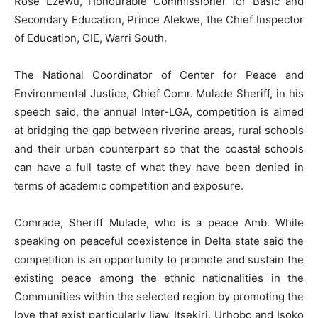
Rose Ezewu, Honourable Commissioner for Basic and
Secondary Education, Prince Alekwe, the Chief Inspector
of Education, CIE, Warri South.
The National Coordinator of Center for Peace and
Environmental Justice, Chief Comr. Mulade Sheriff, in his
speech said, the annual Inter-LGA, competition is aimed
at bridging the gap between riverine areas, rural schools
and their urban counterpart so that the coastal schools
can have a full taste of what they have been denied in
terms of academic competition and exposure.
Comrade, Sheriff Mulade, who is a peace Amb. While
speaking on peaceful coexistence in Delta state said the
competition is an opportunity to promote and sustain the
existing peace among the ethnic nationalities in the
Communities within the selected region by promoting the
love that exist particularly Ijaw, Itsekiri, Urhobo and Isoko