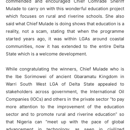
commended and encouraged Chief Comrade Sheriff
Mulade to carry on with this wonderful education project
which focuses on rural and riverine schools. She also
said what Chief Mulade is doing shows that education is a
reality, not a scam, stating that when the programme
started years ago, it was within LGAs around coastal
communities, now it has extended to the entire Delta
State which is a welcome development.
While congratulating the winners, Chief Mulade who is
the Ibe Sorimowei of ancient Gbaramatu Kingdom in
Warri South West LGA of Delta State appealed to
stakeholders across government, the International Oil
Companies (IOCs) and others in the private sector “to pay
more attention to the improvement of the education
sector and to promote rural and riverine education” so
that Nigeria can “meet up with the pace of global
advancement in technology, as seen in civilized