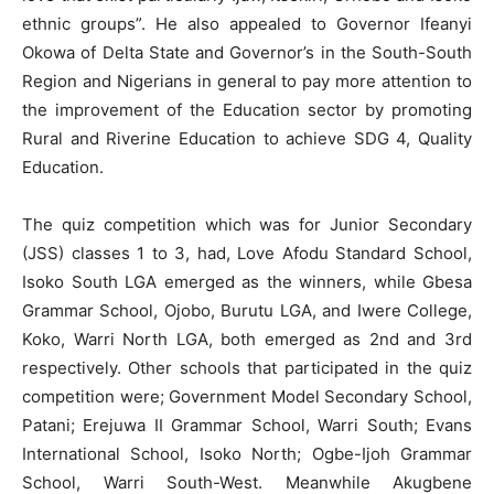
ethnic groups”. He also appealed to Governor Ifeanyi
Okowa of Delta State and Governor’s in the South-South
Region and Nigerians in general to pay more attention to
the improvement of the Education sector by promoting
Rural and Riverine Education to achieve SDG 4, Quality
Education.
The quiz competition which was for Junior Secondary
(JSS) classes 1 to 3, had, Love Afodu Standard School,
Isoko South LGA emerged as the winners, while Gbesa
Grammar School, Ojobo, Burutu LGA, and Iwere College,
Koko, Warri North LGA, both emerged as 2nd and 3rd
respectively. Other schools that participated in the quiz
competition were; Government Model Secondary School,
Patani; Erejuwa II Grammar School, Warri South; Evans
International School, Isoko North; Ogbe-Ijoh Grammar
School, Warri South-West. Meanwhile Akugbene