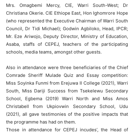
Mrs. Omagbemi Mercy, CIE, Warri South-West; Dr
Christiana Okerie. CIE Ethiope East, Hon Ighomrore Hope
(who represented the Executive Chairman of Warri South
Council, Dr Tidi Michael); Godwin Agbiloko, Head, IPCR;
Mr. Eze Ariwojo, Deputy Director, Ministry of Education,
Asaba, staffs of CEPEJ, teachers of the participating
schools, media teams, amongst other guests.
Also in attendance were three beneficiaries of the Chief
Comrade Sheriff Mulade Quiz and Essay competition:
Miss Soyinka Funmi from Erejuwa II College (2021), Warri
South, Miss Dariji Success from Tsekelewu Secondary
School, Egbema (2019) Warri North and Miss Amos
Christabell from Ukpiovwin Secondary School, Udu
(2021), all gave testimonies of the positive impacts that
the programme has had on them.
Those in attendance for CEPEJ incudes’, the Head of