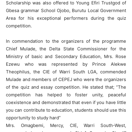
Scholarship was also offered to Young Efiri Trustgod of
Gbesa grammar School Ojobo, Burutu Local Government
Area for his exceptional performers during the quiz
competition.
In commendation to the organizers of the programme
Chief Mulade, the Delta State Commissioner for the
Ministry of basic and Secondary Education, Mrs. Rose
Ezewu who was represented by Prince Alekwe
Theophilus, the CIE of Warri South LGA, commended
Mulade and members of CEPEJ who were the organizers
of the quiz and essay competition. He stated that; “The
competition has helped to foster unity, peaceful
coexistence and demonstrated that even if you have little
you can contribute to education, students should use this
opportunity to study hard”
Mrs. Omagbemi, Mercy, CIE, Warri South-West,