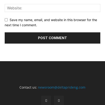
Save my name, email, and website in this browser for the
next time I comment.
Contact us:
newsroom@deltaprideng.com