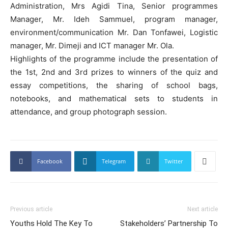
Administration, Mrs Agidi Tina, Senior programmes
Manager, Mr. Ideh Sammuel, program manager,
environment/communication Mr. Dan Tonfawei, Logistic
manager, Mr. Dimeji and ICT manager Mr. Ola.
Highlights of the programme include the presentation of
the 1st, 2nd and 3rd prizes to winners of the quiz and
essay competitions, the sharing of school bags,
notebooks, and mathematical sets to students in
attendance, and group photograph session.
Facebook
Telegram
Twitter
Previous article
Next article
Youths Hold The Key To
Stakeholders’ Partnership To