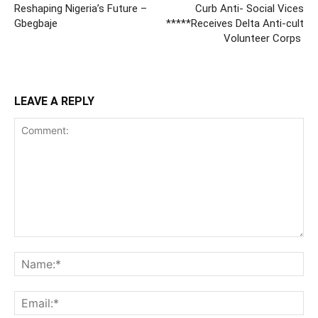
Reshaping Nigeria’s Future –
Curb Anti- Social Vices
Gbegbaje
*****Receives Delta Anti-cult
Volunteer Corps
LEAVE A REPLY