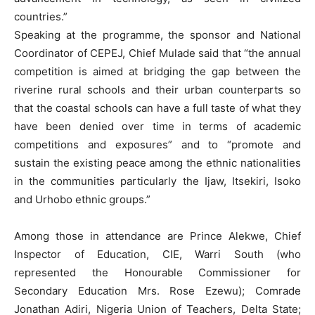
countries.”
Speaking at the programme, the sponsor and National
Coordinator of CEPEJ, Chief Mulade said that “the annual
competition is aimed at bridging the gap between the
riverine rural schools and their urban counterparts so
that the coastal schools can have a full taste of what they
have been denied over time in terms of academic
competitions and exposures” and to “promote and
sustain the existing peace among the ethnic nationalities
in the communities particularly the Ijaw, Itsekiri, Isoko
and Urhobo ethnic groups.”
Among those in attendance are Prince Alekwe, Chief
Inspector of Education, CIE, Warri South (who
represented the Honourable Commissioner for
Secondary Education Mrs. Rose Ezewu); Comrade
Jonathan Adiri, Nigeria Union of Teachers, Delta State;