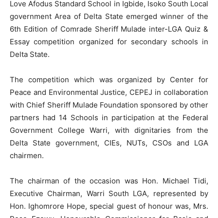
Love Afodus Standard School in Igbide, Isoko South Local
government Area of Delta State emerged winner of the
6th Edition of Comrade Sheriff Mulade inter-LGA Quiz &
Essay competition organized for secondary schools in
Delta State.
The competition which was organized by Center for
Peace and Environmental Justice, CEPEJ in collaboration
with Chief Sheriff Mulade Foundation sponsored by other
partners had 14 Schools in participation at the Federal
Government College Warri, with dignitaries from the
Delta State government, CIEs, NUTs, CSOs and LGA
chairmen.
The chairman of the occasion was Hon. Michael Tidi,
Executive Chairman, Warri South LGA, represented by
Hon. Ighomrore Hope, special guest of honour was, Mrs.