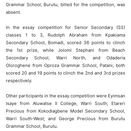
Grammar School, Burutu, billed for the competition, was
absent.
In the essay competition for Senior Secondary (SS)
classes 1 to 3, Rudolph Abraham from Kpakiama
Secondary School, Bomadi, scored 36 points to clinch
the 1st prize, while Jolomi Stephani from Beach
Secondary School, Warri North, and Odaderia
Oloroghene from Oproza Grammar School, Patani, both
scored 20 and 19 points to clinch the 2nd and 3rd prizes
respectively.
Other participants in the essay competition were Eyimsan
Isaye from Atuwatse II College, Warri South; Etareri
Precious from Kokodiagbene Model Secondary School,
Warri South-West; and George Precious from Burutu
Grammar School, Burutu.