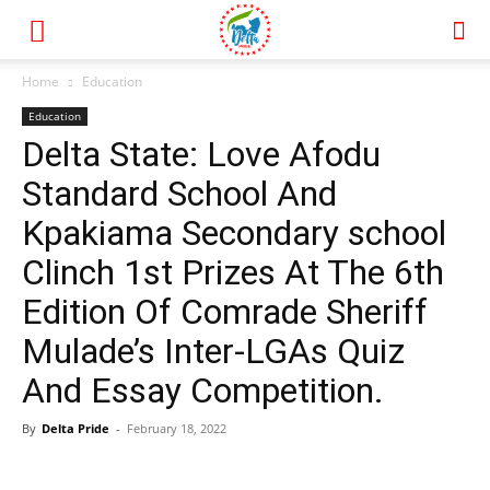
Home
Education
Education
Delta State: Love Afodu
Standard School And
Kpakiama Secondary school
Clinch 1st Prizes At The 6th
Edition Of Comrade Sheriff
Mulade’s Inter-LGAs Quiz
And Essay Competition.
By
Delta Pride
-
February 18, 2022