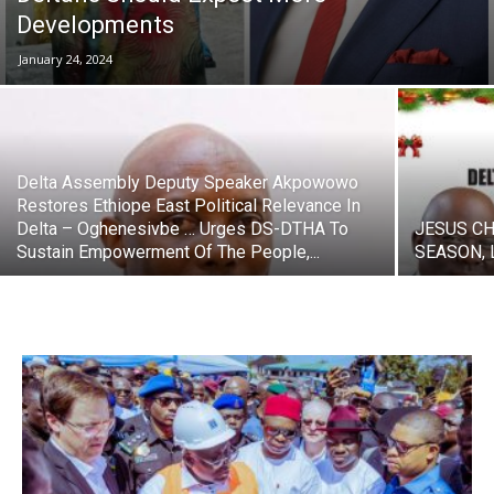
Developments
January 24, 2024
Delta Assembly Deputy Speaker Akpowowo
Restores Ethiope East Political Relevance In
Delta – Oghenesivbe … Urges DS-DTHA To
JESUS CH
Sustain Empowerment Of The People,...
SEASON, 