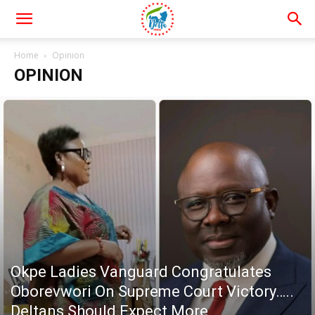
Home
Opinion
OPINION
Okpe Ladies Vanguard Congratulates
Oborevwori On Supreme Court Victory…..
Deltans Should Expect More