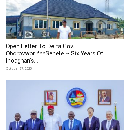
Open Letter To Delta Gov.
Oborovwori***Sapele ~ Six Years Of
Inoaghan’s...
October 27, 2023