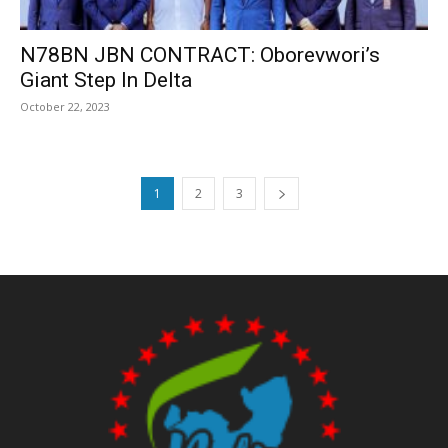
N78BN JBN CONTRACT: Oborevwori’s
Giant Step In Delta
October 22, 2023
1
2
3