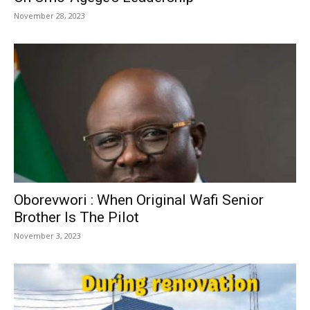
November 28, 2023
Oborevwori : When Original Wafi Senior
Brother Is The Pilot
November 3, 2023