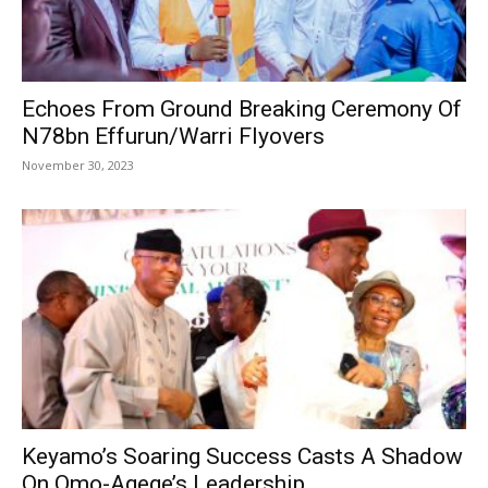
Echoes From Ground Breaking Ceremony Of
N78bn Effurun/Warri Flyovers
November 30, 2023
Keyamo’s Soaring Success Casts A Shadow
On Omo-Agege’s Leadership