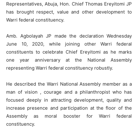
Representatives, Abuja, Hon. Chief Thomas Ereyitomi JP
has brought respect, value and other development to
Warri federal constituency.
Amb. Agbolayah JP made the declaration Wednesday
June 10, 2020, while joining other Warri federal
constituents to celebrate Chief Ereyitomi as he marks
one year anniversary at the National Assembly
representing Warri federal constituency robustly.
He described the Warri National Assembly member as a
man of vision , courage and a philanthropist who has
focused deeply in attracting development, quality and
increase presence and participation at the floor of the
Assembly as moral booster for Warri federal
constituency.