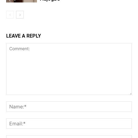
LEAVE A REPLY