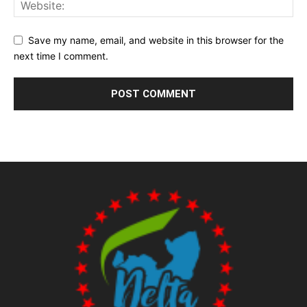
Save my name, email, and website in this browser for the
next time I comment.