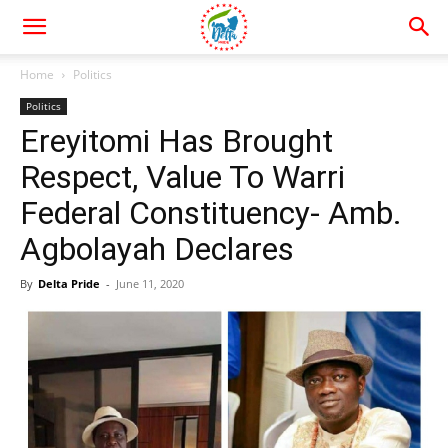
Home
Politics
Politics
Ereyitomi Has Brought
Respect, Value To Warri
Federal Constituency- Amb.
Agbolayah Declares
By
Delta Pride
-
June 11, 2020