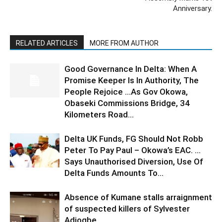
Anniversary.
RELATED ARTICLES
MORE FROM AUTHOR
Good Governance In Delta: When A
Promise Keeper Is In Authority, The
People Rejoice …As Gov Okowa,
Obaseki Commissions Bridge, 34
Kilometers Road...
Delta UK Funds, FG Should Not Robb
Peter To Pay Paul – Okowa’s EAC. …
Says Unauthorised Diversion, Use Of
Delta Funds Amounts To...
Absence of Kumane stalls arraignment
of suspected killers of Sylvester
Adjogbe