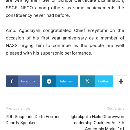
are writing their Senior School Certificate Examination,
SSCE, NECO among others as some achievements the
constituency never had before.
Amb. Agbolayah congratulated Chief Ereyitomi on the
occasion of his first year anniversary as a member of
NASS urging him to continue as the people are well
pleased with his supersonic performance.
Facebook
Telegram
Twitter
Previous article
Next article
PDP Suspends Delta Former
Ighrakpata Hails Oborevwori
Deputy Speaker
Leadership Qualities As 7th
Assembly Marks 1st