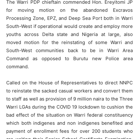
The Warri PDP chieftain commended Hon. Ereyitomi JP
for moving motion on the abandoned Excravos
Processing Zone, EPZ, and Deep Sea Port both in Warri
South-West if operational would create and employ more
youths across Delta state and Nigeria at large, also
moved motion for the reinstating of some Warri and
South-West communities back to be in Warri Area
Command as opposed to Burutu new Police area
command.
Called on the House of Representatives to direct NNPC
to reinstate the sacked casual workers and convert them
to staff as well as provision of 9 million naira to the Three
Warri LGAs during the COVID 19 lockdown to cushion the
bad effect of the situation on Warri federal constituency
which both indigenes and non indigenes benefited and
payment of enrollment fees for over 200 students who