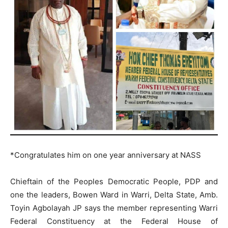
*Congratulates him on one year anniversary at NASS
Chieftain of the Peoples Democratic People, PDP and
one the leaders, Bowen Ward in Warri, Delta State, Amb.
Toyin Agbolayah JP says the member representing Warri
Federal Constituency at the Federal House of