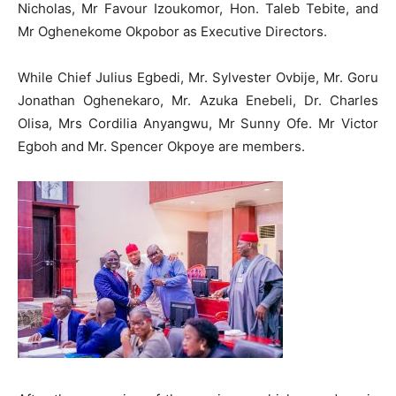
Nicholas, Mr Favour Izoukomor, Hon. Taleb Tebite, and
Mr Oghenekome Okpobor as Executive Directors.
While Chief Julius Egbedi, Mr. Sylvester Ovbije, Mr. Goru
Jonathan Oghenekaro, Mr. Azuka Enebeli, Dr. Charles
Olisa, Mrs Cordilia Anyangwu, Mr Sunny Ofe. Mr Victor
Egboh and Mr. Spencer Okpoye are members.