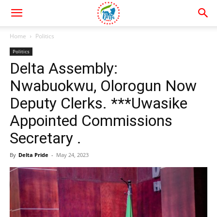
Home
Politics
Politics
Delta Assembly:
Nwabuokwu, Olorogun Now
Deputy Clerks. ***Uwasike
Appointed Commissions
Secretary .
By
Delta Pride
-
May 24, 2023