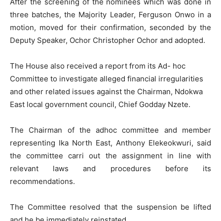
After the screening of the nominees which was done in
three batches, the Majority Leader, Ferguson Onwo in a
motion, moved for their confirmation, seconded by the
Deputy Speaker, Ochor Christopher Ochor and adopted.
The House also received a report from its Ad- hoc
Committee to investigate alleged financial irregularities
and other related issues against the Chairman, Ndokwa
East local government council, Chief Godday Nzete.
The Chairman of the adhoc committee and member
representing Ika North East, Anthony Elekeokwuri, said
the committee carri out the assignment in line with
relevant laws and procedures before its
recommendations.
The Committee resolved that the suspension be lifted
and he be immediately reinstated.