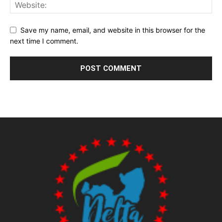
Save my name, email, and website in this browser for the
next time I comment.