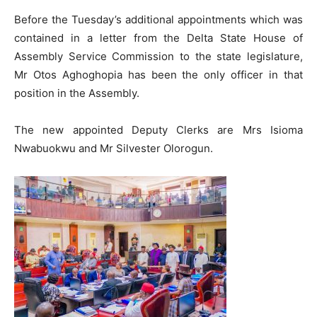
Before the Tuesday’s additional appointments which was
contained in a letter from the Delta State House of
Assembly Service Commission to the state legislature,
Mr Otos Aghoghopia has been the only officer in that
position in the Assembly.
The new appointed Deputy Clerks are Mrs Isioma
Nwabuokwu and Mr Silvester Olorogun.