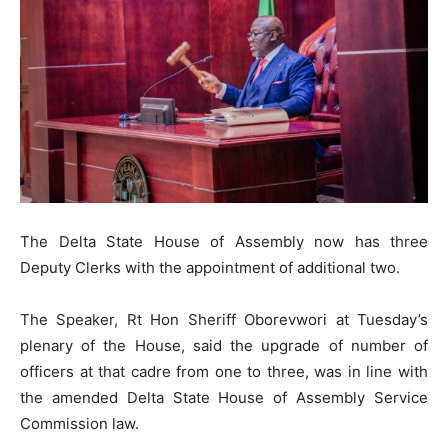
The Delta State House of Assembly now has three
Deputy Clerks with the appointment of additional two.
The Speaker, Rt Hon Sheriff Oborevwori at Tuesday’s
plenary of the House, said the upgrade of number of
officers at that cadre from one to three, was in line with
the amended Delta State House of Assembly Service
Commission law.