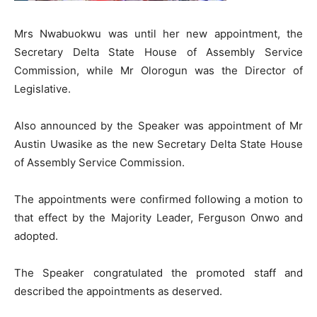
Mrs Nwabuokwu was until her new appointment, the
Secretary Delta State House of Assembly Service
Commission, while Mr Olorogun was the Director of
Legislative.
Also announced by the Speaker was appointment of Mr
Austin Uwasike as the new Secretary Delta State House
of Assembly Service Commission.
The appointments were confirmed following a motion to
that effect by the Majority Leader, Ferguson Onwo and
adopted.
The Speaker congratulated the promoted staff and
described the appointments as deserved.