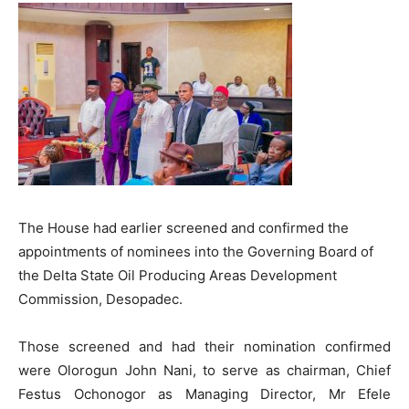
The House had earlier screened and confirmed the
appointments of nominees into the Governing Board of
the Delta State Oil Producing Areas Development
Commission, Desopadec.
Those screened and had their nomination confirmed
were Olorogun John Nani, to serve as chairman, Chief
Festus Ochonogor as Managing Director, Mr Efele