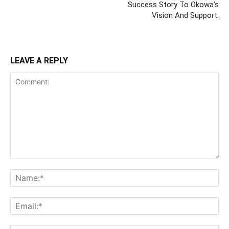
Success Story To Okowa’s
Vision And Support.
LEAVE A REPLY