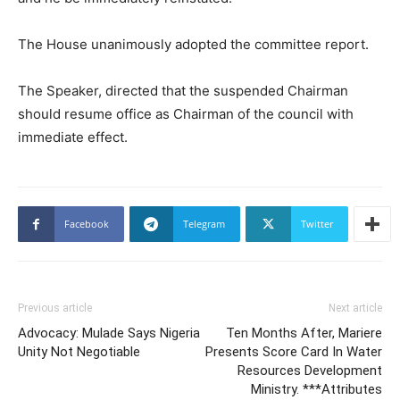
The House unanimously adopted the committee report.
The Speaker, directed that the suspended Chairman
should resume office as Chairman of the council with
immediate effect.
Facebook
Telegram
Twitter
Previous article
Next article
Advocacy: Mulade Says Nigeria
Ten Months After, Mariere
Unity Not Negotiable
Presents Score Card In Water
Resources Development
Ministry. ***Attributes