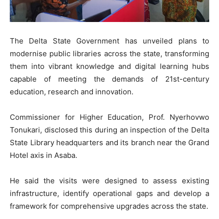
The Delta State Government has unveiled plans to
modernise public libraries across the state, transforming
them into vibrant knowledge and digital learning hubs
capable of meeting the demands of 21st-century
education, research and innovation.
Commissioner for Higher Education, Prof. Nyerhovwo
Tonukari, disclosed this during an inspection of the Delta
State Library headquarters and its branch near the Grand
Hotel axis in Asaba.
He said the visits were designed to assess existing
infrastructure, identify operational gaps and develop a
framework for comprehensive upgrades across the state.