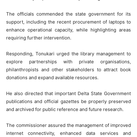
The officials commended the state government for its
support, including the recent procurement of laptops to
enhance operational capacity, while highlighting areas
requiring further intervention.
Responding, Tonukari urged the library management to
explore partnerships with private organisations,
philanthropists and other stakeholders to attract book
donations and expand available resources.
He also directed that important Delta State Government
publications and official gazettes be properly preserved
and archived for public reference and future research.
The commissioner assured the management of improved
internet connectivity, enhanced data services and