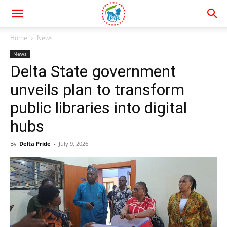
Home
News
News
Delta State government
unveils plan to transform
public libraries into digital
hubs
By
Delta Pride
-
July 9, 2026