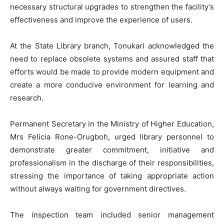
necessary structural upgrades to strengthen the facility’s
effectiveness and improve the experience of users.
At the State Library branch, Tonukari acknowledged the
need to replace obsolete systems and assured staff that
efforts would be made to provide modern equipment and
create a more conducive environment for learning and
research.
Permanent Secretary in the Ministry of Higher Education,
Mrs Felicia Rone-Orugboh, urged library personnel to
demonstrate greater commitment, initiative and
professionalism in the discharge of their responsibilities,
stressing the importance of taking appropriate action
without always waiting for government directives.
The inspection team included senior management