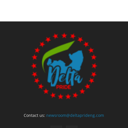
Contact us:
newsroom@deltaprideng.com