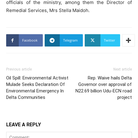
officials of the ministry, among them the Director of
Remedial Services, Mrs Stella Maidoh.
Facebook
Telegram
Twitter
Previous article
Next article
Oil Spill: Environmental Activist
Rep. Waive hails Delta
Mulade Seeks Declaration Of
Governor over approval of
Environmental Emergency In
N22.69 billion Udu-ECN road
Delta Communities
project
LEAVE A REPLY