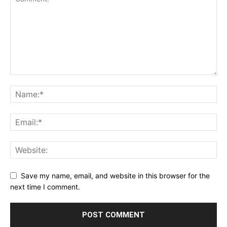
Save my name, email, and website in this browser for the
next time I comment.