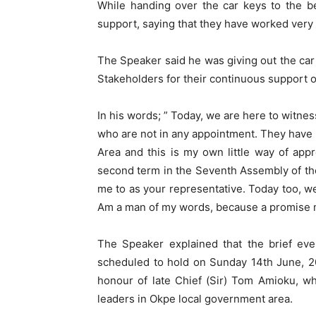
While handing over the car keys to the b
support, saying that they have worked very
The Speaker said he was giving out the car
Stakeholders for their continuous support o
In his words; ” Today, we are here to witne
who are not in any appointment. They have
Area and this is my own little way of app
second term in the Seventh Assembly of th
me to as your representative. Today too, we
Am a man of my words, because a promise 
The Speaker explained that the brief eve
scheduled to hold on Sunday 14th June, 2
honour of late Chief (Sir) Tom Amioku, wh
leaders in Okpe local government area.