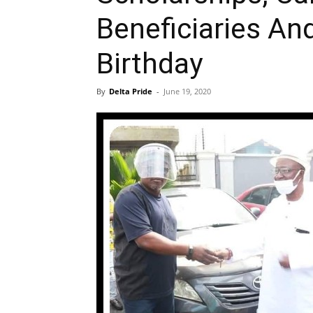
Beneficiaries An
Birthday
By
Delta Pride
-
June 19, 2020