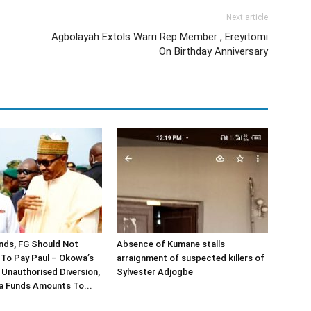
Next article
Agbolayah Extols Warri Rep Member , Ereyitomi
On Birthday Anniversary
nds, FG Should Not
Absence of Kumane stalls
To Pay Paul – Okowa’s
arraignment of suspected killers of
Unauthorised Diversion,
Sylvester Adjogbe
a Funds Amounts To...