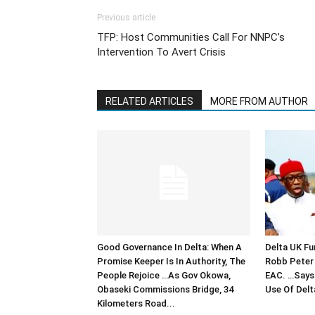
Previous article
TFP: Host Communities Call For NNPC’s
Intervention To Avert Crisis
RELATED ARTICLES
MORE FROM AUTHOR
Good Governance In Delta: When A
Delta UK Fu
Promise Keeper Is In Authority, The
Robb Peter 
People Rejoice …As Gov Okowa,
EAC. …Says 
Obaseki Commissions Bridge, 34
Use Of Delt
Kilometers Road...