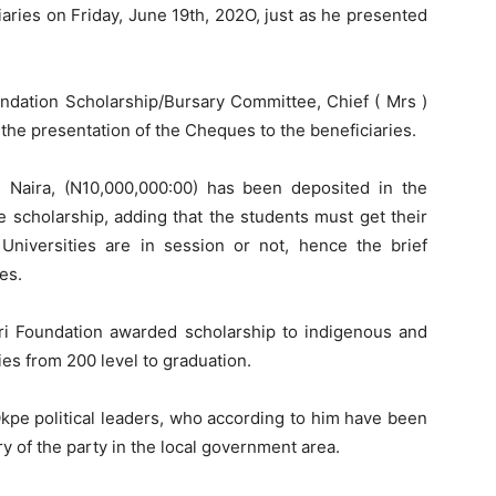
aries on Friday, June 19th, 202O, just as he presented
ndation Scholarship/Bursary Committee, Chief ( Mrs )
the presentation of the Cheques to the beneficiaries.
 Naira, (N10,000,000:00) has been deposited in the
e scholarship, adding that the students must get their
niversities are in session or not, hence the brief
es.
ori Foundation awarded scholarship to indigenous and
ies from 200 level to graduation.
Okpe political leaders, who according to him have been
ry of the party in the local government area.