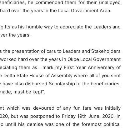
eneficiaries, he commended them for their unalloyed
 hard over the years in the Local Government Area.
 gifts as his humble way to appreciate the Leaders and
ver the years.
ss the presentation of cars to Leaders and Stakeholders
 worked hard over the years in Okpe Local Government
reciating them as I mark my First Year Anniversary of
e Delta State House of Assembly where all of you sent
 have also disbursed Scholarship to the beneficiaries.
made, must be kept”.
nt which was devoured of any fun fare was initially
020, but was postponed to Friday 19th June, 2020, in
o untill his demise was one of the foremost political