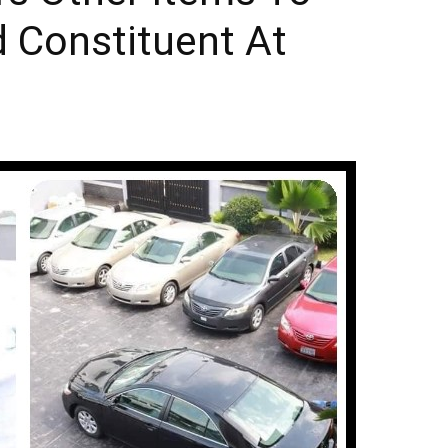
d Constituent At