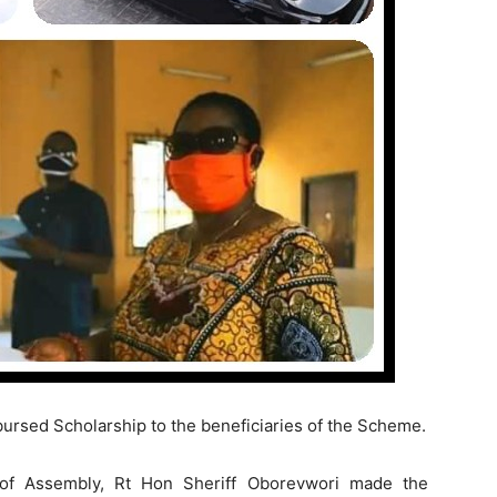
ursed Scholarship to the beneficiaries of the Scheme.
of Assembly, Rt Hon Sheriff Oborevwori made the