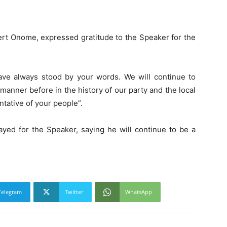
ert Onome, expressed gratitude to the Speaker for the
ve always stood by your words. We will continue to
manner before in the history of our party and the local
tative of your people”.
rayed for the Speaker, saying he will continue to be a
Telegram
Twitter
WhatsApp