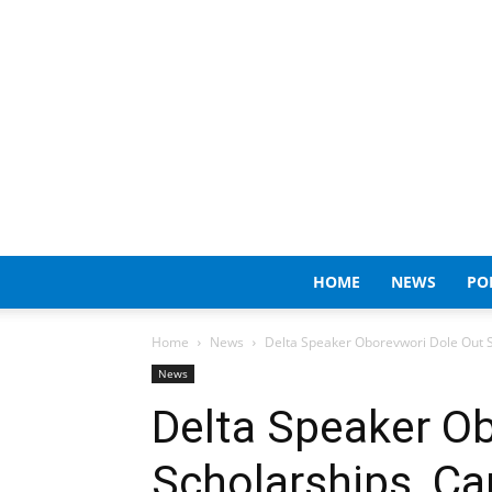
HOME
NEWS
PO
Home
News
Delta Speaker Oborevwori Dole Out Sc
News
Delta Speaker O
Scholarships, Ca