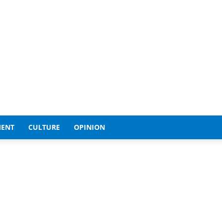
MENT
CULTURE
OPINION