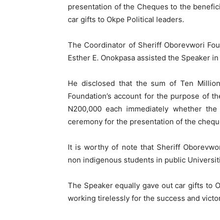
presentation of the Cheques to the benefici
car gifts to Okpe Political leaders.
The Coordinator of Sheriff Oborevwori Fou
Esther E. Onokpasa assisted the Speaker in 
He disclosed that the sum of Ten Million
Foundation’s account for the purpose of th
N200,000 each immediately whether the U
ceremony for the presentation of the chequ
It is worthy of note that Sheriff Oborevw
non indigenous students in public Universit
The Speaker equally gave out car gifts to 
working tirelessly for the success and victo