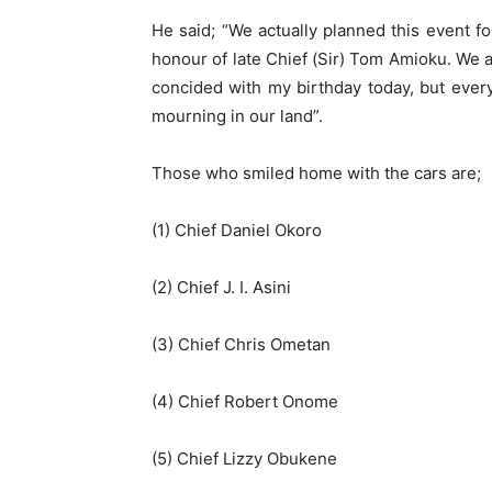
He said; “We actually planned this event f
honour of late Chief (Sir) Tom Amioku. We 
concided with my birthday today, but every
mourning in our land”.
Those who smiled home with the cars are;
(1) Chief Daniel Okoro
(2) Chief J. I. Asini
(3) Chief Chris Ometan
(4) Chief Robert Onome
(5) Chief Lizzy Obukene