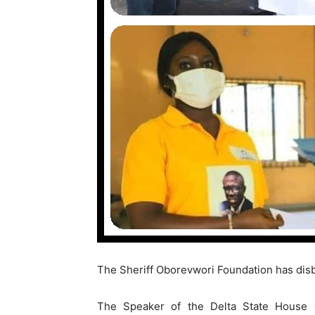
The Sheriff Oborevwori Foundation has disb
The Speaker of the Delta State House 