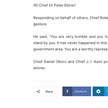
(6) Chief Dr Peter Ebireri
Responding on behalf of others, Chief Rob
gesture.
He said; “You are very humble and you ha
stand by you. It has never happened in this 
government area. You are a worthy represen
Chief Daniel Okoro and Chief J. I. Asini p
winner.
Facebook
Share