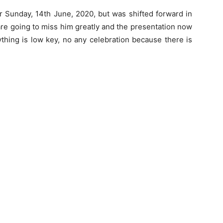
or Sunday, 14th June, 2020, but was shifted forward in
are going to miss him greatly and the presentation now
thing is low key, no any celebration because there is