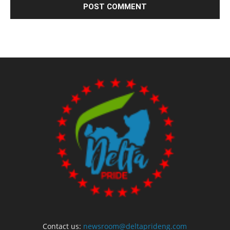
Contact us:
newsroom@deltaprideng.com