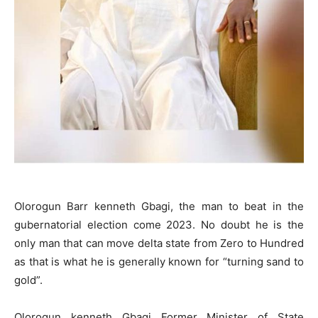
Olorogun Barr kenneth Gbagi, the man to beat in the
gubernatorial election come 2023. No doubt he is the
only man that can move delta state from Zero to Hundred
as that is what he is generally known for “turning sand to
gold”.
Olorogun kenneth Gbagi Former Minister of State