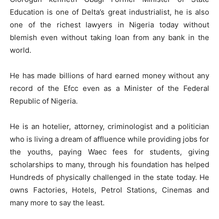
Education is one of Delta’s great industrialist, he is also
one of the richest lawyers in Nigeria today without
blemish even without taking loan from any bank in the
world.
He has made billions of hard earned money without any
record of the Efcc even as a Minister of the Federal
Republic of Nigeria.
He is an hotelier, attorney, criminologist and a politician
who is living a dream of affluence while providing jobs for
the youths, paying Waec fees for students, giving
scholarships to many, through his foundation has helped
Hundreds of physically challenged in the state today. He
owns Factories, Hotels, Petrol Stations, Cinemas and
many more to say the least.