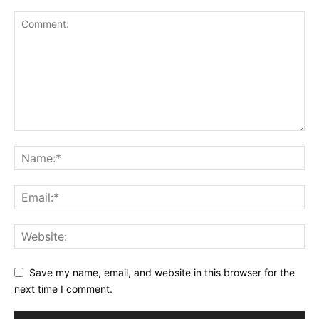
Save my name, email, and website in this browser for the
next time I comment.