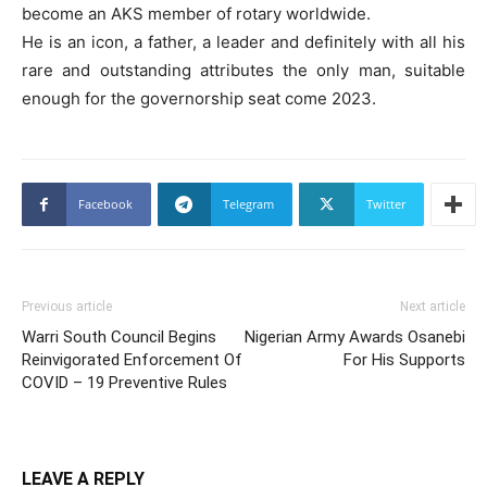
become an AKS member of rotary worldwide.
He is an icon, a father, a leader and definitely with all his
rare and outstanding attributes the only man, suitable
enough for the governorship seat come 2023.
Facebook
Telegram
Twitter
Previous article
Next article
Warri South Council Begins
Nigerian Army Awards Osanebi
Reinvigorated Enforcement Of
For His Supports
COVID – 19 Preventive Rules
LEAVE A REPLY