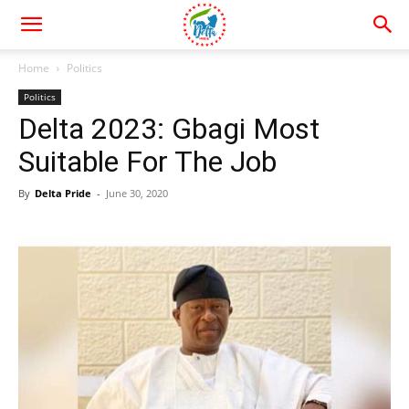
Home
Politics
Politics
Delta 2023: Gbagi Most
Suitable For The Job
By
Delta Pride
-
June 30, 2020