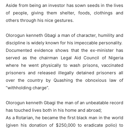
Aside from being an investor has sown seeds in the lives
of people, giving them shelter, foods, clothings and
others through his nice gestures.
Olorogun kenneth Gbagi a man of character, humility and
discipline is widely known for his impeccable personality.
Documented evidence shows that the ex-minister has
served as the chairman Legal Aid Council of Nigeria
where he went physically to wash prisons, vaccinated
prisoners and released illegally detained prisoners all
over the country by Quashing the obnoxious law of
“withholding charge”.
Olorogun kenneth Gbagi the man of an unbeatable record
has touched lives both in his home and abroad;
As a Rotarian, he became the first black man in the world
(given his donation of $250,000 to eradicate polio) to