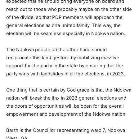
expected that he should bring everyone on board and
reach out to those who probably maybe on the other side
of the divide, so that PDP members will approach the
general elections as one united family. This way, the
election will be seamless especially in Ndokwa nation.
The Ndokwa people on the other hand should
reciprocate this kind gesture by mobilizing massive
support for the party in the state by ensuring that the
party wins with landslides in all the elections, in 2023.
One thing that is certain by God grace is that the Ndokwa
nation will break the jinx in 2023 general elections and
the doors of opportunities will be open for the overall
empowerment and development of the Ndokwa nation.
Barth is the Councillor representating ward 7, Ndokwa
West LGA.