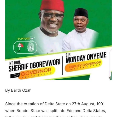
By Barth Ozah
Since the creation of Delta State on 27th August, 1991
when Bendel State was split into Edo and Delta States,