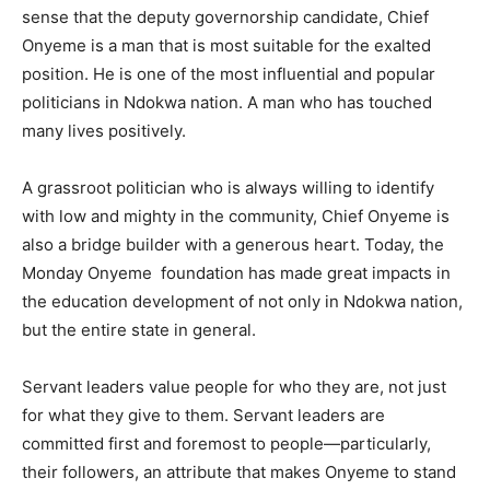
sense that the deputy governorship candidate, Chief
Onyeme is a man that is most suitable for the exalted
position. He is one of the most influential and popular
politicians in Ndokwa nation. A man who has touched
many lives positively.
A grassroot politician who is always willing to identify
with low and mighty in the community, Chief Onyeme is
also a bridge builder with a generous heart. Today, the
Monday Onyeme foundation has made great impacts in
the education development of not only in Ndokwa nation,
but the entire state in general.
Servant leaders value people for who they are, not just
for what they give to them. Servant leaders are
committed first and foremost to people—particularly,
their followers, an attribute that makes Onyeme to stand