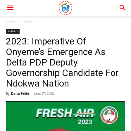
Home
Politics
Politics
2023: Imperative Of
Onyeme’s Emergence As
Delta PDP Deputy
Governorship Candidate For
Ndokwa Nation
By
Delta Pride
-
June 27, 2022