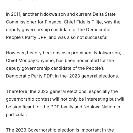
In 2011, another Ndokwa son and current Delta State
Commissioner for Finance, Chief Fidelis Tilije, was the
deputy governorship candidate of the Democratic
People’s Party DPP, and was also not successful.
However, history beckons as a prominent Ndokwa son,
Chief Monday Onyeme, has been nominated for the
deputy governorship candidate of the People’s
Democratic Party PDP, in the 2023 general elections.
Therefore, the 2023 general elections, especially the
governorship contest will not only be interesting but will
be significant for the PDP family and Ndokwa Nation in
particular.
The 2023 Governorship election is important in the