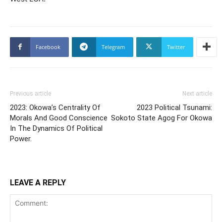
Facebook
Telegram
Twitter
Previous article
Next article
2023: Okowa’s Centrality Of
2023 Political Tsunami:
Morals And Good Conscience
Sokoto State Agog For Okowa
In The Dynamics Of Political
Power.
LEAVE A REPLY