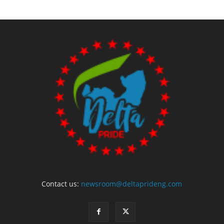
Contact us:
newsroom@deltaprideng.com