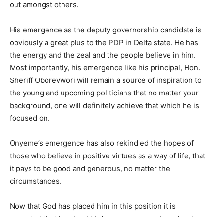
out amongst others.
His emergence as the deputy governorship candidate is
obviously a great plus to the PDP in Delta state. He has
the energy and the zeal and the people believe in him.
Most importantly, his emergence like his principal, Hon.
Sheriff Oborevwori will remain a source of inspiration to
the young and upcoming politicians that no matter your
background, one will definitely achieve that which he is
focused on.
Onyeme’s emergence has also rekindled the hopes of
those who believe in positive virtues as a way of life, that
it pays to be good and generous, no matter the
circumstances.
Now that God has placed him in this position it is