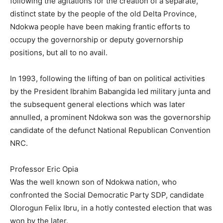
following the agitations for the creation of a separate,
distinct state by the people of the old Delta Province,
Ndokwa people have been making frantic efforts to
occupy the governorship or deputy governorship
positions, but all to no avail.
In 1993, following the lifting of ban on political activities
by the President Ibrahim Babangida led military junta and
the subsequent general elections which was later
annulled, a prominent Ndokwa son was the governorship
candidate of the defunct National Republican Convention
NRC.
Professor Eric Opia
Was the well known son of Ndokwa nation, who
confronted the Social Democratic Party SDP, candidate
Olorogun Felix Ibru, in a hotly contested election that was
won by the later.