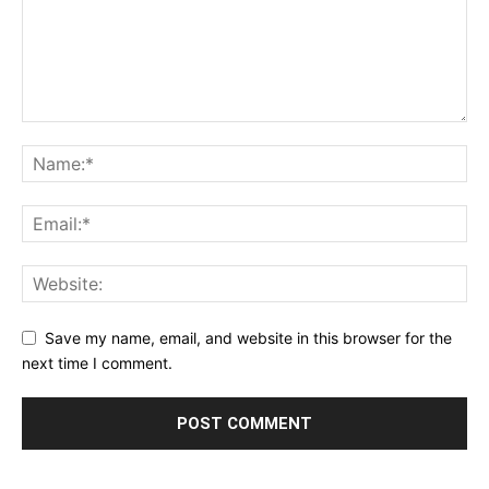
Save my name, email, and website in this browser for the
next time I comment.