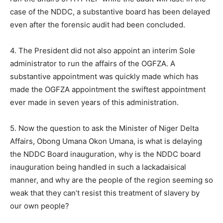
case of the NDDC, a substantive board has been delayed
even after the forensic audit had been concluded.
4. The President did not also appoint an interim Sole
administrator to run the affairs of the OGFZA. A
substantive appointment was quickly made which has
made the OGFZA appointment the swiftest appointment
ever made in seven years of this administration.
5. Now the question to ask the Minister of Niger Delta
Affairs, Obong Umana Okon Umana, is what is delaying
the NDDC Board inauguration, why is the NDDC board
inauguration being handled in such a lackadaisical
manner, and why are the people of the region seeming so
weak that they can’t resist this treatment of slavery by
our own people?