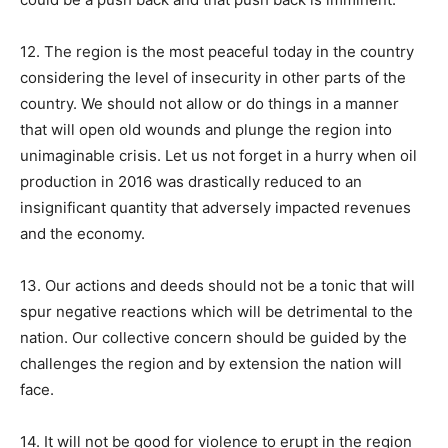
12. The region is the most peaceful today in the country
considering the level of insecurity in other parts of the
country. We should not allow or do things in a manner
that will open old wounds and plunge the region into
unimaginable crisis. Let us not forget in a hurry when oil
production in 2016 was drastically reduced to an
insignificant quantity that adversely impacted revenues
and the economy.
13. Our actions and deeds should not be a tonic that will
spur negative reactions which will be detrimental to the
nation. Our collective concern should be guided by the
challenges the region and by extension the nation will
face.
14. It will not be good for violence to erupt in the region