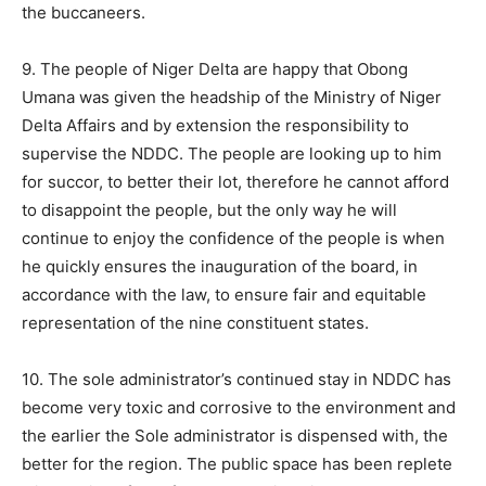
the buccaneers.
9. The people of Niger Delta are happy that Obong
Umana was given the headship of the Ministry of Niger
Delta Affairs and by extension the responsibility to
supervise the NDDC. The people are looking up to him
for succor, to better their lot, therefore he cannot afford
to disappoint the people, but the only way he will
continue to enjoy the confidence of the people is when
he quickly ensures the inauguration of the board, in
accordance with the law, to ensure fair and equitable
representation of the nine constituent states.
10. The sole administrator’s continued stay in NDDC has
become very toxic and corrosive to the environment and
the earlier the Sole administrator is dispensed with, the
better for the region. The public space has been replete