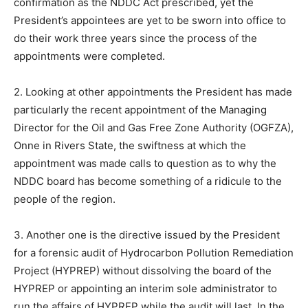
confirmation as the NDDC Act prescribed, yet the
President’s appointees are yet to be sworn into office to
do their work three years since the process of the
appointments were completed.
2. Looking at other appointments the President has made
particularly the recent appointment of the Managing
Director for the Oil and Gas Free Zone Authority (OGFZA),
Onne in Rivers State, the swiftness at which the
appointment was made calls to question as to why the
NDDC board has become something of a ridicule to the
people of the region.
3. Another one is the directive issued by the President
for a forensic audit of Hydrocarbon Pollution Remediation
Project (HYPREP) without dissolving the board of the
HYPREP or appointing an interim sole administrator to
run the affairs of HYPREP while the audit will last. In the