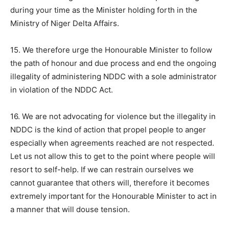
during your time as the Minister holding forth in the
Ministry of Niger Delta Affairs.
15. We therefore urge the Honourable Minister to follow
the path of honour and due process and end the ongoing
illegality of administering NDDC with a sole administrator
in violation of the NDDC Act.
16. We are not advocating for violence but the illegality in
NDDC is the kind of action that propel people to anger
especially when agreements reached are not respected.
Let us not allow this to get to the point where people will
resort to self-help. If we can restrain ourselves we
cannot guarantee that others will, therefore it becomes
extremely important for the Honourable Minister to act in
a manner that will douse tension.