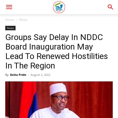
Home
News
News
Groups Say Delay In NDDC
Board Inauguration May
Lead To Renewed Hostilities
In The Region
By
Delta Pride
-
August 2, 2022