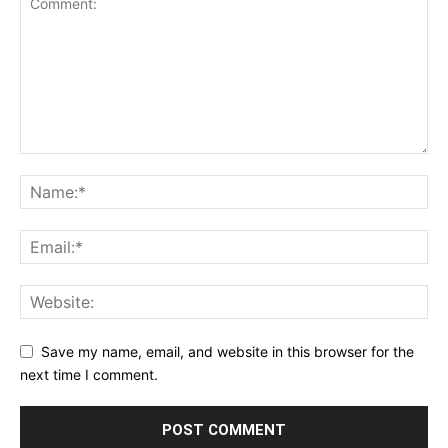
Save my name, email, and website in this browser for the
next time I comment.