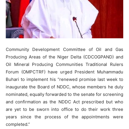
Community Development Committee of Oil and Gas
Producing Areas of the Niger Delta (CDCOGPAND) and
Oil Mineral Producing Communities Traditional Rulers
Forum (OMPCTRF) have urged President Muhammadu
Buhari to implement his “renewed promise last week to
inaugurate the Board of NDDC, whose members he duly
nominated, equally forwarded to the senate for screening
and confirmation as the NDDC Act prescribed but who
are yet to be sworn into office to do their work three
years since the process of the appointments were
completed.”