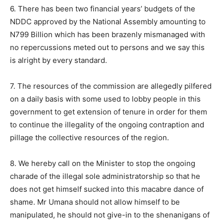
6. There has been two financial years’ budgets of the
NDDC approved by the National Assembly amounting to
N799 Billion which has been brazenly mismanaged with
no repercussions meted out to persons and we say this
is alright by every standard.
7. The resources of the commission are allegedly pilfered
on a daily basis with some used to lobby people in this
government to get extension of tenure in order for them
to continue the illegality of the ongoing contraption and
pillage the collective resources of the region.
8. We hereby call on the Minister to stop the ongoing
charade of the illegal sole administratorship so that he
does not get himself sucked into this macabre dance of
shame. Mr Umana should not allow himself to be
manipulated, he should not give-in to the shenanigans of