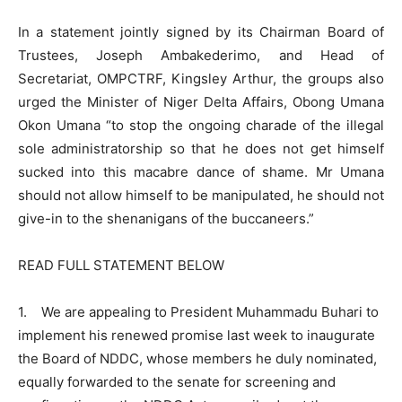
In a statement jointly signed by its Chairman Board of
Trustees, Joseph Ambakederimo, and Head of
Secretariat, OMPCTRF, Kingsley Arthur, the groups also
urged the Minister of Niger Delta Affairs, Obong Umana
Okon Umana “to stop the ongoing charade of the illegal
sole administratorship so that he does not get himself
sucked into this macabre dance of shame. Mr Umana
should not allow himself to be manipulated, he should not
give-in to the shenanigans of the buccaneers.”
READ FULL STATEMENT BELOW
1. We are appealing to President Muhammadu Buhari to
implement his renewed promise last week to inaugurate
the Board of NDDC, whose members he duly nominated,
equally forwarded to the senate for screening and