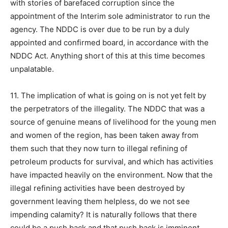
with stories of barefaced corruption since the
appointment of the Interim sole administrator to run the
agency. The NDDC is over due to be run by a duly
appointed and confirmed board, in accordance with the
NDDC Act. Anything short of this at this time becomes
unpalatable.
11. The implication of what is going on is not yet felt by
the perpetrators of the illegality. The NDDC that was a
source of genuine means of livelihood for the young men
and women of the region, has been taken away from
them such that they now turn to illegal refining of
petroleum products for survival, and which has activities
have impacted heavily on the environment. Now that the
illegal refining activities have been destroyed by
government leaving them helpless, do we not see
impending calamity? It is naturally follows that there
could be a push back and that push back is imminent.