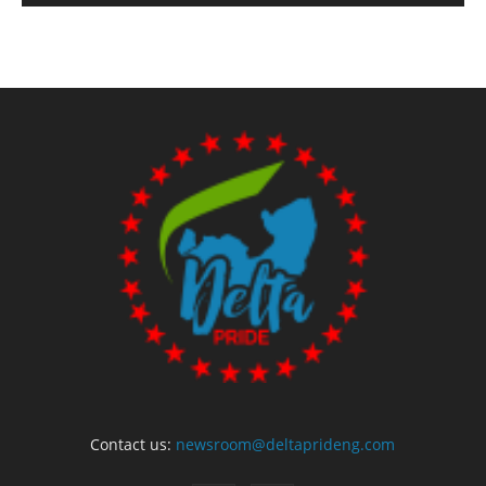
Contact us:
newsroom@deltaprideng.com