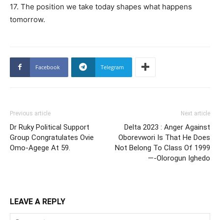
17. The position we take today shapes what happens
tomorrow.
Facebook
Telegram
Previous article
Next article
Dr Ruky Political Support
Delta 2023 : Anger Against
Group Congratulates Ovie
Oborevwori Is That He Does
Omo-Agege At 59.
Not Belong To Class Of 1999
—-Olorogun Ighedo
LEAVE A REPLY