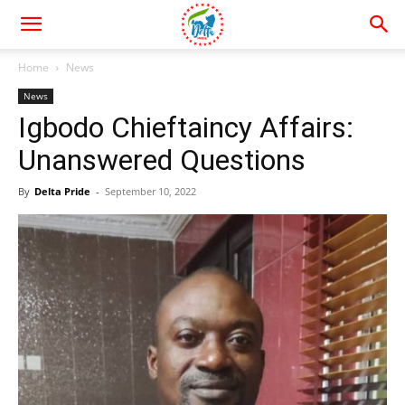
Home
News
News
Igbodo Chieftaincy Affairs:
Unanswered Questions
By
Delta Pride
-
September 10, 2022