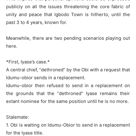
publicly on all the issues threatening the core fabric of
unity and peace that Igbodo Town is hitherto, until the
past 3 to 4 years, known for.
Meanwhile, there are two pending scenarios playing out
here.
*First, Iyase’s case.*
A central chief, “dethroned” by the Obi with a request that
Idumu-obior sends in a replacement.
Idumu-obior then refused to send in a replacement on
the grounds that the “dethroned” Iyase remains their
extant nominee for the same position until he is no more.
Stalemate:
1. Obi is waiting on Idumu-Obior to send in a replacement
for the Iyase title.