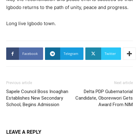
Igbodo returns to the path of unity, peace and progress.
Long live Igbodo town.
Facebook
Telegram
Twitter
Previous article
Next article
Sapele Council Boss Inoaghan
Delta PDP Gubernatorial
Establishes New Secondary
Candidate, Oborevwori Gets
School, Begins Admission
Award From NIM
LEAVE A REPLY