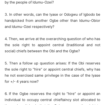
by the people of Idumu-Ozei?
3. In other words, can the Iyase or Odogwu of Igbodo be
handpicked from another Ogbe other than Idumu-Obior
and Idumu-Ozei respectively?
4. Then, we arrive at the overarching question of who has
the sole right to appoint central (traditional and not
social) chiefs between the Obi and the Ogbe?
5. Then a follow up question arises: If the Obi reserves
the sole right to “hire” or appoint central chiefs, why has
he not exercised same privilege in the case of the Iyase
for +/- 4 years now?
6. If the Ogbe reserves the right to “hire” or appoint an
individual to occupy central chieftaincy slot allocated to