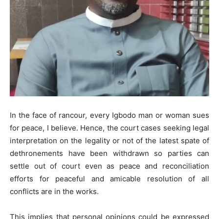
In the face of rancour, every Igbodo man or woman sues
for peace, I believe. Hence, the court cases seeking legal
interpretation on the legality or not of the latest spate of
dethronements have been withdrawn so parties can
settle out of court even as peace and reconciliation
efforts for peaceful and amicable resolution of all
conflicts are in the works.
This implies that personal opinions could be expressed