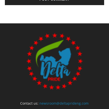
Contact us:
newsroom@deltaprideng.com