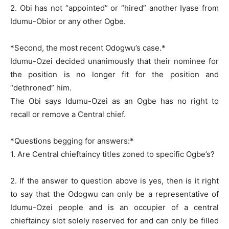
2. Obi has not “appointed” or “hired” another Iyase from
Idumu-Obior or any other Ogbe.
*Second, the most recent Odogwu’s case.*
Idumu-Ozei decided unanimously that their nominee for
the position is no longer fit for the position and
“dethroned” him.
The Obi says Idumu-Ozei as an Ogbe has no right to
recall or remove a Central chief.
*Questions begging for answers:*
1. Are Central chieftaincy titles zoned to specific Ogbe’s?
2. If the answer to question above is yes, then is it right
to say that the Odogwu can only be a representative of
Idumu-Ozei people and is an occupier of a central
chieftaincy slot solely reserved for and can only be filled