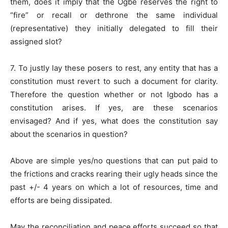
them, does it imply that the Ogbe reserves the right to
“fire” or recall or dethrone the same individual
(representative) they initially delegated to fill their
assigned slot?
7. To justly lay these posers to rest, any entity that has a
constitution must revert to such a document for clarity.
Therefore the question whether or not Igbodo has a
constitution arises. If yes, are these scenarios
envisaged? And if yes, what does the constitution say
about the scenarios in question?
Above are simple yes/no questions that can put paid to
the frictions and cracks rearing their ugly heads since the
past +/- 4 years on which a lot of resources, time and
efforts are being dissipated.
May the reconciliation and peace efforts succeed so that