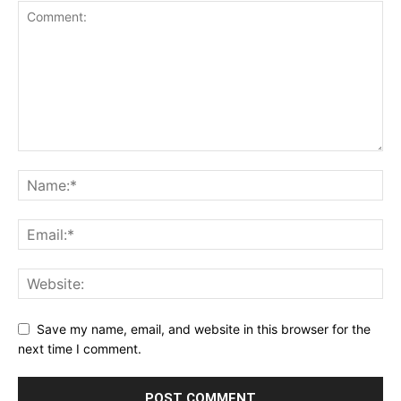
Save my name, email, and website in this browser for the
next time I comment.