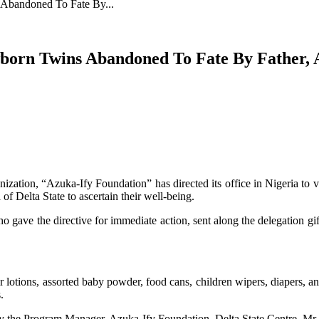
Abandoned To Fate By...
orn Twins Abandoned To Fate By Father, A
nization, “Azuka-Ify Foundation” has directed its office in Nigeria to 
of Delta State to ascertain their well-being.
gave the directive for immediate action, sent along the delegation gift
r lotions, assorted baby powder, food cans, children wipers, diapers, a
.
by the Program Manager, Azuka-Ify Foundation, Delta State Centre, M