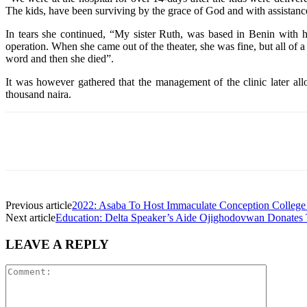
The kids, have been surviving by the grace of God and with assistance
In tears she continued, “My sister Ruth, was based in Benin with h
operation. When she came out of the theater, she was fine, but all of 
word and then she died”.
It was however gathered that the management of the clinic later all
thousand naira.
Share
Facebook
Telegram
Twi
Previous article
2022: Asaba To Host Immaculate Conception College
Next article
Education: Delta Speaker’s Aide Ojighodovwan Donates
LEAVE A REPLY