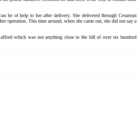
an be of help to her after delivery. She delivered through Cesarean
other operation. This time around, when she came out, she did not say a
 afford which was not anything close to the bill of over six hundred