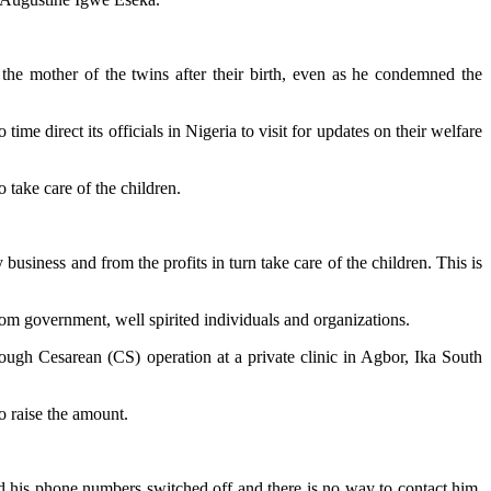
he mother of the twins after their birth, even as he condemned the
e direct its officials in Nigeria to visit for updates on their welfare
 take care of the children.
usiness and from the profits in turn take care of the children. This is
om government, well spirited individuals and organizations.
rough Cesarean (CS) operation at a private clinic in Agbor, Ika South
o raise the amount.
nd his phone numbers switched off and there is no way to contact him.