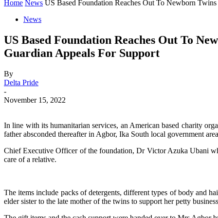
Home
News
US Based Foundation Reaches Out To Newborn Twins 
News
US Based Foundation Reaches Out To Newb
Guardian Appeals For Support
By
Delta Pride
-
November 15, 2022
In line with its humanitarian services, an American based charity orga
father absconded thereafter in Agbor, Ika South local government area 
Chief Executive Officer of the foundation, Dr Victor Azuka Ubani who 
care of a relative.
The items include packs of detergents, different types of body and hai
elder sister to the late mother of the twins to support her petty business
The gift items and the cash support were handed over to Mrs Agbor 