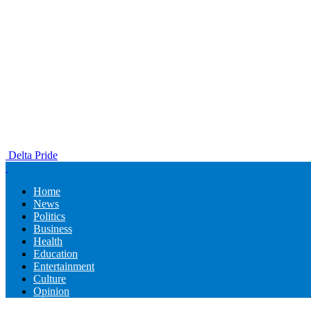
Delta Pride
Home
News
Politics
Business
Health
Education
Entertainment
Culture
Opinion