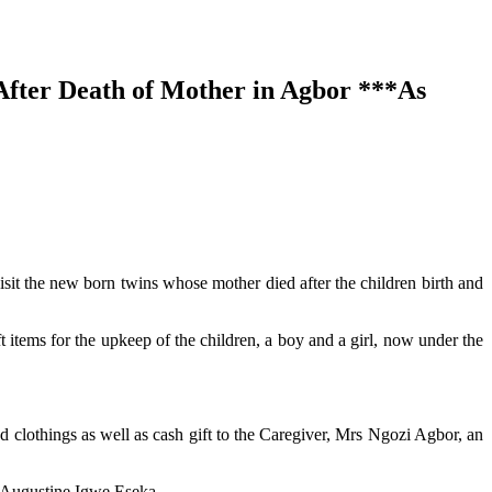
fter Death of Mother in Agbor ***As
visit the new born twins whose mother died after the children birth and
 items for the upkeep of the children, a boy and a girl, now under the
nd clothings as well as cash gift to the Caregiver, Mrs Ngozi Agbor, an
r Augustine Igwe Eseka.