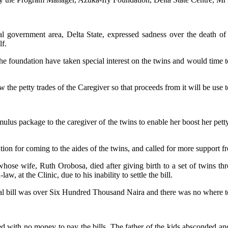
 government area, Delta State, expressed sadness over the death of t
lf.
undation have taken special interest on the twins and would time to tim
he petty trades of the Caregiver so that proceeds from it will be use to
s package to the caregiver of the twins to enable her boost her petty b
n for coming to the aides of the twins, and called for more support fr
hose wife, Ruth Orobosa, died after giving birth to a set of twins th
w, at the Clinic, due to his inability to settle the bill.
ital bill was over Six Hundred Thousand Naira and there was no where t
red with no money to pay the bills. The father of the kids absconded a