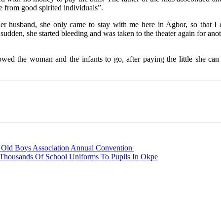
 from good spirited individuals”.
er husband, she only came to stay with me here in Agbor, so that I c
a sudden, she started bleeding and was taken to the theater again for an
owed the woman and the infants to go, after paying the little she can
tter
WhatsApp
 Old Boys Association Annual Convention
 Thousands Of School Uniforms To Pupils In Okpe