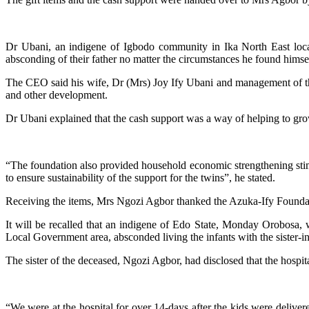
Dr Ubani, an indigene of Igbodo community in Ika North East local
absconding of their father no matter the circumstances he found himse
The CEO said his wife, Dr (Mrs) Joy Ify Ubani and management of the fo
and other development.
Dr Ubani explained that the cash support was a way of helping to grow t
“The foundation also provided household economic strengthening stimulu
to ensure sustainability of the support for the twins”, he stated.
Receiving the items, Mrs Ngozi Agbor thanked the Azuka-Ify Foundatio
It will be recalled that an indigene of Edo State, Monday Orobosa, w
Local Government area, absconded living the infants with the sister-in-la
The sister of the deceased, Ngozi Agbor, had disclosed that the hosp
“We were at the hospital for over 14-days after the kids were delive