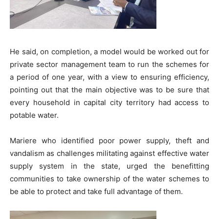
He said, on completion, a model would be worked out for
private sector management team to run the schemes for
a period of one year, with a view to ensuring efficiency,
pointing out that the main objective was to be sure that
every household in capital city territory had access to
potable water.
Mariere who identified poor power supply, theft and
vandalism as challenges militating against effective water
supply system in the state, urged the benefitting
communities to take ownership of the water schemes to
be able to protect and take full advantage of them.