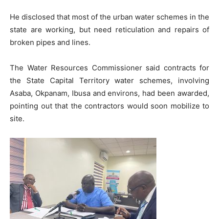
He disclosed that most of the urban water schemes in the
state are working, but need reticulation and repairs of
broken pipes and lines.
The Water Resources Commissioner said contracts for
the State Capital Territory water schemes, involving
Asaba, Okpanam, Ibusa and environs, had been awarded,
pointing out that the contractors would soon mobilize to
site.