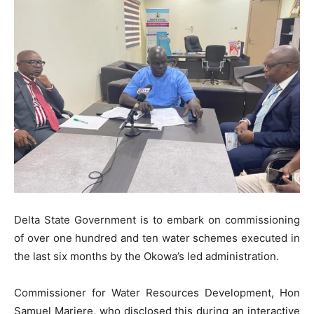
Delta State Government is to embark on commissioning
of over one hundred and ten water schemes executed in
the last six months by the Okowa’s led administration.
Commissioner for Water Resources Development, Hon
Samuel Mariere, who disclosed this during an interactive