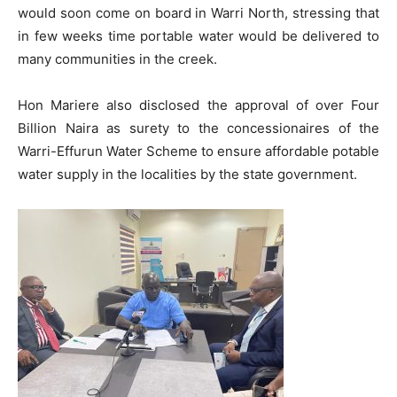
would soon come on board in Warri North, stressing that
in few weeks time portable water would be delivered to
many communities in the creek.
Hon Mariere also disclosed the approval of over Four
Billion Naira as surety to the concessionaires of the
Warri-Effurun Water Scheme to ensure affordable potable
water supply in the localities by the state government.