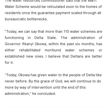
The water resources commissioner said that the Warri
Water Scheme would be reticulated soon to the homes of
residents once the guarantee payment scaled through all
bureaucratic bottlenecks.
‘’Today, we can say that more than 110 water schemes are
functioning in Delta State. The administration of
Governor Ifeanyi Okowa, within the past six months, has
either rehabilitated moribund water schemes or
established new ones. I believe that Deltans are better
for it.
‘’Today, Okowa has given water to the people of Delta like
never before. By the grace of God, we will continue to do
more by way of intervention until the end of this
administration,’’ he concluded.