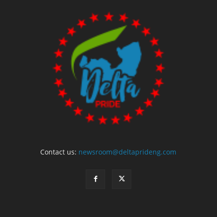
Contact us:
newsroom@deltaprideng.com