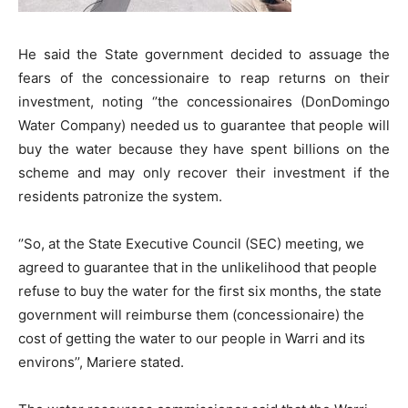
He said the State government decided to assuage the
fears of the concessionaire to reap returns on their
investment, noting ‘’the concessionaires (DonDomingo
Water Company) needed us to guarantee that people will
buy the water because they have spent billions on the
scheme and may only recover their investment if the
residents patronize the system.
‘’So, at the State Executive Council (SEC) meeting, we
agreed to guarantee that in the unlikelihood that people
refuse to buy the water for the first six months, the state
government will reimburse them (concessionaire) the
cost of getting the water to our people in Warri and its
environs’’, Mariere stated.