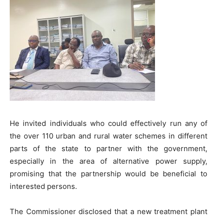
He invited individuals who could effectively run any of
the over 110 urban and rural water schemes in different
parts of the state to partner with the government,
especially in the area of alternative power supply,
promising that the partnership would be beneficial to
interested persons.
The Commissioner disclosed that a new treatment plant