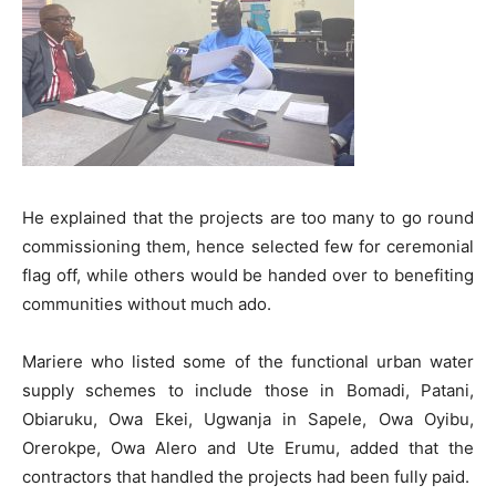
He explained that the projects are too many to go round
commissioning them, hence selected few for ceremonial
flag off, while others would be handed over to benefiting
communities without much ado.
Mariere who listed some of the functional urban water
supply schemes to include those in Bomadi, Patani,
Obiaruku, Owa Ekei, Ugwanja in Sapele, Owa Oyibu,
Orerokpe, Owa Alero and Ute Erumu, added that the
contractors that handled the projects had been fully paid.