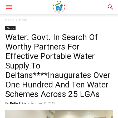
Home
News
News
Water: Govt. In Search Of
Worthy Partners For
Effective Portable Water
Supply To
Deltans****Inaugurates Over
One Hundred And Ten Water
Schemes Across 25 LGAs
By
Delta Pride
-
February 21, 2023