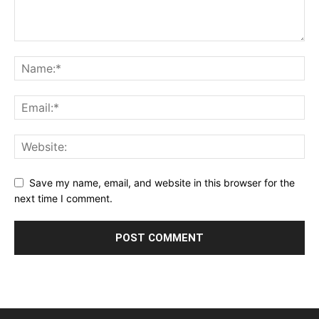
Save my name, email, and website in this browser for the
next time I comment.