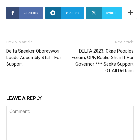
Facebook
Telegram
Twitter
Previous article
Next article
Delta Speaker Oborevwori
DELTA 2023: Okpe Peoples
Lauds Assembly Staff For
Forum, OPF, Backs Sheriff For
Support
Governor *** Seeks Support
Of All Deltans
LEAVE A REPLY