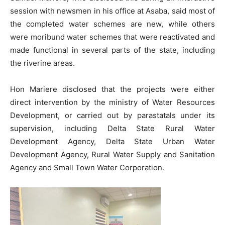
session with newsmen in his office at Asaba, said most of
the completed water schemes are new, while others
were moribund water schemes that were reactivated and
made functional in several parts of the state, including
the riverine areas.
Hon Mariere disclosed that the projects were either
direct intervention by the ministry of Water Resources
Development, or carried out by parastatals under its
supervision, including Delta State Rural Water
Development Agency, Delta State Urban Water
Development Agency, Rural Water Supply and Sanitation
Agency and Small Town Water Corporation.