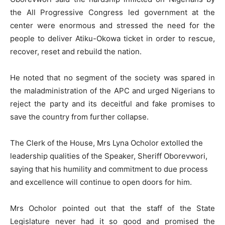
the All Progressive Congress led government at the
center were enormous and stressed the need for the
people to deliver Atiku-Okowa ticket in order to rescue,
recover, reset and rebuild the nation.
He noted that no segment of the society was spared in
the maladministration of the APC and urged Nigerians to
reject the party and its deceitful and fake promises to
save the country from further collapse.
The Clerk of the House, Mrs Lyna Ocholor extolled the
leadership qualities of the Speaker, Sheriff Oborevwori,
saying that his humility and commitment to due process
and excellence will continue to open doors for him.
Mrs Ocholor pointed out that the staff of the State
Legislature never had it so good and promised the