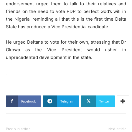
endorsement urged them to talk to their relatives and
friends on the need to vote PDP to perfect God’s will in
the Nigeria, reminding all that this is the first time Delta
State has produced a Vice Presidential candidate.
He urged Deltans to vote for their own, stressing that Dr
Okowa as the Vice President would usher in
unprecedented development in the state.
.
Facebook
Telegram
Twitter
Previous article
Next article