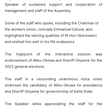
Speaker of sustained support and cooperation of
management and staff of the Assembly.
Some of the staff who spoke, including the Chairman of
the workers Union, comrade Emmanuel Edozie, also
highlighted the sterling qualities of Rt Hon Oborevwori
and wished him well in his life endeavors.
The highpoint of the interactive session was
endorsement of Atiku-Okowa and Sheriff-Onyeme for the
2023 general elections.
The staff in a resounding unanimous voice votes
endorsed the candidacy of Atiku-Okowa for presidency
and Sheriff-Onyeme for governorship of Delta State.
The Speaker while appreciating the staff for the