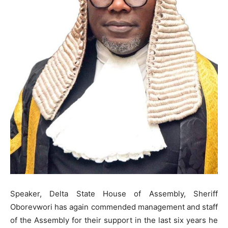
Speaker, Delta State House of Assembly, Sheriff
Oborevwori has again commended management and staff
of the Assembly for their support in the last six years he