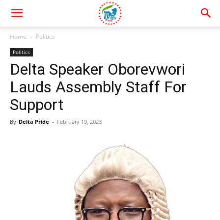
Home
Politics
Politics
Delta Speaker Oborevwori
Lauds Assembly Staff For
Support
By
Delta Pride
-
February 19, 2023