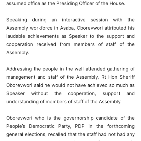
assumed office as the Presiding Officer of the House.
Speaking during an interactive session with the
Assembly workforce in Asaba, Oborevwori attributed his
laudable achievements as Speaker to the support and
cooperation received from members of staff of the
Assembly.
Addressing the people in the well attended gathering of
management and staff of the Assembly, Rt Hon Sheriff
Oborevwori said he would not have achieved so much as
Speaker without the cooperation, support and
understanding of members of staff of the Assembly.
Oborevwori who is the governorship candidate of the
People’s Democratic Party, PDP in the forthcoming
general elections, recalled that the staff had not had any