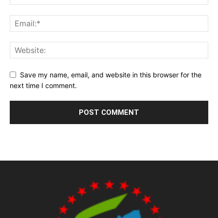
Save my name, email, and website in this browser for the
next time I comment.