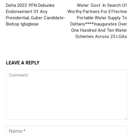
Delta 2023: PFN Debunks
Water: Govt. In Search Of
Endorsement Of Any
Worthy Partners For Effective
Presidential, Guber Candidate-
Portable Water Supply To
Bishop Igbigbisie
Deltans****Inaugurates Over
One Hundred And Ten Water
Schemes Across 25 LGAs
LEAVE A REPLY