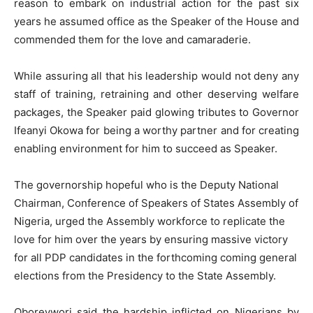
reason to embark on industrial action for the past six
years he assumed office as the Speaker of the House and
commended them for the love and camaraderie.
While assuring all that his leadership would not deny any
staff of training, retraining and other deserving welfare
packages, the Speaker paid glowing tributes to Governor
Ifeanyi Okowa for being a worthy partner and for creating
enabling environment for him to succeed as Speaker.
The governorship hopeful who is the Deputy National
Chairman, Conference of Speakers of States Assembly of
Nigeria, urged the Assembly workforce to replicate the
love for him over the years by ensuring massive victory
for all PDP candidates in the forthcoming coming general
elections from the Presidency to the State Assembly.
Oborevwori said the hardship inflicted on Nigerians by