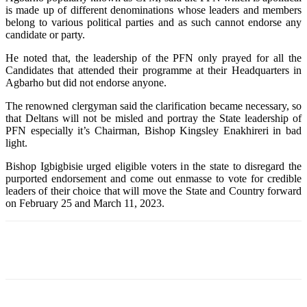
is made up of different denominations whose leaders and members
belong to various political parties and as such cannot endorse any
candidate or party.
He noted that, the leadership of the PFN only prayed for all the
Candidates that attended their programme at their Headquarters in
Agbarho but did not endorse anyone.
The renowned clergyman said the clarification became necessary, so
that Deltans will not be misled and portray the State leadership of
PFN especially it’s Chairman, Bishop Kingsley Enakhireri in bad
light.
Bishop Igbigbisie urged eligible voters in the state to disregard the
purported endorsement and come out enmasse to vote for credible
leaders of their choice that will move the State and Country forward
on February 25 and March 11, 2023.
Facebook
Telegram
Twitter
WhatsApp