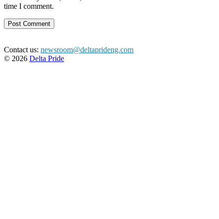
time I comment.
Contact us:
newsroom@deltaprideng.com
© 2026
Delta Pride