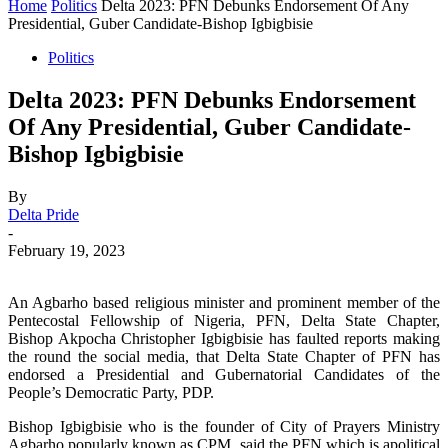
Home
Politics
Delta 2023: PFN Debunks Endorsement Of Any
Presidential, Guber Candidate-Bishop Igbigbisie
Politics
Delta 2023: PFN Debunks Endorsement
Of Any Presidential, Guber Candidate-
Bishop Igbigbisie
By
Delta Pride
-
February 19, 2023
An Agbarho based religious minister and prominent member of the
Pentecostal Fellowship of Nigeria, PFN, Delta State Chapter,
Bishop Akpocha Christopher Igbigbisie has faulted reports making
the round the social media, that Delta State Chapter of PFN has
endorsed a Presidential and Gubernatorial Candidates of the
People’s Democratic Party, PDP.
Bishop Igbigbisie who is the founder of City of Prayers Ministry
Agbarho popularly known as CPM, said the PFN which is apolitical