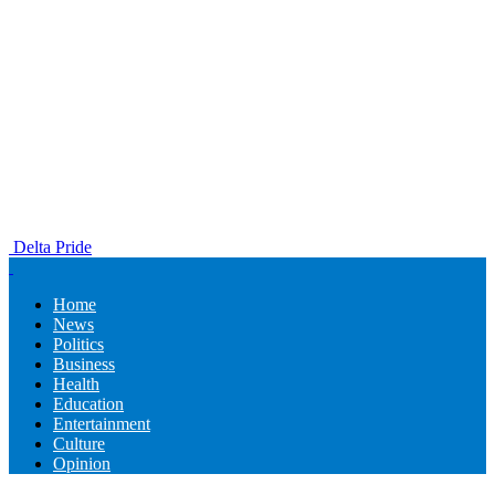
Delta Pride
Home
News
Politics
Business
Health
Education
Entertainment
Culture
Opinion