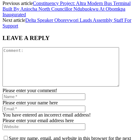
Previous article
Constituency Project: Altra Modern Bus Terminal
Built By Aniocha North Councillor Ndubuokwu At Obomkpa
Inaugurated
Next article
Delta Speaker Oborevwori Lauds Assembly Staff For
Support
LEAVE A REPLY
Please enter your comment!
Please enter your name here
You have entered an incorrect email address!
Please enter your email address here
Save my name, email, and website in this browser for the next