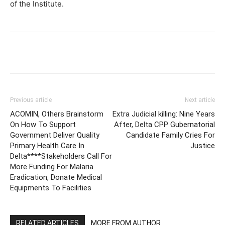
of the Institute.
Facebook
Telegram
Twitter
W
Previous article
Next article
ACOMIN, Others Brainstorm
Extra Judicial killing: Nine Years
On How To Support
After, Delta CPP Gubernatorial
Government Deliver Quality
Candidate Family Cries For
Primary Health Care In
Justice
Delta****Stakeholders Call For
More Funding For Malaria
Eradication, Donate Medical
Equipments To Facilities
RELATED ARTICLES
MORE FROM AUTHOR