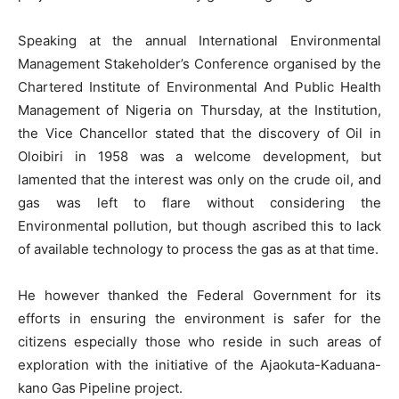
Speaking at the annual International Environmental
Management Stakeholder’s Conference organised by the
Chartered Institute of Environmental And Public Health
Management of Nigeria on Thursday, at the Institution,
the Vice Chancellor stated that the discovery of Oil in
Oloibiri in 1958 was a welcome development, but
lamented that the interest was only on the crude oil, and
gas was left to flare without considering the
Environmental pollution, but though ascribed this to lack
of available technology to process the gas as at that time.
He however thanked the Federal Government for its
efforts in ensuring the environment is safer for the
citizens especially those who reside in such areas of
exploration with the initiative of the Ajaokuta-Kaduana-
kano Gas Pipeline project.