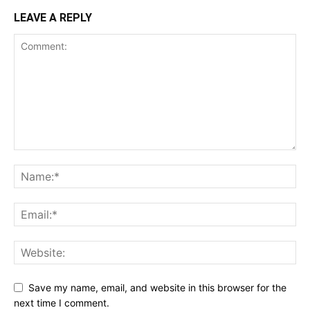
LEAVE A REPLY
Save my name, email, and website in this browser for the
next time I comment.