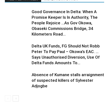
Good Governance In Delta: When A
Promise Keeper Is In Authority, The
People Rejoice …As Gov Okowa,
Obaseki Commissions Bridge, 34
Kilometers Road...
Delta UK Funds, FG Should Not Robb
Peter To Pay Paul – Okowa’s EAC. …
Says Unauthorised Diversion, Use Of
Delta Funds Amounts To...
Absence of Kumane stalls arraignment
of suspected killers of Sylvester
Adjogbe