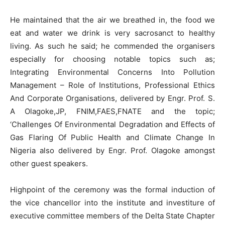
He maintained that the air we breathed in, the food we
eat and water we drink is very sacrosanct to healthy
living. As such he said; he commended the organisers
especially for choosing notable topics such as;
Integrating Environmental Concerns Into Pollution
Management – Role of Institutions, Professional Ethics
And Corporate Organisations, delivered by Engr. Prof. S.
A Olagoke,JP, FNIM,FAES,FNATE and the topic;
‘Challenges Of Environmental Degradation and Effects of
Gas Flaring Of Public Health and Climate Change In
Nigeria also delivered by Engr. Prof. Olagoke amongst
other guest speakers.
Highpoint of the ceremony was the formal induction of
the vice chancellor into the institute and investiture of
executive committee members of the Delta State Chapter