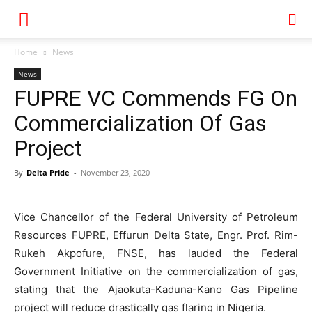
Home
News
News
FUPRE VC Commends FG On
Commercialization Of Gas
Project
By
Delta Pride
-
November 23, 2020
Vice Chancellor of the Federal University of Petroleum
Resources FUPRE, Effurun Delta State, Engr. Prof. Rim-
Rukeh Akpofure, FNSE, has lauded the Federal
Government Initiative on the commercialization of gas,
stating that the Ajaokuta-Kaduna-Kano Gas Pipeline
project will reduce drastically gas flaring in Nigeria.