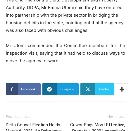
Authority, DDPA, Mr Emma Utomi said they have entered
into partnership with the private sector in bridging the
housing deficits in the state, pointing out that the agency
was also faced with obvious challenges.
Mr Utomi commended the Committee members for the
inspection visit, saying that it had held to discuss ways to
move the agency forward.
Facebook
Telegram
Twitter
Previous article
Next article
Delta Council Election Holds
Guwor Bags Most Effective,