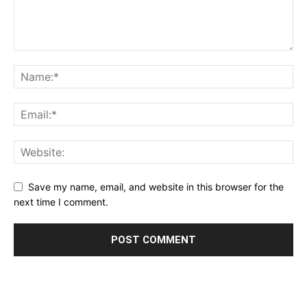
Save my name, email, and website in this browser for the
next time I comment.