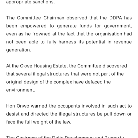
appropriate sanctions.
The Committee Chairman observed that the DDPA has
been empowered to generate funds for government,
even as he frowned at the fact that the organisation had
not been able to fully harness its potential in revenue
generation.
At the Okwe Housing Estate, the Committee discovered
that several illegal structures that were not part of the
original design of the complex have defaced the
environment.
Hon Onwo warned the occupants involved in such act to
desist and directed the illegal structures be pull down or
face the full weight of the law.
The Chairman of the Delta Development and Property