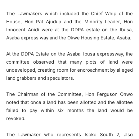
The Lawmakers which included the Chief Whip of the
House, Hon Pat Ajudua and the Minority Leader, Hon
Innocent Anidi were at the DDPA estate on the Ibusa,
Asaba express way and the Okwe Housing Estate, Asaba.
At the DDPA Estate on the Asaba, Ibusa expressway, the
committee observed that many plots of land were
undeveloped, creating room for encroachment by alleged
land grabbers and speculators.
The Chairman of the Committee, Hon Ferguson Onwo
noted that once a land has been allotted and the allottee
failed to pay within six months the land would be
revoked.
The Lawmaker who represents Isoko South 2, also