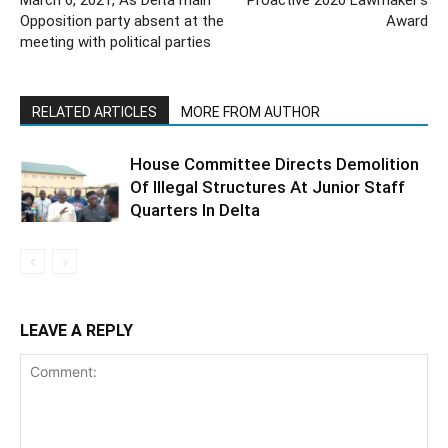
March 6, 2021, As Delta main
Proactive 2020 Lawmaker’s
Opposition party absent at the
Award
meeting with political parties
RELATED ARTICLES
MORE FROM AUTHOR
House Committee Directs Demolition
Of Illegal Structures At Junior Staff
Quarters In Delta
LEAVE A REPLY