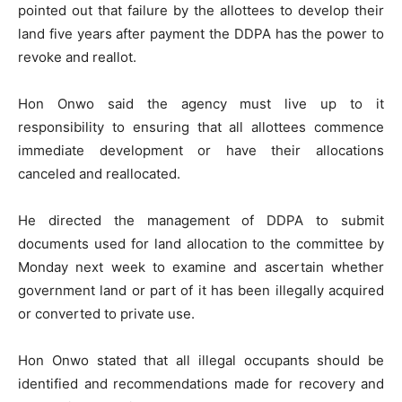
pointed out that failure by the allottees to develop their
land five years after payment the DDPA has the power to
revoke and reallot.
Hon Onwo said the agency must live up to it
responsibility to ensuring that all allottees commence
immediate development or have their allocations
canceled and reallocated.
He directed the management of DDPA to submit
documents used for land allocation to the committee by
Monday next week to examine and ascertain whether
government land or part of it has been illegally acquired
or converted to private use.
Hon Onwo stated that all illegal occupants should be
identified and recommendations made for recovery and