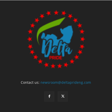
Contact us:
newsroom@deltaprideng.com