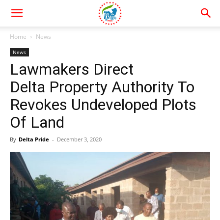
Home
News
News
Lawmakers Direct
Delta Property Authority To
Revokes Undeveloped Plots
Of Land
By
Delta Pride
-
December 3, 2020