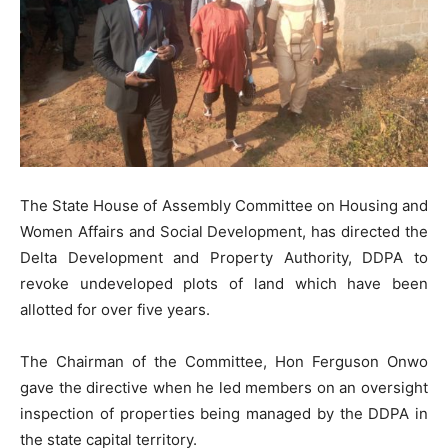
The State House of Assembly Committee on Housing and
Women Affairs and Social Development, has directed the
Delta Development and Property Authority, DDPA to
revoke undeveloped plots of land which have been
allotted for over five years.
The Chairman of the Committee, Hon Ferguson Onwo
gave the directive when he led members on an oversight
inspection of properties being managed by the DDPA in
the state capital territory.