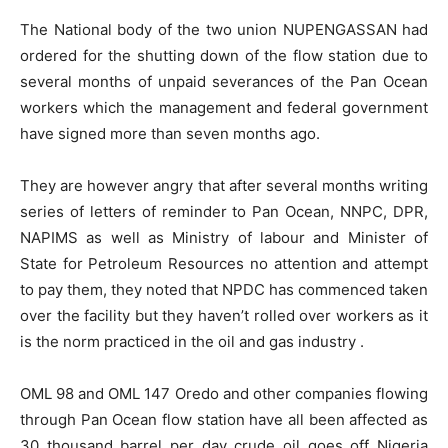
The National body of the two union NUPENGASSAN had
ordered for the shutting down of the flow station due to
several months of unpaid severances of the Pan Ocean
workers which the management and federal government
have signed more than seven months ago.
They are however angry that after several months writing
series of letters of reminder to Pan Ocean, NNPC, DPR,
NAPIMS as well as Ministry of labour and Minister of
State for Petroleum Resources no attention and attempt
to pay them, they noted that NPDC has commenced taken
over the facility but they haven’t rolled over workers as it
is the norm practiced in the oil and gas industry .
OML 98 and OML 147 Oredo and other companies flowing
through Pan Ocean flow station have all been affected as
30 thousand barrel per day crude oil goes off Nigeria