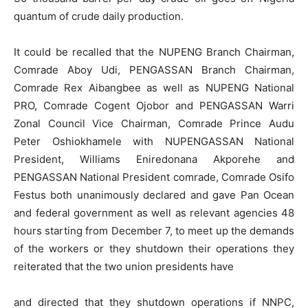
quantum of crude daily production.
It could be recalled that the NUPENG Branch Chairman,
Comrade Aboy Udi, PENGASSAN Branch Chairman,
Comrade Rex Aibangbee as well as NUPENG National
PRO, Comrade Cogent Ojobor and PENGASSAN Warri
Zonal Council Vice Chairman, Comrade Prince Audu
Peter Oshiokhamele with NUPENGASSAN National
President, Williams Eniredonana Akporehe and
PENGASSAN National President comrade, Comrade Osifo
Festus both unanimously declared and gave Pan Ocean
and federal government as well as relevant agencies 48
hours starting from December 7, to meet up the demands
of the workers or they shutdown their operations they
reiterated that the two union presidents have
and directed that they shutdown operations if NNPC,