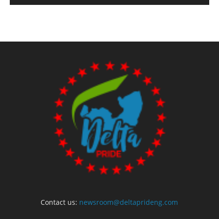
Contact us:
newsroom@deltaprideng.com