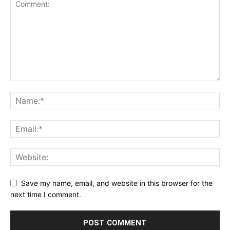
Save my name, email, and website in this browser for the
next time I comment.