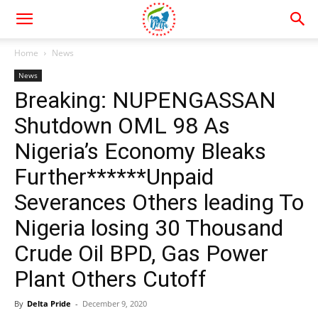
Home
News
News
Breaking: NUPENGASSAN
Shutdown OML 98 As
Nigeria’s Economy Bleaks
Further******Unpaid
Severances Others leading To
Nigeria losing 30 Thousand
Crude Oil BPD, Gas Power
Plant Others Cutoff
By
Delta Pride
-
December 9, 2020