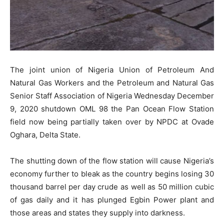
The joint union of Nigeria Union of Petroleum And
Natural Gas Workers and the Petroleum and Natural Gas
Senior Staff Association of Nigeria Wednesday December
9, 2020 shutdown OML 98 the Pan Ocean Flow Station
field now being partially taken over by NPDC at Ovade
Oghara, Delta State.
The shutting down of the flow station will cause Nigeria’s
economy further to bleak as the country begins losing 30
thousand barrel per day crude as well as 50 million cubic
of gas daily and it has plunged Egbin Power plant and
those areas and states they supply into darkness.