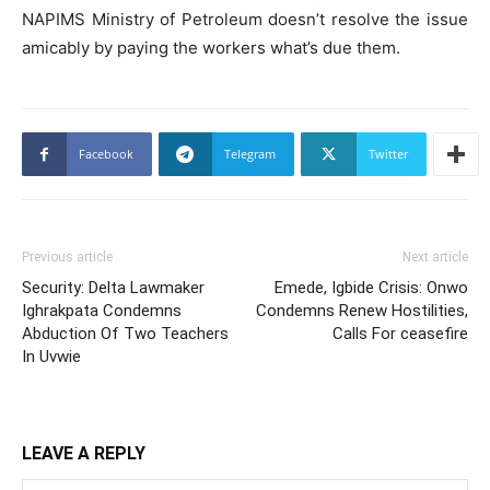
NAPIMS Ministry of Petroleum doesn’t resolve the issue
amicably by paying the workers what’s due them.
Facebook
Telegram
Twitter
Previous article
Next article
Security: Delta Lawmaker
Emede, Igbide Crisis: Onwo
Ighrakpata Condemns
Condemns Renew Hostilities,
Abduction Of Two Teachers
Calls For ceasefire
In Uvwie
LEAVE A REPLY