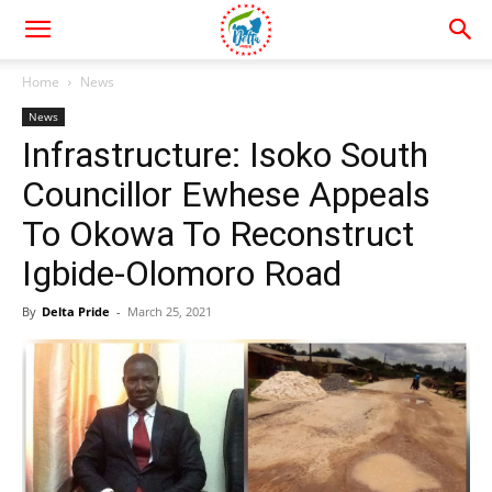
Home
News
News
Infrastructure: Isoko South
Councillor Ewhese Appeals
To Okowa To Reconstruct
Igbide-Olomoro Road
By
Delta Pride
-
March 25, 2021