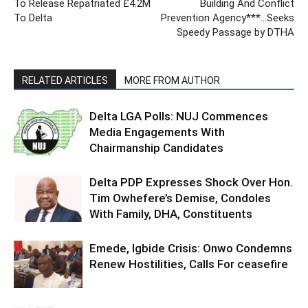
To Release Repatriated £4.2M
Building And Conflict
To Delta
Prevention Agency***…Seeks
Speedy Passage by DTHA
RELATED ARTICLES
MORE FROM AUTHOR
Delta LGA Polls: NUJ Commences
Media Engagements With
Chairmanship Candidates
Delta PDP Expresses Shock Over Hon.
Tim Owhefere’s Demise, Condoles
With Family, DHA, Constituents
Emede, Igbide Crisis: Onwo Condemns
Renew Hostilities, Calls For ceasefire