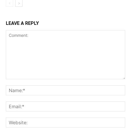
LEAVE A REPLY