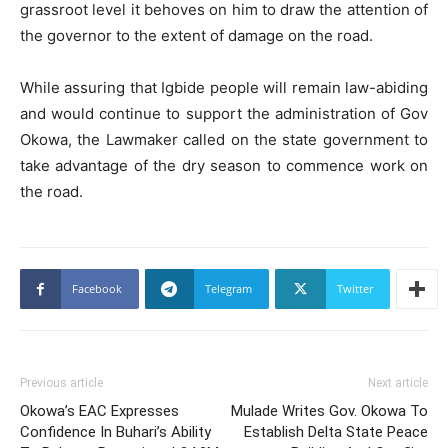
grassroot level it behoves on him to draw the attention of
the governor to the extent of damage on the road.
While assuring that Igbide people will remain law-abiding
and would continue to support the administration of Gov
Okowa, the Lawmaker called on the state government to
take advantage of the dry season to commence work on
the road.
Facebook
Telegram
Twitter
Previous article
Next article
Okowa’s EAC Expresses
Mulade Writes Gov. Okowa To
Confidence In Buhari’s Ability
Establish Delta State Peace