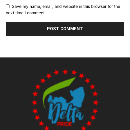
Save my name, email, and website in this browser for the
next time I comment.