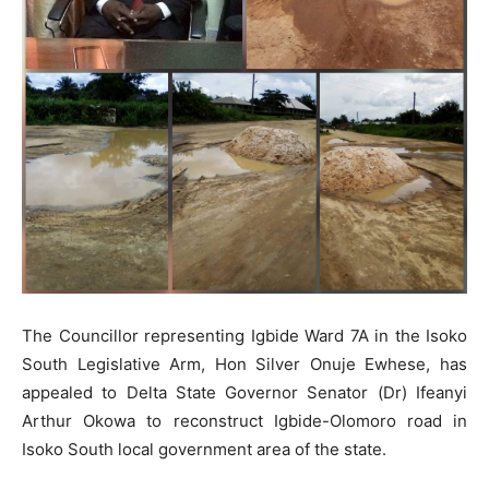
The Councillor representing Igbide Ward 7A in the Isoko
South Legislative Arm, Hon Silver Onuje Ewhese, has
appealed to Delta State Governor Senator (Dr) Ifeanyi
Arthur Okowa to reconstruct Igbide-Olomoro road in
Isoko South local government area of the state.