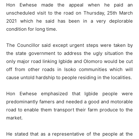
Hon Ewhese made the appeal when he paid an
unscheduled visit to the road on Thursday, 25th March
2021 which he said has been in a very deplorable
condition for long time.
The Councillor said except urgent steps were taken by
the state government to address the ugly situation the
only major road linking Igbide and Olomoro would be cut
off from other roads in Isoko communities which will
cause untold hardship to people residing in the localities.
Hon Ewhese emphasized that Igbide people were
predominantly famers and needed a good and motorable
road to enable them transport their farm produce to the
market.
He stated that as a representative of the people at the