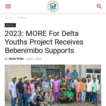
Home
Politics
Politics
2023: MORE For Delta
Youths Project Receives
Bebenimibo Supports
By
Delta Pride
-
July 1, 2022