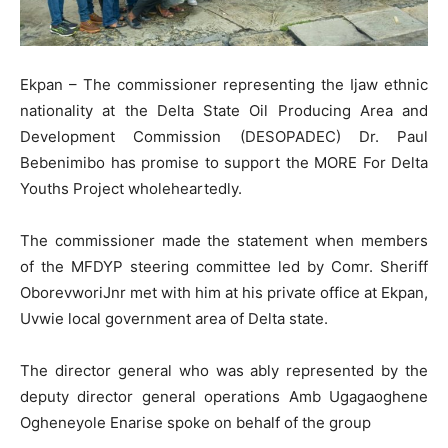
Ekpan – The commissioner representing the Ijaw ethnic
nationality at the Delta State Oil Producing Area and
Development Commission (DESOPADEC) Dr. Paul
Bebenimibo has promise to support the MORE For Delta
Youths Project wholeheartedly.
The commissioner made the statement when members
of the MFDYP steering committee led by Comr. Sheriff
OborevworiJnr met with him at his private office at Ekpan,
Uvwie local government area of Delta state.
The director general who was ably represented by the
deputy director general operations Amb Ugagaoghene
Ogheneyole Enarise spoke on behalf of the group