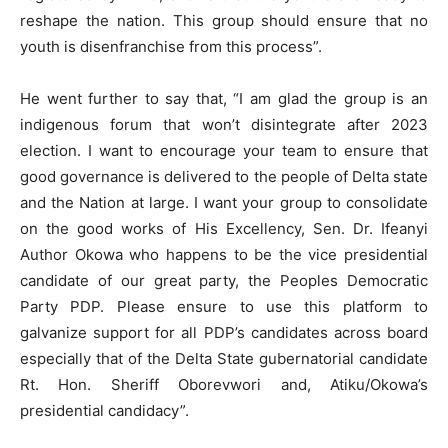
reshape the nation. This group should ensure that no
youth is disenfranchise from this process”.
He went further to say that, “I am glad the group is an
indigenous forum that won’t disintegrate after 2023
election. I want to encourage your team to ensure that
good governance is delivered to the people of Delta state
and the Nation at large. I want your group to consolidate
on the good works of His Excellency, Sen. Dr. Ifeanyi
Author Okowa who happens to be the vice presidential
candidate of our great party, the Peoples Democratic
Party PDP. Please ensure to use this platform to
galvanize support for all PDP’s candidates across board
especially that of the Delta State gubernatorial candidate
Rt. Hon. Sheriff Oborevwori and, Atiku/Okowa’s
presidential candidacy”.