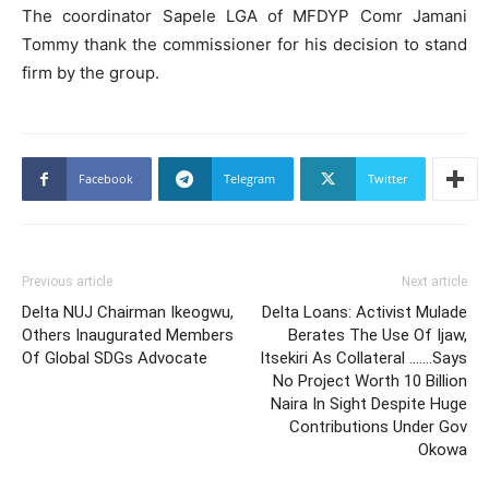
The coordinator Sapele LGA of MFDYP Comr Jamani
Tommy thank the commissioner for his decision to stand
firm by the group.
Facebook
Telegram
Twitter
Previous article
Next article
Delta NUJ Chairman Ikeogwu,
Delta Loans: Activist Mulade
Others Inaugurated Members
Berates The Use Of Ijaw,
Of Global SDGs Advocate
Itsekiri As Collateral …….Says
No Project Worth 10 Billion
Naira In Sight Despite Huge
Contributions Under Gov
Okowa