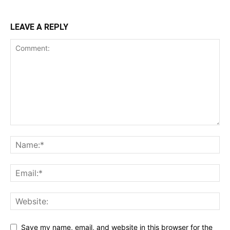
LEAVE A REPLY
Save my name, email, and website in this browser for the