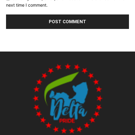
next time I comment.