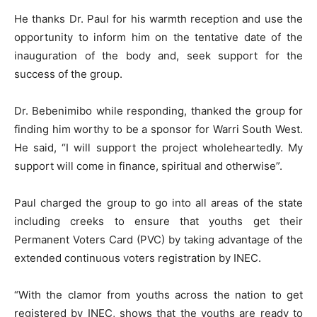
He thanks Dr. Paul for his warmth reception and use the
opportunity to inform him on the tentative date of the
inauguration of the body and, seek support for the
success of the group.
Dr. Bebenimibo while responding, thanked the group for
finding him worthy to be a sponsor for Warri South West.
He said, “I will support the project wholeheartedly. My
support will come in finance, spiritual and otherwise”.
Paul charged the group to go into all areas of the state
including creeks to ensure that youths get their
Permanent Voters Card (PVC) by taking advantage of the
extended continuous voters registration by INEC.
“With the clamor from youths across the nation to get
registered by INEC, shows that the youths are ready to