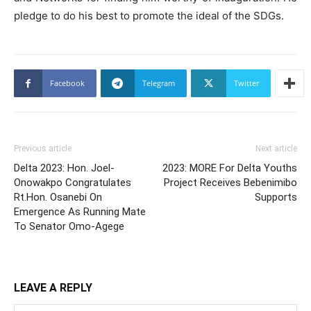
pledge to do his best to promote the ideal of the SDGs.
Facebook
Telegram
Twitter
Previous article
Next article
Delta 2023: Hon. Joel-
2023: MORE For Delta Youths
Onowakpo Congratulates
Project Receives Bebenimibo
Rt.Hon. Osanebi On
Supports
Emergence As Running Mate
To Senator Omo-Agege
LEAVE A REPLY