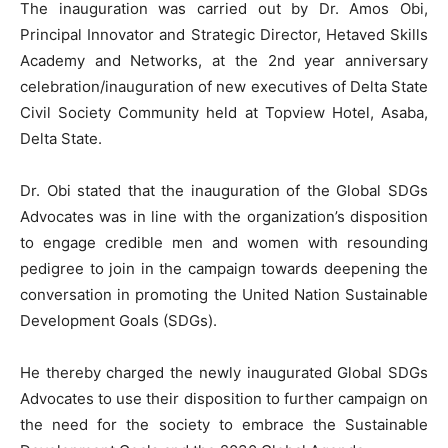
The inauguration was carried out by Dr. Amos Obi,
Principal Innovator and Strategic Director, Hetaved Skills
Academy and Networks, at the 2nd year anniversary
celebration/inauguration of new executives of Delta State
Civil Society Community held at Topview Hotel, Asaba,
Delta State.
Dr. Obi stated that the inauguration of the Global SDGs
Advocates was in line with the organization’s disposition
to engage credible men and women with resounding
pedigree to join in the campaign towards deepening the
conversation in promoting the United Nation Sustainable
Development Goals (SDGs).
He thereby charged the newly inaugurated Global SDGs
Advocates to use their disposition to further campaign on
the need for the society to embrace the Sustainable