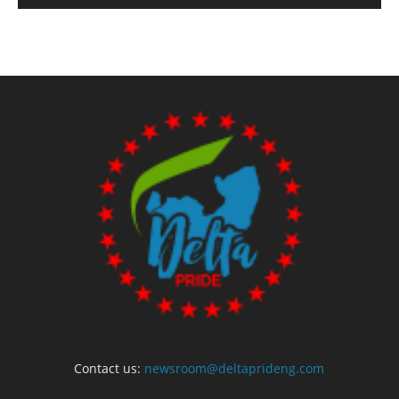
Contact us:
newsroom@deltaprideng.com