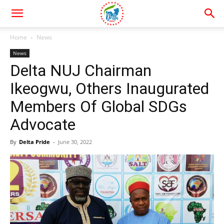
Home
News
News
Delta NUJ Chairman
Ikeogwu, Others Inaugurated
Members Of Global SDGs
Advocate
By
Delta Pride
-
June 30, 2022