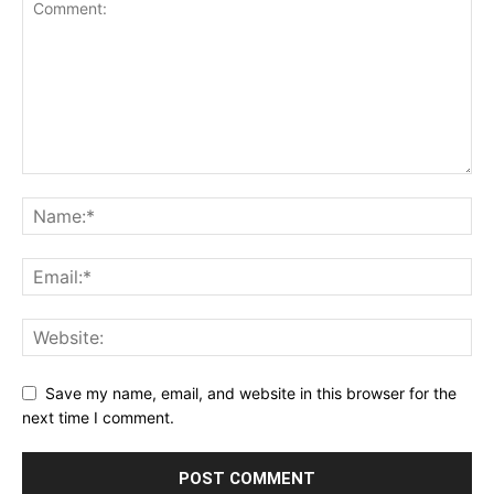
Save my name, email, and website in this browser for the
next time I comment.