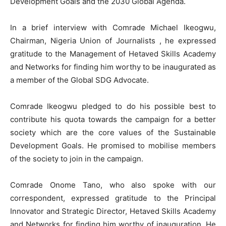
Development Goals and the 2030 Global Agenda.
In a brief interview with Comrade Michael Ikeogwu,
Chairman, Nigeria Union of Journalists , he expressed
gratitude to the Management of Hetaved Skills Academy
and Networks for finding him worthy to be inaugurated as
a member of the Global SDG Advocate.
Comrade Ikeogwu pledged to do his possible best to
contribute his quota towards the campaign for a better
society which are the core values of the Sustainable
Development Goals. He promised to mobilise members
of the society to join in the campaign.
Comrade Onome Tano, who also spoke with our
correspondent, expressed gratitude to the Principal
Innovator and Strategic Director, Hetaved Skills Academy
and Networks for finding him worthy of inauguration. He