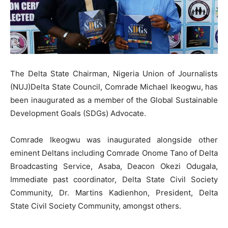
The Delta State Chairman, Nigeria Union of Journalists
(NUJ)Delta State Council, Comrade Michael Ikeogwu, has
been inaugurated as a member of the Global Sustainable
Development Goals (SDGs) Advocate.
Comrade Ikeogwu was inaugurated alongside other
eminent Deltans including Comrade Onome Tano of Delta
Broadcasting Service, Asaba, Deacon Okezi Odugala,
Immediate past coordinator, Delta State Civil Society
Community, Dr. Martins Kadienhon, President, Delta
State Civil Society Community, amongst others.