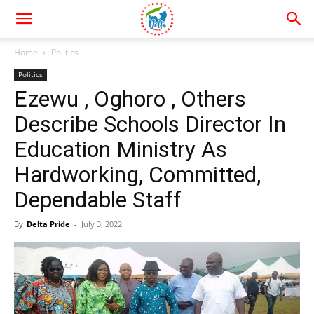
Home
Politics
Politics
Ezewu , Oghoro , Others
Describe Schools Director In
Education Ministry As
Hardworking, Committed,
Dependable Staff
By
Delta Pride
-
July 3, 2022