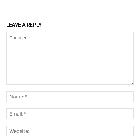
LEAVE A REPLY