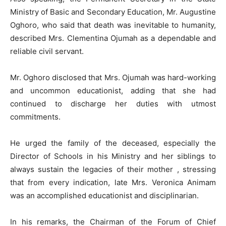
Ministry of Basic and Secondary Education, Mr. Augustine
Oghoro, who said that death was inevitable to humanity,
described Mrs. Clementina Ojumah as a dependable and
reliable civil servant.
Mr. Oghoro disclosed that Mrs. Ojumah was hard-working
and uncommon educationist, adding that she had
continued to discharge her duties with utmost
commitments.
He urged the family of the deceased, especially the
Director of Schools in his Ministry and her siblings to
always sustain the legacies of their mother , stressing
that from every indication, late Mrs. Veronica Animam
was an accomplished educationist and disciplinarian.
In his remarks, the Chairman of the Forum of Chief