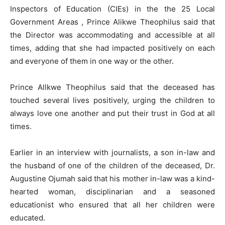
Inspectors of Education (CIEs) in the the 25 Local
Government Areas , Prince Alikwe Theophilus said that
the Director was accommodating and accessible at all
times, adding that she had impacted positively on each
and everyone of them in one way or the other.
Prince Allkwe Theophilus said that the deceased has
touched several lives positively, urging the children to
always love one another and put their trust in God at all
times.
Earlier in an interview with journalists, a son in-law and
the husband of one of the children of the deceased, Dr.
Augustine Ojumah said that his mother in-law was a kind-
hearted woman, disciplinarian and a seasoned
educationist who ensured that all her children were
educated.