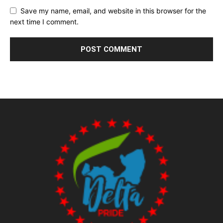
Save my name, email, and website in this browser for the
next time I comment.