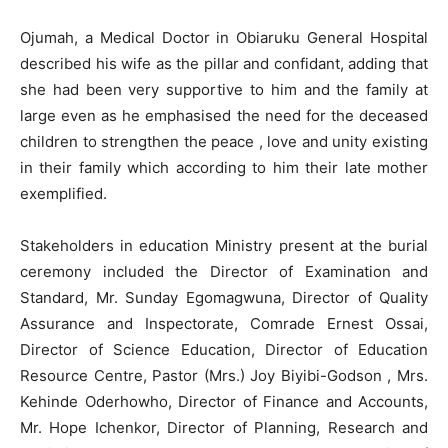
Ojumah, a Medical Doctor in Obiaruku General Hospital
described his wife as the pillar and confidant, adding that
she had been very supportive to him and the family at
large even as he emphasised the need for the deceased
children to strengthen the peace , love and unity existing
in their family which according to him their late mother
exemplified.
Stakeholders in education Ministry present at the burial
ceremony included the Director of Examination and
Standard, Mr. Sunday Egomagwuna, Director of Quality
Assurance and Inspectorate, Comrade Ernest Ossai,
Director of Science Education, Director of Education
Resource Centre, Pastor (Mrs.) Joy Biyibi-Godson , Mrs.
Kehinde Oderhowho, Director of Finance and Accounts,
Mr. Hope Ichenkor, Director of Planning, Research and