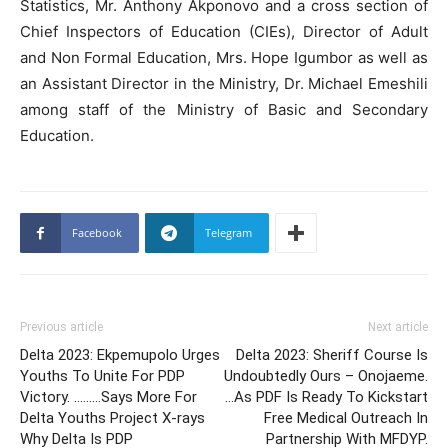
Statistics, Mr. Anthony Akponovo and a cross section of
Chief Inspectors of Education (CIEs), Director of Adult
and Non Formal Education, Mrs. Hope Igumbor as well as
an Assistant Director in the Ministry, Dr. Michael Emeshili
among staff of the Ministry of Basic and Secondary
Education.
Facebook
Telegram
Previous article
Next article
Delta 2023: Ekpemupolo Urges
Delta 2023: Sheriff Course Is
Youths To Unite For PDP
Undoubtedly Ours – Onojaeme.
Victory. ………Says More For
…As PDF Is Ready To Kickstart
Delta Youths Project X-rays
Free Medical Outreach In
Why Delta Is PDP
Partnership With MFDYP.