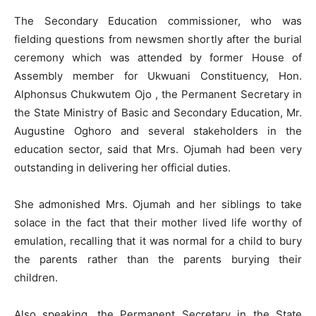
The Secondary Education commissioner, who was
fielding questions from newsmen shortly after the burial
ceremony which was attended by former House of
Assembly member for Ukwuani Constituency, Hon.
Alphonsus Chukwutem Ojo , the Permanent Secretary in
the State Ministry of Basic and Secondary Education, Mr.
Augustine Oghoro and several stakeholders in the
education sector, said that Mrs. Ojumah had been very
outstanding in delivering her official duties.
She admonished Mrs. Ojumah and her siblings to take
solace in the fact that their mother lived life worthy of
emulation, recalling that it was normal for a child to bury
the parents rather than the parents burying their
children.
Also speaking, the Permanent Secretary in the State