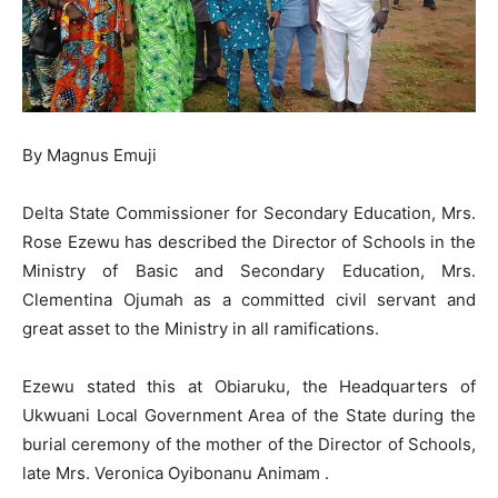
By Magnus Emuji
Delta State Commissioner for Secondary Education, Mrs.
Rose Ezewu has described the Director of Schools in the
Ministry of Basic and Secondary Education, Mrs.
Clementina Ojumah as a committed civil servant and
great asset to the Ministry in all ramifications.
Ezewu stated this at Obiaruku, the Headquarters of
Ukwuani Local Government Area of the State during the
burial ceremony of the mother of the Director of Schools,
late Mrs. Veronica Oyibonanu Animam .