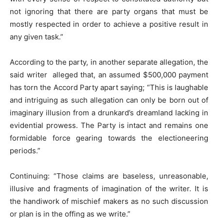
not ignoring that there are party organs that must be
mostly respected in order to achieve a positive result in
any given task.”
According to the party, in another separate allegation, the
said writer alleged that, an assumed $500,000 payment
has torn the Accord Party apart saying; “This is laughable
and intriguing as such allegation can only be born out of
imaginary illusion from a drunkard’s dreamland lacking in
evidential prowess. The Party is intact and remains one
formidable force gearing towards the electioneering
periods.”
Continuing: “Those claims are baseless, unreasonable,
illusive and fragments of imagination of the writer. It is
the handiwork of mischief makers as no such discussion
or plan is in the offing as we write.”