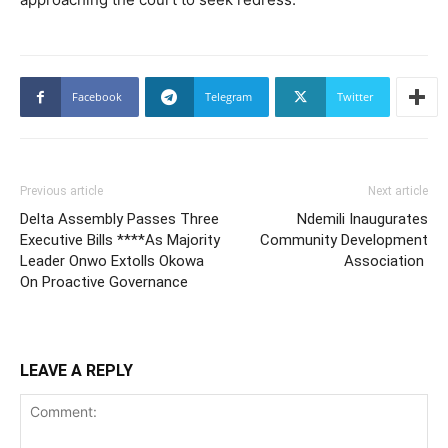
Facebook
Telegram
Twitter
Previous article
Next article
Delta Assembly Passes Three
Ndemili Inaugurates
Executive Bills ****As Majority
Community Development
Leader Onwo Extolls Okowa
Association
On Proactive Governance
LEAVE A REPLY