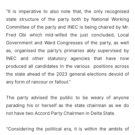
“It is imperative to also note that, the only recognised
state structure of the party both by National Working
Committee of the party and INEC is being chaired by Mr.
Fred Obi which mid-wifed the just concluded, Local
Government and Ward Congresses of the party, as well
as, organised the party’s primaries ably supervised by
INEC and other statutory agencies that have now
produced all candidates in the various positions across
the state ahead of the 2023 general elections devoid of
any form of rancour or fallout.”
The party advised the public to be weary of anyone
parading his or herself as the state chairman as we do
not have two Accord Party Chairmen in Delta State.
“Considering the political era, it is within the ambits of