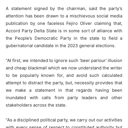
A statement signed by the chairman, said the party’s
attention has been drawn to a mischievous social media
publication by one faceless Fejiro Oliver claiming that,
Accord Party Delta State is in some sort of alliance with
the People’s Democratic Party in the state to field a
gubernatorial candidate in the 2023 general elections.
“At first, we intended to ignore such ‘beer parlour’ illusion
and cheap blackmail which we now understand the writer
to be popularly known for, and avoid such calculated
attempt to distract the party, but, necessity provides that
we make a statement in that regards having been
inundated with calls from party leaders and other
stakeholders across the state.
“As a disciplined political party, we carry out our activities
with every sense of respect to constituted authority but