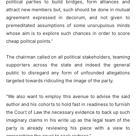
political parties to build bridges, form alliances and
attract new members but, such should be done in mutual
agreement expressed in decorum, and not given to
premeditated assumptions of some unsrupulous minds
whose aim is to explore such chances in order to score
cheap politcal points.”
The chairman called on all political stakeholders, teaming
supporters across the state and indeed the general
public to disregard any form of unfounded allegations
targeted towards ridiculing the image of the party.
“We also want to employ this avenue to advise the said
author and his cohorts to hold fast in readiness to furnish
the Court of Law the necessary evidence to back up such
imaginary claims in his write up as the legal team of the
party is already reviewing his piece with a view to
approaching the court to seek redress.”