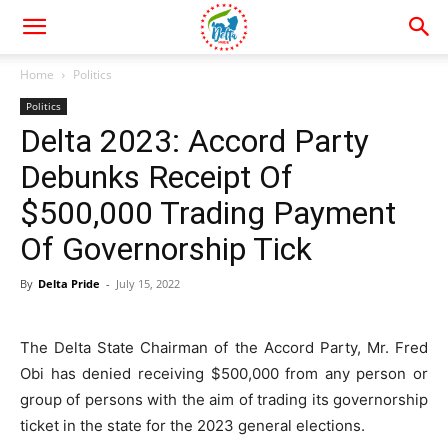
Home
Politics
Politics
Delta 2023: Accord Party
Debunks Receipt Of
$500,000 Trading Payment
Of Governorship Tick
By
Delta Pride
-
July 15, 2022
The Delta State Chairman of the Accord Party, Mr. Fred
Obi has denied receiving $500,000 from any person or
group of persons with the aim of trading its governorship
ticket in the state for the 2023 general elections.