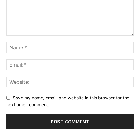
Save my name, email, and website in this browser for the
next time I comment.