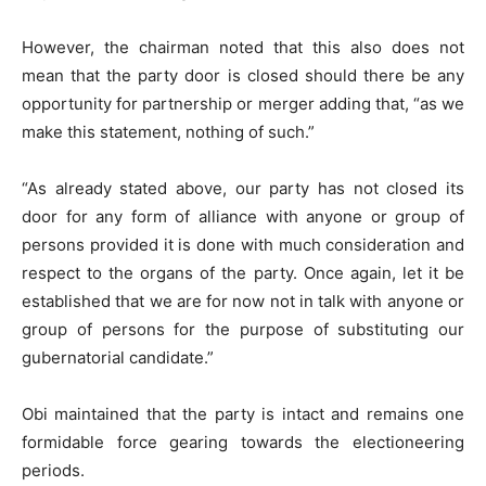
However, the chairman noted that this also does not
mean that the party door is closed should there be any
opportunity for partnership or merger adding that, “as we
make this statement, nothing of such.”
“As already stated above, our party has not closed its
door for any form of alliance with anyone or group of
persons provided it is done with much consideration and
respect to the organs of the party. Once again, let it be
established that we are for now not in talk with anyone or
group of persons for the purpose of substituting our
gubernatorial candidate.”
Obi maintained that the party is intact and remains one
formidable force gearing towards the electioneering
periods.