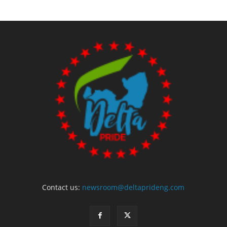
Contact us:
newsroom@deltaprideng.com