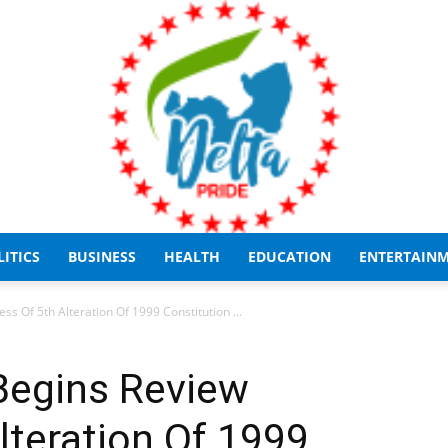
LITICS
BUSINESS
HEALTH
EDUCATION
ENTERTAIN
Delta
s Of 5th Alteration Of 1999 Constitution ...
Begins Review
lteration Of 1999
Pride