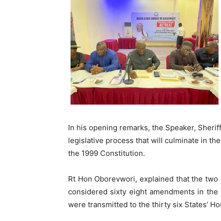
In his opening remarks, the Speaker, Sheriff
legislative process that will culminate in th
the 1999 Constitution.
Rt Hon Oborevwori, explained that the two 
considered sixty eight amendments in the Fi
were transmitted to the thirty six States’ Ho