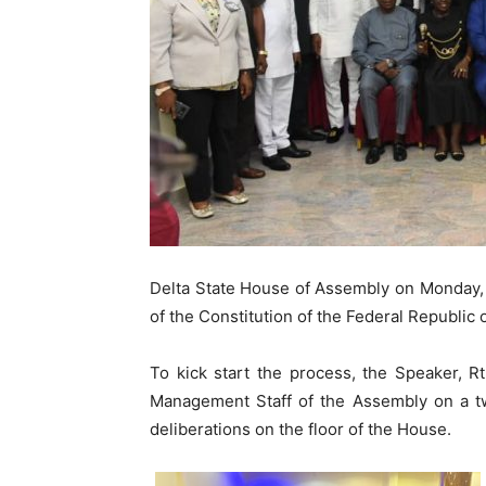
Delta State House of Assembly on Monday, 1
of the Constitution of the Federal Republic of
To kick start the process, the Speaker, 
Management Staff of the Assembly on a two
deliberations on the floor of the House.