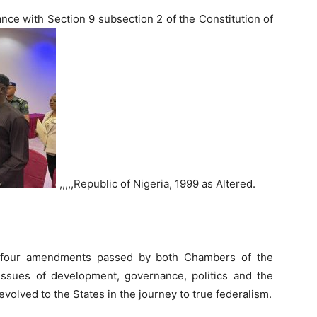
ance with Section 9 subsection 2 of the Constitution of
,,,,,Republic of Nigeria, 1999 as Altered.
y four amendments passed by both Chambers of the
 issues of development, governance, politics and the
volved to the States in the journey to true federalism.