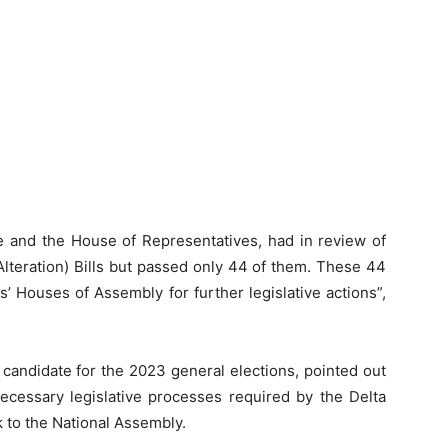
te and the House of Representatives, had in review of
Alteration) Bills but passed only 44 of them. These 44
s’ Houses of Assembly for further legislative actions”,
candidate for the 2023 general elections, pointed out
necessary legislative processes required by the Delta
k to the National Assembly.