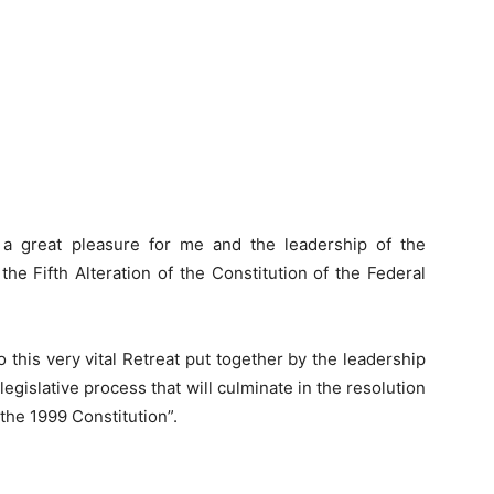
 a great pleasure for me and the leadership of the
he Fifth Alteration of the Constitution of the Federal
o this very vital Retreat put together by the leadership
legislative process that will culminate in the resolution
 the 1999 Constitution”.