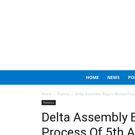
HOME
NEWS
PO
Home
Politics
Delta Assembly Begins Review Proces
Politics
Delta Assembly 
Process Of 5th A