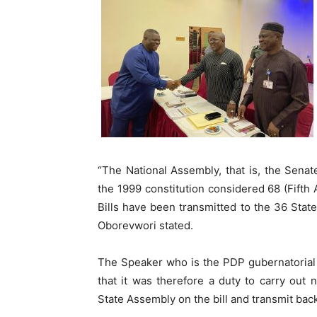
“The National Assembly, that is, the Sena
the 1999 constitution considered 68 (Fifth 
Bills have been transmitted to the 36 State
Oborevwori stated.
The Speaker who is the PDP gubernatorial 
that it was therefore a duty to carry out 
State Assembly on the bill and transmit bac