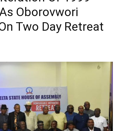
*As Oborovwori
On Two Day Retreat