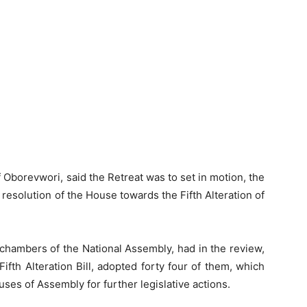
 Oborevwori, said the Retreat was to set in motion, the
e resolution of the House towards the Fifth Alteration of
chambers of the National Assembly, had in the review,
fth Alteration Bill, adopted forty four of them, which
uses of Assembly for further legislative actions.