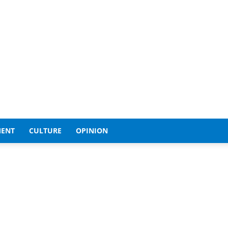
MENT
CULTURE
OPINION