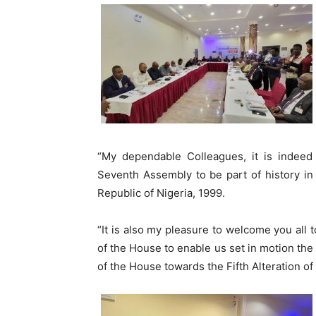
“My dependable Colleagues, it is indeed
Seventh Assembly to be part of history in t
Republic of Nigeria, 1999.
“It is also my pleasure to welcome you all t
of the House to enable us set in motion the 
of the House towards the Fifth Alteration of