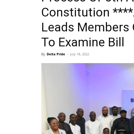
Constitution ***
Leads Members 
To Examine Bill
By
Delta Pride
-
July 18, 2022