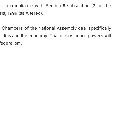
 in compliance with Section 9 subsection (2) of the
ia, 1999 (as Altered).
h Chambers of the National Assembly deal specifically
olitics and the economy. That means, more powers will
 federalism.