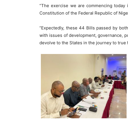
“The exercise we are commencing today is
Constitution of the Federal Republic of Niger
“Expectedly, these 44 Bills passed by bot
with issues of development, governance, p
devolve to the States in the journey to true