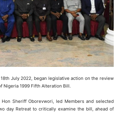
8th July 2022, began legislative action on the review
 Nigeria 1999 Fifth Alteration Bill.
Rt Hon Sheriff Oborevwori, led Members and selected
 day Retreat to critically examine the bill, ahead of