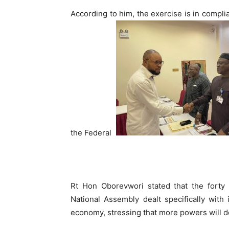
According to him, the exercise is in compli
the Federal
Rt Hon Oborevwori stated that the fort
National Assembly dealt specifically with
economy, stressing that more powers will de