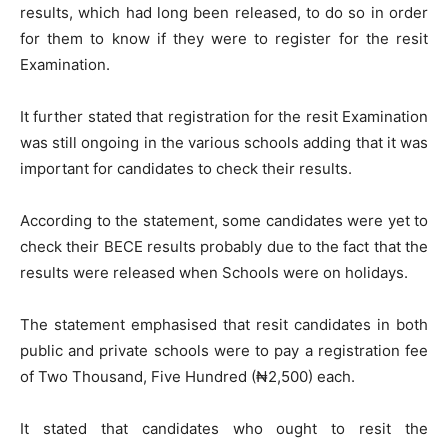
results, which had long been released, to do so in order
for them to know if they were to register for the resit
Examination.
It further stated that registration for the resit Examination
was still ongoing in the various schools adding that it was
important for candidates to check their results.
According to the statement, some candidates were yet to
check their BECE results probably due to the fact that the
results were released when Schools were on holidays.
The statement emphasised that resit candidates in both
public and private schools were to pay a registration fee
of Two Thousand, Five Hundred (₦2,500) each.
It stated that candidates who ought to resit the