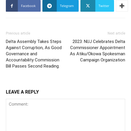
Facebook
Telegram
Twitter
Previous article
Next article
Delta Assembly Takes Steps
2023: NUJ Celebrates Delta
Against Corruption, As Good
Commissioner Appointment
Governance and
As Atiku/Okowa Spokesman
Accountability Commission
Campaign Organization
Bill Passes Second Reading.
LEAVE A REPLY