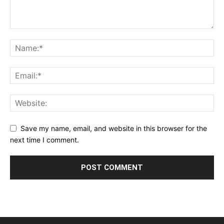
Save my name, email, and website in this browser for the
next time I comment.