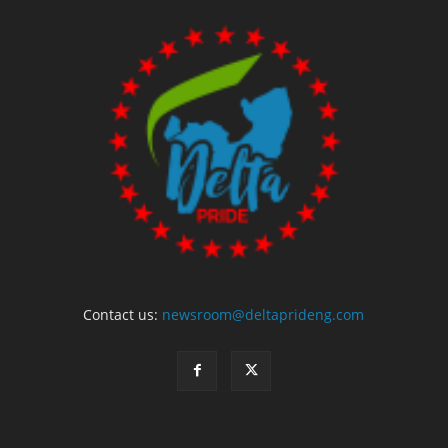
Contact us:
newsroom@deltaprideng.com