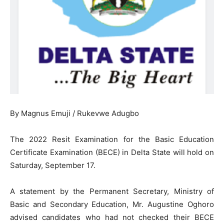
By Magnus Emuji / Rukevwe Adugbo
The 2022 Resit Examination for the Basic Education
Certificate Examination (BECE) in Delta State will hold on
Saturday, September 17.
A statement by the Permanent Secretary, Ministry of
Basic and Secondary Education, Mr. Augustine Oghoro
advised candidates who had not checked their BECE