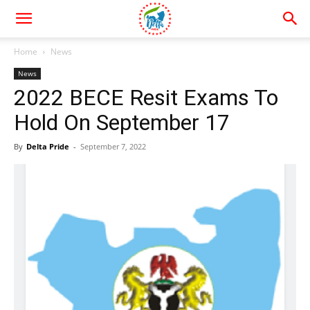
Home
News
News
2022 BECE Resit Exams To
Hold On September 17
By
Delta Pride
-
September 7, 2022