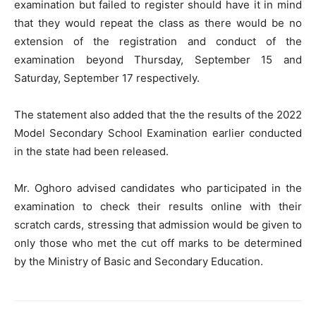
examination but failed to register should have it in mind
that they would repeat the class as there would be no
extension of the registration and conduct of the
examination beyond Thursday, September 15 and
Saturday, September 17 respectively.
The statement also added that the the results of the 2022
Model Secondary School Examination earlier conducted
in the state had been released.
Mr. Oghoro advised candidates who participated in the
examination to check their results online with their
scratch cards, stressing that admission would be given to
only those who met the cut off marks to be determined
by the Ministry of Basic and Secondary Education.