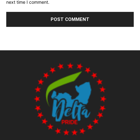
next time I comment.