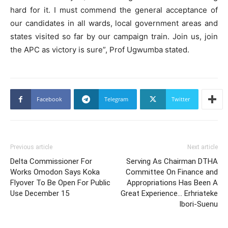
hard for it. I must commend the general acceptance of
our candidates in all wards, local government areas and
states visited so far by our campaign train. Join us, join
the APC as victory is sure”, Prof Ugwumba stated.
Facebook
Telegram
Twitter
Previous article
Next article
Delta Commissioner For
Serving As Chairman DTHA
Works Omodon Says Koka
Committee On Finance and
Flyover To Be Open For Public
Appropriations Has Been A
Use December 15
Great Experience… Erhriateke
Ibori-Suenu