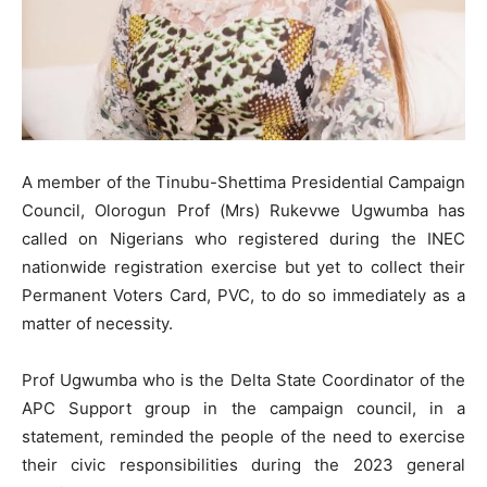
A member of the Tinubu-Shettima Presidential Campaign
Council, Olorogun Prof (Mrs) Rukevwe Ugwumba has
called on Nigerians who registered during the INEC
nationwide registration exercise but yet to collect their
Permanent Voters Card, PVC, to do so immediately as a
matter of necessity.
Prof Ugwumba who is the Delta State Coordinator of the
APC Support group in the campaign council, in a
statement, reminded the people of the need to exercise
their civic responsibilities during the 2023 general