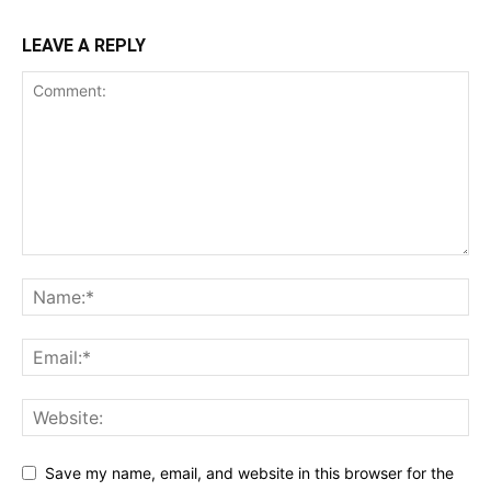
LEAVE A REPLY
Save my name, email, and website in this browser for the