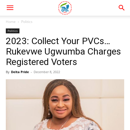
Home
Politics
Politics
2023: Collect Your PVCs…
Rukevwe Ugwumba Charges
Registered Voters
By
Delta Pride
-
December 8, 2022