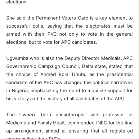
elections.
She said the Permanent Voters Card is a key element to
successful polls, saying that the electorates must be
armed with their PVC not only to vote in the general
elections, but to vote for APC candidates.
Ugwumba who is also the Deputy Director Medicals, APC
Governorship Campaign Council, Delta state, stated that
the choice of Ahmed Bola Tinubu as the presidential
candidate of the APC has changed the political narratives
in Nigeria, emphasizing the need to mobilize support for
his victory and the victory of all candidates of the APC.
The Uwheru born philanthropist and professor of
Medicine and Family Healt, commended INEC for the line
up arrangement aimed at ensuring that all registered
voters collect their PVCs.