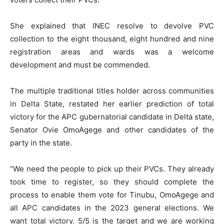
She explained that INEC resolve to devolve PVC
collection to the eight thousand, eight hundred and nine
registration areas and wards was a welcome
development and must be commended.
The multiple traditional titles holder across communities
in Delta State, restated her earlier prediction of total
victory for the APC gubernatorial candidate in Delta state,
Senator Ovie OmoAgege and other candidates of the
party in the state.
“We need the people to pick up their PVCs. They already
took time to register, so they should complete the
process to enable them vote for Tinubu, OmoAgege and
all APC candidates in the 2023 general elections. We
want total victory. 5/5 is the target and we are working