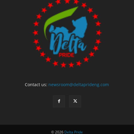
Contact us:
newsroom@deltaprideng.com
© 2026
Delta Pride