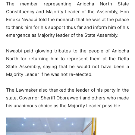
The member representing Aniocha North State
Constituency and Majority Leader of the Assembly, Hon
Emeka Nwaobi told the monarch that he was at the palace
to thank him for his support thus far and inform him of his
emergence as Majority leader of the State Assembly.
Nwaobi paid glowing tributes to the people of Aniocha
North for returning him to represent them at the Delta
State Assembly, saying that he would not have been a
Majority Leader if he was not re-elected.
The Lawmaker also thanked the leader of his party in the
state, Governor Sheriff Oborevwori and others who made
his unanimous choice as the Majority Leader possible.