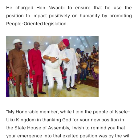
He charged Hon Nwaobi to ensure that he use the
position to impact positively on humanity by promoting
People-Oriented legislation.
“My Honorable member, while I join the people of Issele-
Uku Kingdom in thanking God for your new position in
the State House of Assembly, I wish to remind you that
your emergence into that exalted position was by the will