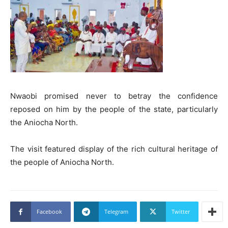
Nwaobi promised never to betray the confidence
reposed on him by the people of the state, particularly
the Aniocha North.
The visit featured display of the rich cultural heritage of
the people of Aniocha North.
Facebook
Telegram
Twitter