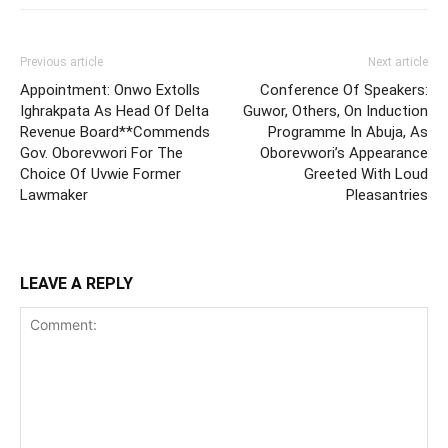
Previous article
Next article
Appointment: Onwo Extolls
Conference Of Speakers:
Ighrakpata As Head Of Delta
Guwor, Others, On Induction
Revenue Board**Commends
Programme In Abuja, As
Gov. Oborevwori For The
Oborevwori’s Appearance
Choice Of Uvwie Former
Greeted With Loud
Lawmaker
Pleasantries
LEAVE A REPLY