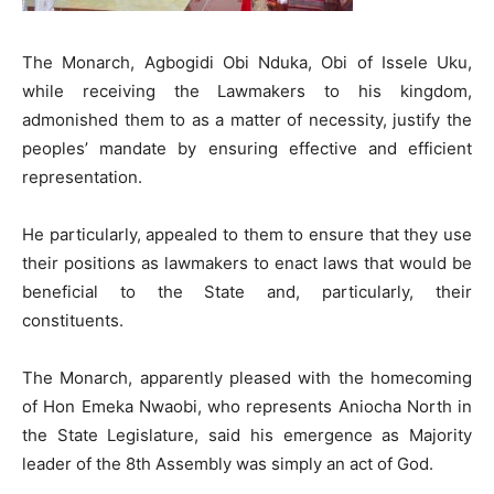
The Monarch, Agbogidi Obi Nduka, Obi of Issele Uku,
while receiving the Lawmakers to his kingdom,
admonished them to as a matter of necessity, justify the
peoples’ mandate by ensuring effective and efficient
representation.
He particularly, appealed to them to ensure that they use
their positions as lawmakers to enact laws that would be
beneficial to the State and, particularly, their
constituents.
The Monarch, apparently pleased with the homecoming
of Hon Emeka Nwaobi, who represents Aniocha North in
the State Legislature, said his emergence as Majority
leader of the 8th Assembly was simply an act of God.