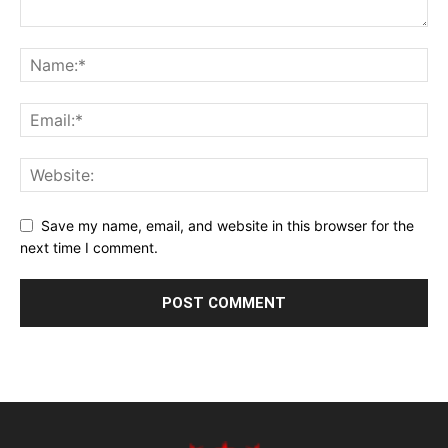
Save my name, email, and website in this browser for the
next time I comment.