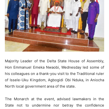
Majority Leader of the Delta State House of Assembly,
Hon Emmanuel Emeka Nwaobi, Wednesday led some of
his colleagues on a thank-you visit to the Traditional ruler
of Issele-Uku Kingdom, Agbogidi Obi Nduka, in Aniocha
North local government area of the state.
The Monarch at the event, advised lawmakers in the
State not to undermine nor betray the confidence