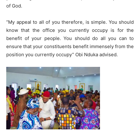
of God.
“My appeal to all of you therefore, is simple. You should
know that the office you currently occupy is for the
benefit of your people. You should do all you can to
ensure that your constituents benefit immensely from the
position you currently occupy” Obi Nduka advised.