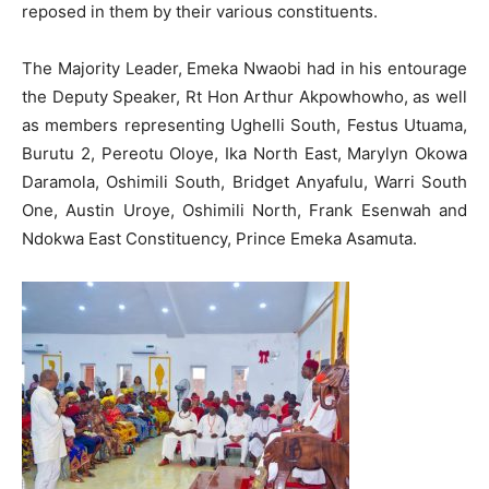
reposed in them by their various constituents.
The Majority Leader, Emeka Nwaobi had in his entourage
the Deputy Speaker, Rt Hon Arthur Akpowhowho, as well
as members representing Ughelli South, Festus Utuama,
Burutu 2, Pereotu Oloye, Ika North East, Marylyn Okowa
Daramola, Oshimili South, Bridget Anyafulu, Warri South
One, Austin Uroye, Oshimili North, Frank Esenwah and
Ndokwa East Constituency, Prince Emeka Asamuta.