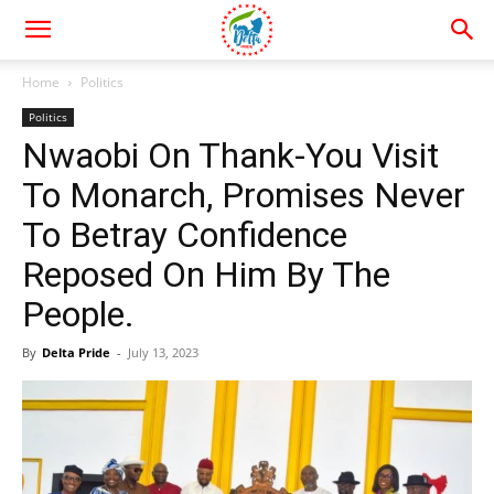
Home
Politics
Politics
Nwaobi On Thank-You Visit
To Monarch, Promises Never
To Betray Confidence
Reposed On Him By The
People.
By
Delta Pride
-
July 13, 2023