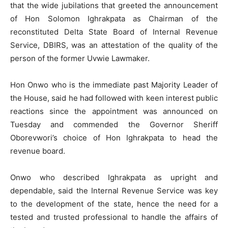
that the wide jubilations that greeted the announcement
of Hon Solomon Ighrakpata as Chairman of the
reconstituted Delta State Board of Internal Revenue
Service, DBIRS, was an attestation of the quality of the
person of the former Uvwie Lawmaker.
Hon Onwo who is the immediate past Majority Leader of
the House, said he had followed with keen interest public
reactions since the appointment was announced on
Tuesday and commended the Governor Sheriff
Oborevwori’s choice of Hon Ighrakpata to head the
revenue board.
Onwo who described Ighrakpata as upright and
dependable, said the Internal Revenue Service was key
to the development of the state, hence the need for a
tested and trusted professional to handle the affairs of