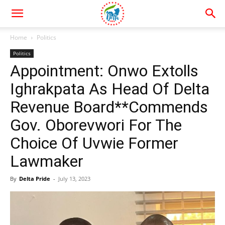
Home
Politics
Politics
Appointment: Onwo Extolls
Ighrakpata As Head Of Delta
Revenue Board**Commends
Gov. Oborevwori For The
Choice Of Uvwie Former
Lawmaker
By
Delta Pride
-
July 13, 2023