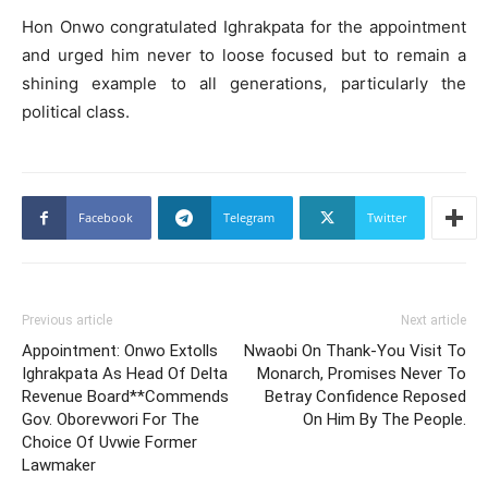
Hon Onwo congratulated Ighrakpata for the appointment
and urged him never to loose focused but to remain a
shining example to all generations, particularly the
political class.
Facebook
Telegram
Twitter
Previous article
Next article
Appointment: Onwo Extolls
Nwaobi On Thank-You Visit To
Ighrakpata As Head Of Delta
Monarch, Promises Never To
Revenue Board**Commends
Betray Confidence Reposed
Gov. Oborevwori For The
On Him By The People.
Choice Of Uvwie Former
Lawmaker