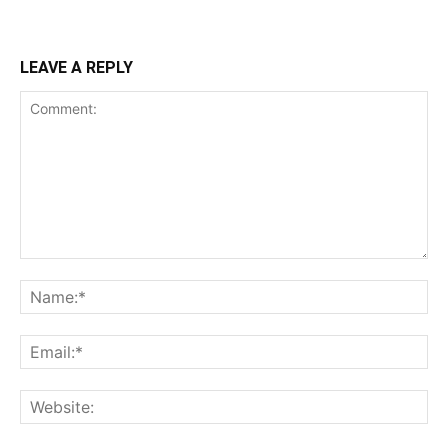
LEAVE A REPLY