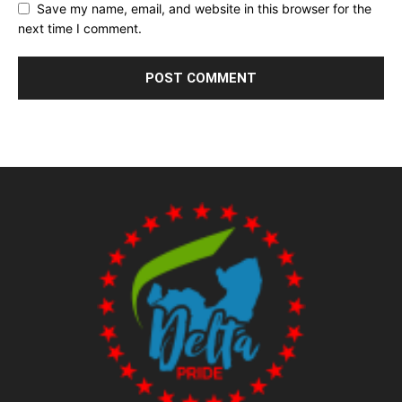
Save my name, email, and website in this browser for the
next time I comment.