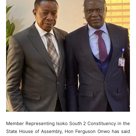
Member Representing Isoko South 2 Constituency in the
State House of Assembly, Hon Ferguson Onwo has said