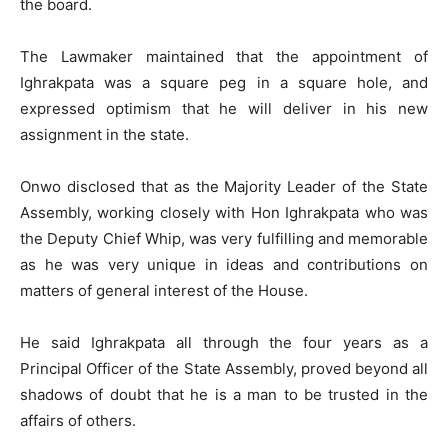
the board.
The Lawmaker maintained that the appointment of
Ighrakpata was a square peg in a square hole, and
expressed optimism that he will deliver in his new
assignment in the state.
Onwo disclosed that as the Majority Leader of the State
Assembly, working closely with Hon Ighrakpata who was
the Deputy Chief Whip, was very fulfilling and memorable
as he was very unique in ideas and contributions on
matters of general interest of the House.
He said Ighrakpata all through the four years as a
Principal Officer of the State Assembly, proved beyond all
shadows of doubt that he is a man to be trusted in the
affairs of others.