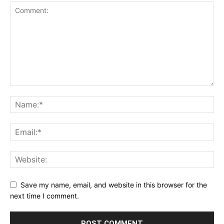
Save my name, email, and website in this browser for the
next time I comment.