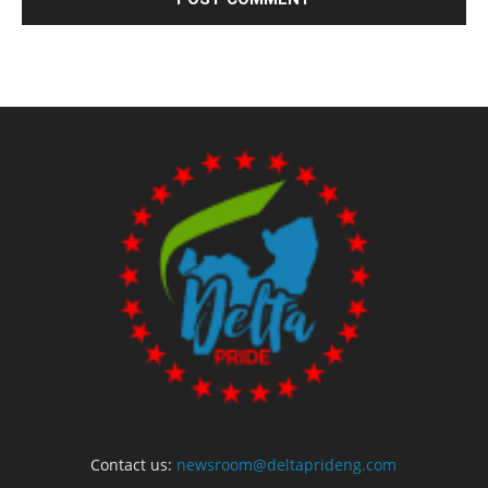
Contact us:
newsroom@deltaprideng.com