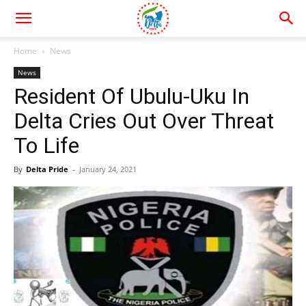
Home
News
News
Resident Of Ubulu-Uku In
Delta Cries Out Over Threat
To Life
By
Delta Pride
-
January 24, 2021