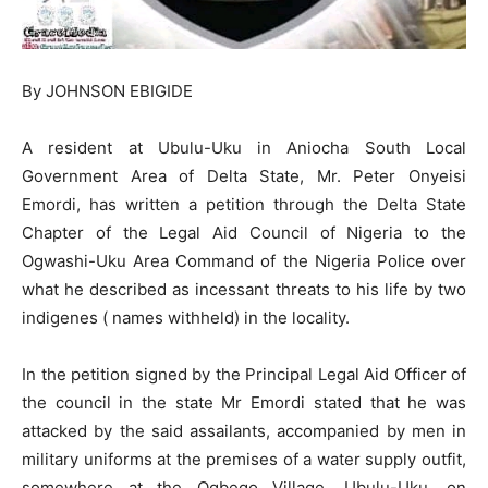
By JOHNSON EBIGIDE
A resident at Ubulu-Uku in Aniocha South Local
Government Area of Delta State, Mr. Peter Onyeisi
Emordi, has written a petition through the Delta State
Chapter of the Legal Aid Council of Nigeria to the
Ogwashi-Uku Area Command of the Nigeria Police over
what he described as incessant threats to his life by two
indigenes ( names withheld) in the locality.
In the petition signed by the Principal Legal Aid Officer of
the council in the state Mr Emordi stated that he was
attacked by the said assailants, accompanied by men in
military uniforms at the premises of a water supply outfit,
somewhere at the Ogbego Village, Ubulu-Uku, on