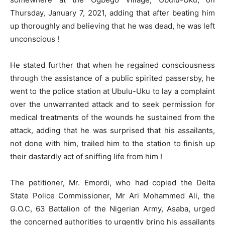
Thursday, January 7, 2021, adding that after beating him
up thoroughly and believing that he was dead, he was left
unconscious !
He stated further that when he regained consciousness
through the assistance of a public spirited passersby, he
went to the police station at Ubulu-Uku to lay a complaint
over the unwarranted attack and to seek permission for
medical treatments of the wounds he sustained from the
attack, adding that he was surprised that his assailants,
not done with him, trailed him to the station to finish up
their dastardly act of sniffing life from him !
The petitioner, Mr. Emordi, who had copied the Delta
State Police Commissioner, Mr Ari Mohammed Ali, the
G.O.C, 63 Battalion of the Nigerian Army, Asaba, urged
the concerned authorities to urgently bring his assailants