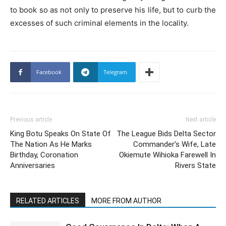
to book so as not only to preserve his life, but to curb the
excesses of such criminal elements in the locality.
Facebook
Telegram
Previous article
Next article
King Botu Speaks On State Of
The League Bids Delta Sector
The Nation As He Marks
Commander’s Wife, Late
Birthday, Coronation
Okiemute Wihioka Farewell In
Anniversaries
Rivers State
RELATED ARTICLES
MORE FROM AUTHOR