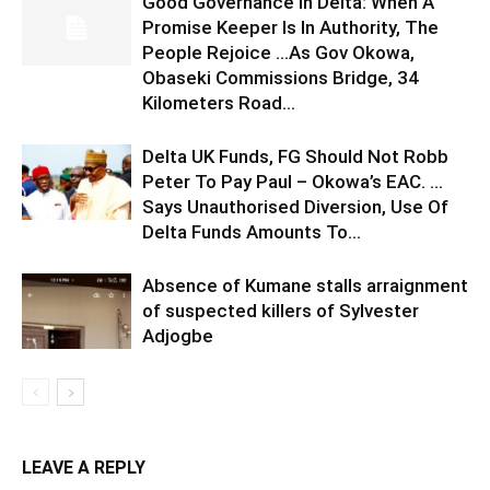
Good Governance In Delta: When A
Promise Keeper Is In Authority, The
People Rejoice …As Gov Okowa,
Obaseki Commissions Bridge, 34
Kilometers Road...
Delta UK Funds, FG Should Not Robb
Peter To Pay Paul – Okowa’s EAC. …
Says Unauthorised Diversion, Use Of
Delta Funds Amounts To...
Absence of Kumane stalls arraignment
of suspected killers of Sylvester
Adjogbe
LEAVE A REPLY