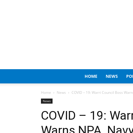
HOME
NEWS
PO
Home
News
COVID – 19: Warri Council Boss Warns
News
COVID – 19: Warr
Warns NPA, Navy