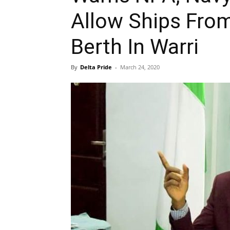
Allow Ships From
Berth In Warri
By
Delta Pride
-
March 24, 2020