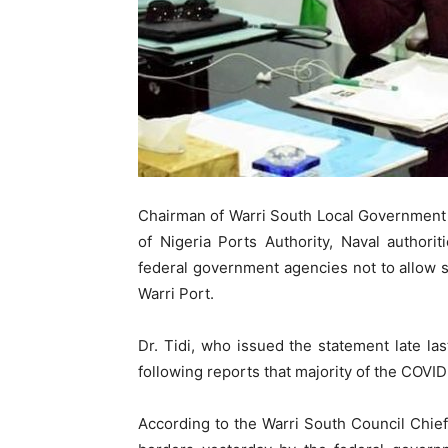
Chairman of Warri South Local Government 
of Nigeria Ports Authority, Naval authori
federal government agencies not to allow s
Warri Port.
Dr. Tidi, who issued the statement late la
following reports that majority of the COVID
According to the Warri South Council Chief