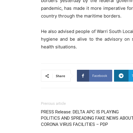
borders yesterday by the federal govern
pandemic, has made it more imperative for 
country through the maritime borders.
He also advised people of Warri South Loc
hygiene and be alive to the advisory on s
health situations.
Facebook
Share
Previous article
PRESS Release: DELTA APC IS PLAYING
POLITICS AND SPREADING FAKE NEWS ABOU
CORONA VIRUS FACILITIES – PDP