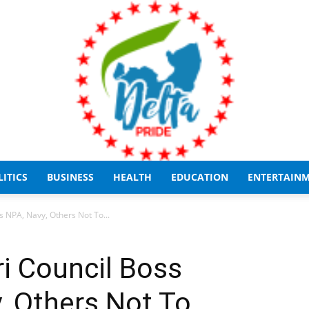
LITICS
BUSINESS
HEALTH
EDUCATION
ENTERTAIN
Delta
 NPA, Navy, Others Not To...
i Council Boss
, Others Not To
Pride