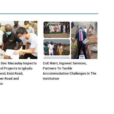
 Dev: Macaulay Inspects
CoE Warri, Ingowet Services,
ol Projects In Igbudu
Partners To Tackle
ool, Esisi Road,
Accommodation Challenges In The
er Road and
Institution
so