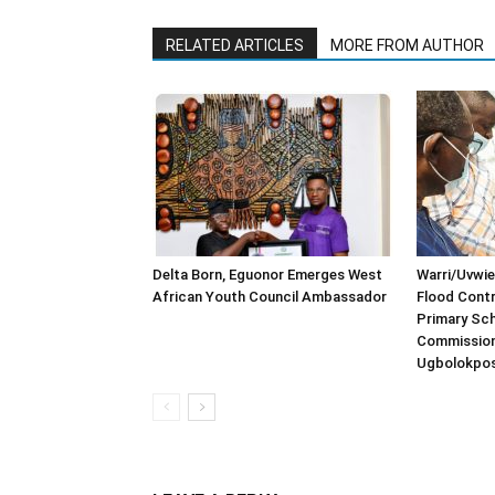
RELATED ARTICLES
MORE FROM AUTHOR
Delta Born, Eguonor Emerges West
Warri/Uvwie
African Youth Council Ambassador
Flood Contr
Primary Sch
Commission
Ugbolokpo