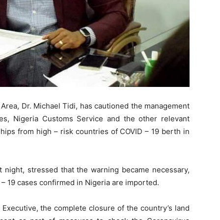
Area, Dr. Michael Tidi, has cautioned the management
ties, Nigeria Customs Service and the other relevant
hips from high – risk countries of COVID – 19 berth in
st night, stressed that the warning became necessary,
 – 19 cases confirmed in Nigeria are imported.
 Executive, the complete closure of the country’s land