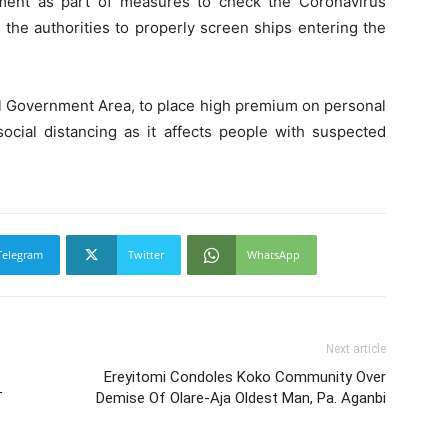
ment as part of measures to check the Coronavirus
the authorities to properly screen ships entering the
al Government Area, to place high premium on personal
ocial distancing as it affects people with suspected
Telegram
Twitter
WhatsApp
Next article
Ereyitomi Condoles Koko Community Over
T
Demise Of Olare-Aja Oldest Man, Pa. Aganbi