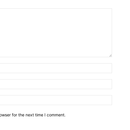
owser for the next time I comment.