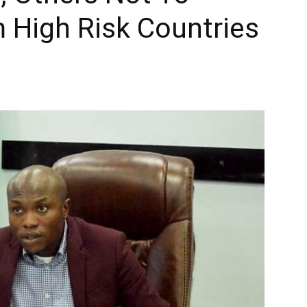
 High Risk Countries