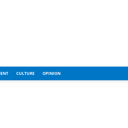
MENT
CULTURE
OPINION