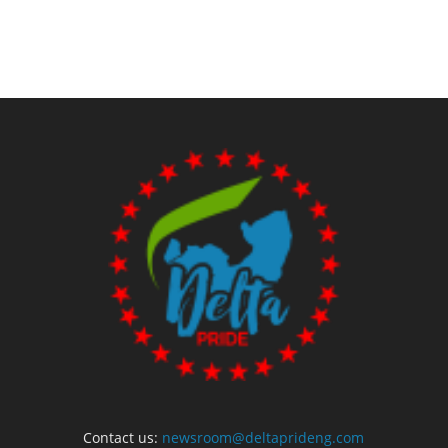
Contact us:
newsroom@deltaprideng.com