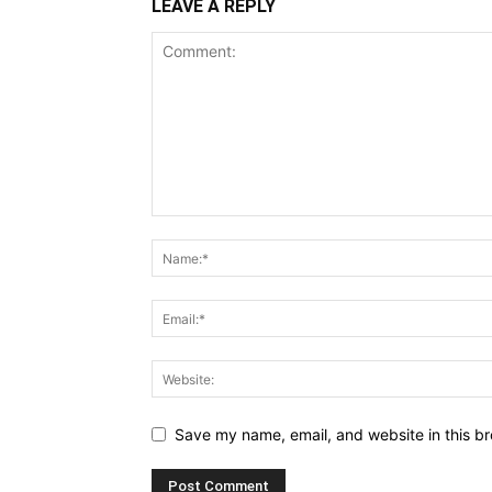
LEAVE A REPLY
Save my name, email, and website in this br