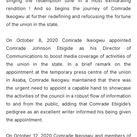
singing the redemption tune in a most exhilarating
rendition ! And so begins the journey of Comrade
Ikeogwu at further redefining and refocusing the fortune
of the union in the state.
On October 8, 2020 Comrade Ikeogwu appointed
Comrade Johnson Ebigide as his Director of
Communications to boost media coverage of activities of
the union in the state. In a brief remark on the
appointment at the temporary press centre of the union
in Asaba, Comrade Ikeogwu maintained that there was
the urgent need to appoint a capable hand to showcase
the activities of the council in a robust flow of information
to and from the public, adding that Comrade Ebigide’s
pedigree as an excellent writer informed his being given
the appointment.
On October 12, 2020 Comrade Ikeogwu and members of