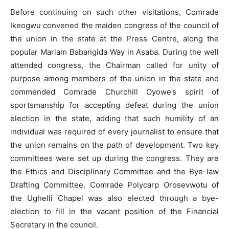
Before continuing on such other visitations, Comrade
Ikeogwu convened the maiden congress of the council of
the union in the state at the Press Centre, along the
popular Mariam Babangida Way in Asaba. During the well
attended congress, the Chairman called for unity of
purpose among members of the union in the state and
commended Comrade Churchill Oyowe’s spirit of
sportsmanship for accepting defeat during the union
election in the state, adding that such humility of an
individual was required of every journalist to ensure that
the union remains on the path of development. Two key
committees were set up during the congress. They are
the Ethics and Disciplinary Committee and the Bye-law
Drafting Committee. Comrade Polycarp Orosevwotu of
the Ughelli Chapel was also elected through a bye-
election to fill in the vacant position of the Financial
Secretary in the council.