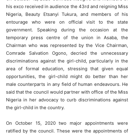
his exco received in audience the 43rd and reigning Miss
Nigeria, Beauty Etsanyi Tukura, and members of his
entourage who were on official visit to the state
government. Speaking during the occasion at the
temporary press centre of the union in Asaba, the
Chairman who was represented by the Vice Chairman,
Comrade Salvation Ogono, decried the unnecessary
discriminations against the girl-child, particularly in the
area of formal education, stressing that given equal
opportunities, the girl-child might do better than her
male counterparts in any field of human endeavours. He
said that the council would partner with office of the Miss
Nigeria in her advocacy to curb discriminations against
the girl-child in the country.
On October 15, 2020 two major appointments were
ratified by the council. These were the appointments of