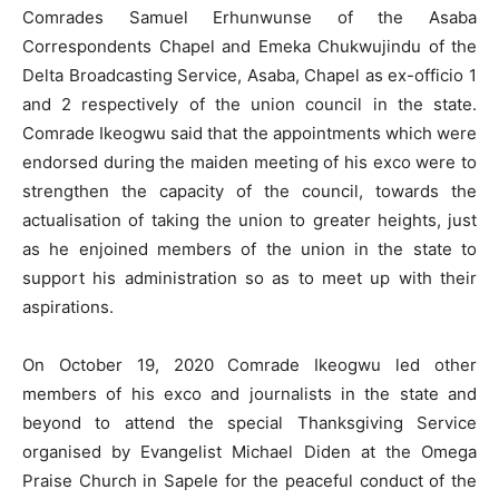
Comrades Samuel Erhunwunse of the Asaba
Correspondents Chapel and Emeka Chukwujindu of the
Delta Broadcasting Service, Asaba, Chapel as ex-officio 1
and 2 respectively of the union council in the state.
Comrade Ikeogwu said that the appointments which were
endorsed during the maiden meeting of his exco were to
strengthen the capacity of the council, towards the
actualisation of taking the union to greater heights, just
as he enjoined members of the union in the state to
support his administration so as to meet up with their
aspirations.
On October 19, 2020 Comrade Ikeogwu led other
members of his exco and journalists in the state and
beyond to attend the special Thanksgiving Service
organised by Evangelist Michael Diden at the Omega
Praise Church in Sapele for the peaceful conduct of the