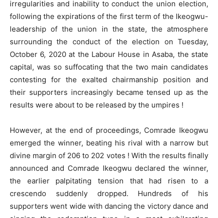
irregularities and inability to conduct the union election,
following the expirations of the first term of the Ikeogwu-
leadership of the union in the state, the atmosphere
surrounding the conduct of the election on Tuesday,
October 6, 2020 at the Labour House in Asaba, the state
capital, was so suffocating that the two main candidates
contesting for the exalted chairmanship position and
their supporters increasingly became tensed up as the
results were about to be released by the umpires !
However, at the end of proceedings, Comrade Ikeogwu
emerged the winner, beating his rival with a narrow but
divine margin of 206 to 202 votes ! With the results finally
announced and Comrade Ikeogwu declared the winner,
the earlier palpitating tension that had risen to a
crescendo suddenly dropped. Hundreds of his
supporters went wide with dancing the victory dance and