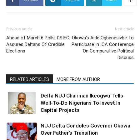
Previous article
Next article
Ahead of March 6 Polls, DSIEC
Okowa’s Aide Oghenesivbe To
Assures Deltans Of Credible
Participate In ICA Conference
Elections
On Comparative Political
Discuss
RELATED ARTICLES
MORE FROM AUTHOR
Delta NUJ Chairman Ikeogwu Tells
Well-To-Do Nigerians To Invest In
Capital Projects
NUJ Delta Condoles Governor Okowa
Over Father’s Transition