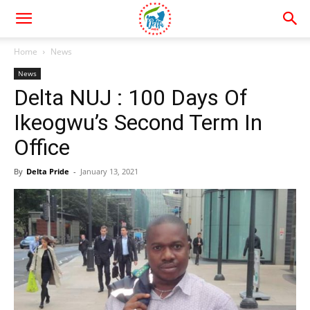
Home
News
News
Delta NUJ : 100 Days Of
Ikeogwu’s Second Term In
Office
By
Delta Pride
-
January 13, 2021