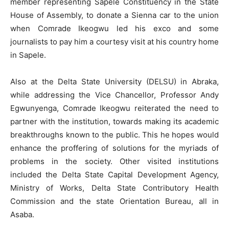
member representing Sapele Constituency in the State
House of Assembly, to donate a Sienna car to the union
when Comrade Ikeogwu led his exco and some
journalists to pay him a courtesy visit at his country home
in Sapele.
Also at the Delta State University (DELSU) in Abraka,
while addressing the Vice Chancellor, Professor Andy
Egwunyenga, Comrade Ikeogwu reiterated the need to
partner with the institution, towards making its academic
breakthroughs known to the public. This he hopes would
enhance the proffering of solutions for the myriads of
problems in the society. Other visited institutions
included the Delta State Capital Development Agency,
Ministry of Works, Delta State Contributory Health
Commission and the state Orientation Bureau, all in
Asaba.