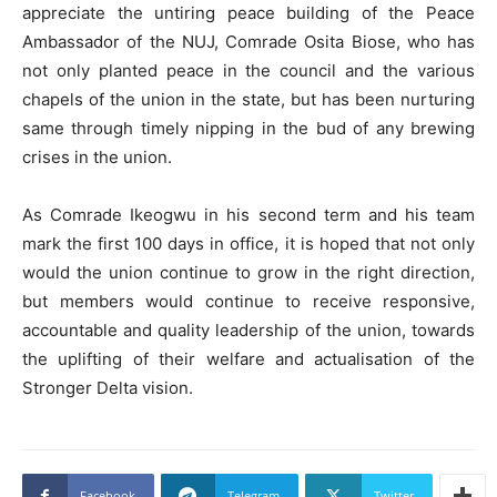
appreciate the untiring peace building of the Peace
Ambassador of the NUJ, Comrade Osita Biose, who has
not only planted peace in the council and the various
chapels of the union in the state, but has been nurturing
same through timely nipping in the bud of any brewing
crises in the union.
As Comrade Ikeogwu in his second term and his team
mark the first 100 days in office, it is hoped that not only
would the union continue to grow in the right direction,
but members would continue to receive responsive,
accountable and quality leadership of the union, towards
the uplifting of their welfare and actualisation of the
Stronger Delta vision.
Facebook
Telegram
Twitter