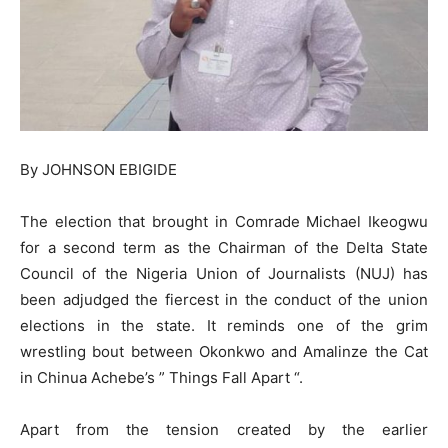
By JOHNSON EBIGIDE
The election that brought in Comrade Michael Ikeogwu
for a second term as the Chairman of the Delta State
Council of the Nigeria Union of Journalists (NUJ) has
been adjudged the fiercest in the conduct of the union
elections in the state. It reminds one of the grim
wrestling bout between Okonkwo and Amalinze the Cat
in Chinua Achebe’s ” Things Fall Apart “.
Apart from the tension created by the earlier