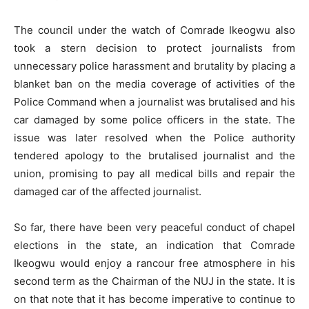
The council under the watch of Comrade Ikeogwu also
took a stern decision to protect journalists from
unnecessary police harassment and brutality by placing a
blanket ban on the media coverage of activities of the
Police Command when a journalist was brutalised and his
car damaged by some police officers in the state. The
issue was later resolved when the Police authority
tendered apology to the brutalised journalist and the
union, promising to pay all medical bills and repair the
damaged car of the affected journalist.
So far, there have been very peaceful conduct of chapel
elections in the state, an indication that Comrade
Ikeogwu would enjoy a rancour free atmosphere in his
second term as the Chairman of the NUJ in the state. It is
on that note that it has become imperative to continue to