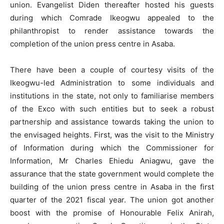
union. Evangelist Diden thereafter hosted his guests
during which Comrade Ikeogwu appealed to the
philanthropist to render assistance towards the
completion of the union press centre in Asaba.
There have been a couple of courtesy visits of the
Ikeogwu-led Administration to some individuals and
institutions in the state, not only to familiarise members
of the Exco with such entities but to seek a robust
partnership and assistance towards taking the union to
the envisaged heights. First, was the visit to the Ministry
of Information during which the Commissioner for
Information, Mr Charles Ehiedu Aniagwu, gave the
assurance that the state government would complete the
building of the union press centre in Asaba in the first
quarter of the 2021 fiscal year. The union got another
boost with the promise of Honourable Felix Anirah,