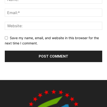
Save my name, email, and website in this browser for the
next time I comment.