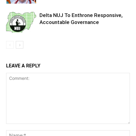
Delta NUJ To Enthrone Responsive,
Accountable Governance
LEAVE A REPLY