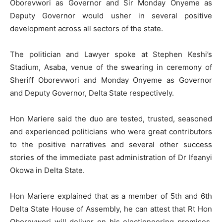
Oborevwori as Governor and Sir Monday Onyeme as
Deputy Governor would usher in several positive
development across all sectors of the state.
The politician and Lawyer spoke at Stephen Keshi’s
Stadium, Asaba, venue of the swearing in ceremony of
Sheriff Oborevwori and Monday Onyeme as Governor
and Deputy Governor, Delta State respectively.
Hon Mariere said the duo are tested, trusted, seasoned
and experienced politicians who were great contributors
to the positive narratives and several other success
stories of the immediate past administration of Dr Ifeanyi
Okowa in Delta State.
Hon Mariere explained that as a member of 5th and 6th
Delta State House of Assembly, he can attest that Rt Hon
Oborevwori will deliver on his electioneering promises,