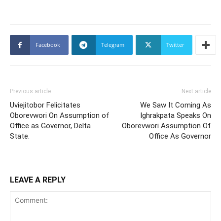
Facebook
Telegram
Twitter
Previous article
Next article
Uviejitobor Felicitates
We Saw It Coming As
Oborevwori On Assumption of
Ighrakpata Speaks On
Office as Governor, Delta
Oborevwori Assumption Of
State.
Office As Governor
LEAVE A REPLY