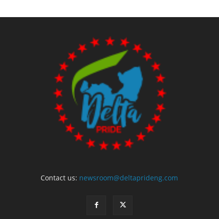
Contact us:
newsroom@deltaprideng.com