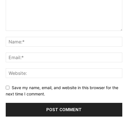
Save my name, email, and website in this browser for the
next time I comment.