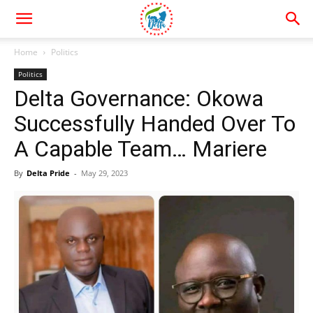
Home
Politics
Politics
Delta Governance: Okowa
Successfully Handed Over To
A Capable Team… Mariere
By
Delta Pride
-
May 29, 2023