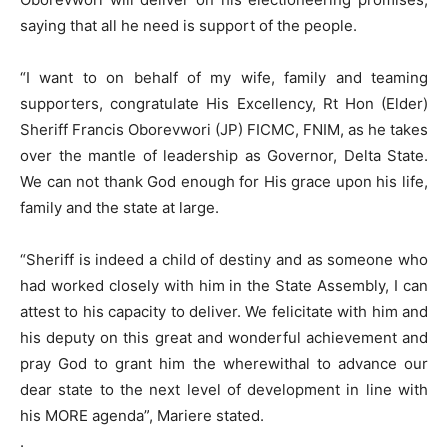
saying that all he need is support of the people.
“I want to on behalf of my wife, family and teaming
supporters, congratulate His Excellency, Rt Hon (Elder)
Sheriff Francis Oborevwori (JP) FICMC, FNIM, as he takes
over the mantle of leadership as Governor, Delta State.
We can not thank God enough for His grace upon his life,
family and the state at large.
“Sheriff is indeed a child of destiny and as someone who
had worked closely with him in the State Assembly, I can
attest to his capacity to deliver. We felicitate with him and
his deputy on this great and wonderful achievement and
pray God to grant him the wherewithal to advance our
dear state to the next level of development in line with
his MORE agenda”, Mariere stated.
.