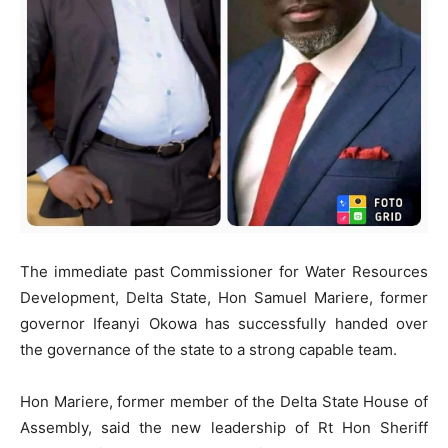
The immediate past Commissioner for Water Resources
Development, Delta State, Hon Samuel Mariere, former
governor Ifeanyi Okowa has successfully handed over
the governance of the state to a strong capable team.
Hon Mariere, former member of the Delta State House of
Assembly, said the new leadership of Rt Hon Sheriff