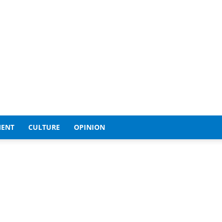
MENT
CULTURE
OPINION