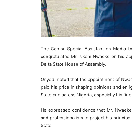
The Senior Special Assistant on Media to
congratulated Mr. Nkem Nwaeke on his app
Delta State House of Assembly.
Onyedi noted that the appointment of Nwae
paid his price in shaping opinions and enl
State and across Nigeria, especially his fines
He expressed confidence that Mr. Nwaeke w
and professionalism to project his principa
State.