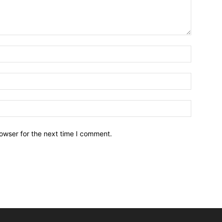
owser for the next time I comment.