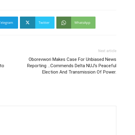
Telegram
Twitter
WhatsApp
Next article
Oborevwori Makes Case For Unbiased News
to
Reporting …Commends Delta NUJ’s Peaceful
Election And Transmission Of Power.