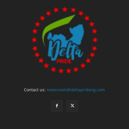
Contact us:
newsroom@deltaprideng.com