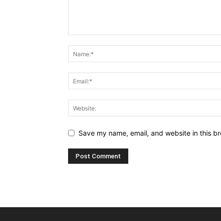
Save my name, email, and website in this br