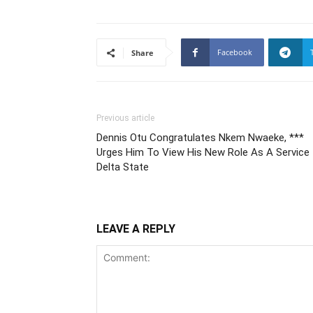
Facebook
Share
Previous article
Dennis Otu Congratulates Nkem Nwaeke, ***
Urges Him To View His New Role As A Service 
Delta State
LEAVE A REPLY