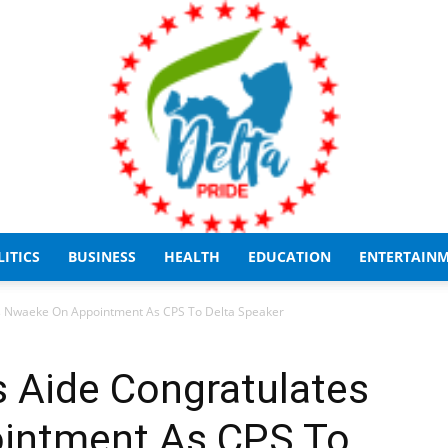
LITICS
BUSINESS
HEALTH
EDUCATION
ENTERTAIN
Delta
es Nwaeke On Appointment As CPS To Delta Speaker
s Aide Congratulates
intment As CPS To
Pride