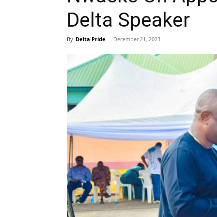
Delta Speaker
By
Delta Pride
-
December 21, 2023