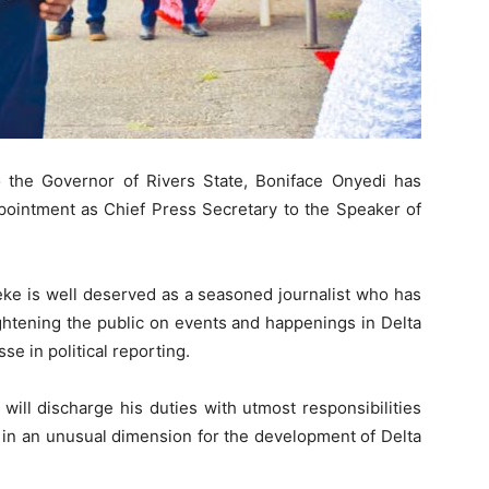
 the Governor of Rivers State, Boniface Onyedi has
ointment as Chief Press Secretary to the Speaker of
ke is well deserved as a seasoned journalist who has
ightening the public on events and happenings in Delta
se in political reporting.
ill discharge his duties with utmost responsibilities
l in an unusual dimension for the development of Delta