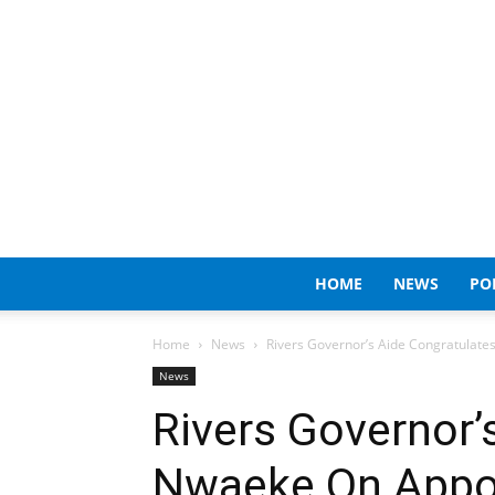
HOME
NEWS
PO
Home
News
Rivers Governor’s Aide Congratulat
News
Rivers Governor’
Nwaeke On Appo