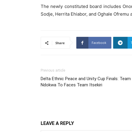
The newly constituted board includes Ono
Sodje, Herrita Ehiabor, and Oghale Ofremu
Facebook
Share
Previous article
Delta Ethnic Peace and Unity Cup Finals: Team
Ndokwa To Faces Team Itsekiri
LEAVE A REPLY