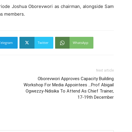
riode Joshua Oborevwori as chairman, alongside Sam
 as members.
Telegram
Twitter
WhatsApp
Next article
Oborevwori Approves Capacity Building
Workshop For Media Appointees …Prof Abigail
Ogwezzy-Ndisika To Attend As Chief Trainer,
17-19th December