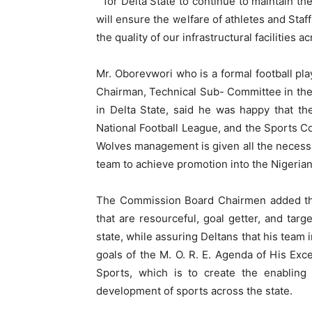
” for Delta State to continue to maintain th
will ensure the welfare of athletes and Staf
the quality of our infrastructural facilities
Mr. Oborevwori who is a formal football pla
Chairman, Technical Sub- Committee in the
in Delta State, said he was happy that th
National Football League, and the Sports C
Wolves management is given all the necessa
team to achieve promotion into the Nigeria
The Commission Board Chairmen added that
that are resourceful, goal getter, and targ
state, while assuring Deltans that his team 
goals of the M. O. R. E. Agenda of His Exc
Sports, which is to create the enabling
development of sports across the state.