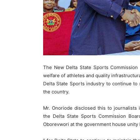
The New Delta State Sports Commission 
welfare of athletes and quality infrastructura
Delta State Sports industry to continue to 
the country.
Mr. Onoriode disclosed this to journalists
the Delta State Sports Commission Board
Oborevwori at the government house unity ha