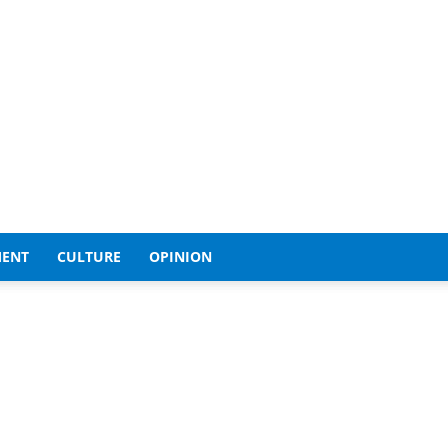
MENT
CULTURE
OPINION