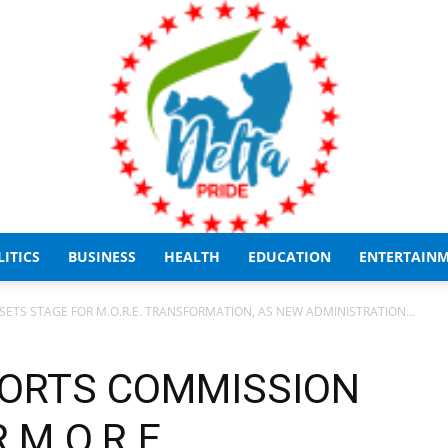
LITICS
BUSINESS
HEALTH
EDUCATION
ENTERTAIN
Delta
ETS STAGE FOR M.O.R.E. TRANSFORMATION, AS NEW ADMINISTRATION...
PORTS COMMISSION
 M.O.R.E.
Pride