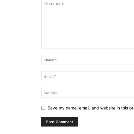
Save my name, email, and website in this br