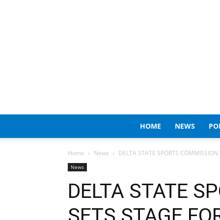
HOME
NEWS
PO
Home
News
DELTA STATE SPORTS COMMISSION S
News
DELTA STATE S
SETS STAGE FOR