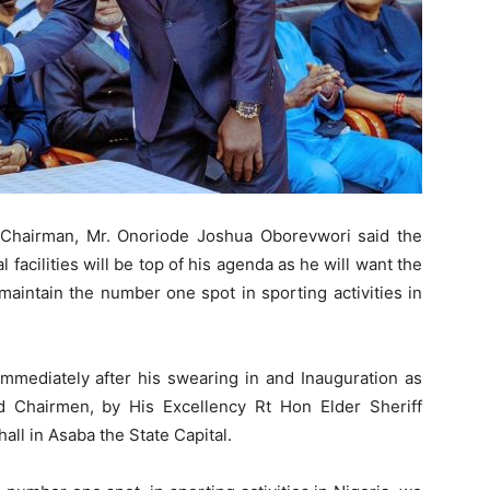
Chairman, Mr. Onoriode Joshua Oborevwori said the
l facilities will be top of his agenda as he will want the
maintain the number one spot in sporting activities in
 immediately after his swearing in and Inauguration as
 Chairmen, by His Excellency Rt Hon Elder Sheriff
ll in Asaba the State Capital.