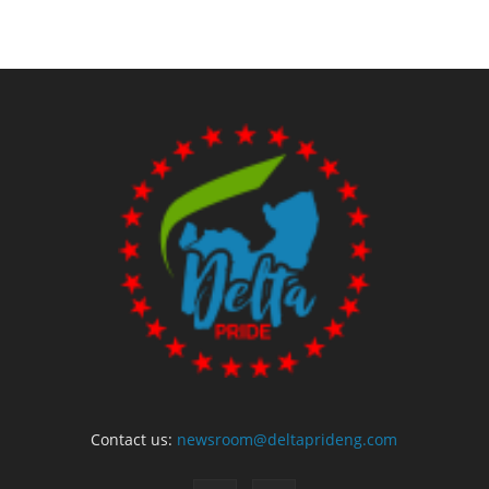
Contact us:
newsroom@deltaprideng.com