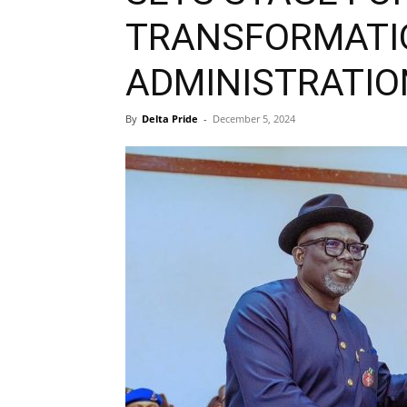
TRANSFORMATI
ADMINISTRATIO
By
Delta Pride
-
December 5, 2024