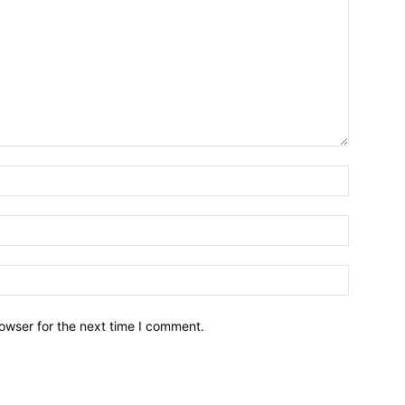
owser for the next time I comment.