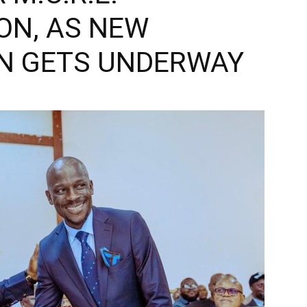
ON, AS NEW
N GETS UNDERWAY