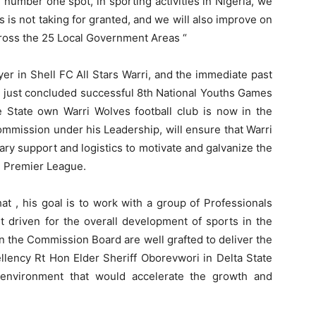
e number one spot, in sporting activities in Nigeria, we
fs is not taking for granted, and we will also improve on
 across the 25 Local Government Areas “
yer in Shell FC All Stars Warri, and the immediate past
 just concluded successful 8th National Youths Games
e State own Warri Wolves football club is now in the
ommission under his Leadership, will ensure that Warri
ry support and logistics to motivate and galvanize the
n Premier League.
 , his goal is to work with a group of Professionals
et driven for the overall development of sports in the
in the Commission Board are well grafted to deliver the
ellency Rt Hon Elder Sheriff Oborevwori in Delta State
 environment that would accelerate the growth and