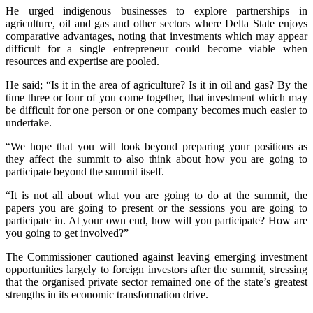
He urged indigenous businesses to explore partnerships in
agriculture, oil and gas and other sectors where Delta State enjoys
comparative advantages, noting that investments which may appear
difficult for a single entrepreneur could become viable when
resources and expertise are pooled.
He said; “Is it in the area of agriculture? Is it in oil and gas? By the
time three or four of you come together, that investment which may
be difficult for one person or one company becomes much easier to
undertake.
“We hope that you will look beyond preparing your positions as
they affect the summit to also think about how you are going to
participate beyond the summit itself.
“It is not all about what you are going to do at the summit, the
papers you are going to present or the sessions you are going to
participate in. At your own end, how will you participate? How are
you going to get involved?”
The Commissioner cautioned against leaving emerging investment
opportunities largely to foreign investors after the summit, stressing
that the organised private sector remained one of the state’s greatest
strengths in its economic transformation drive.