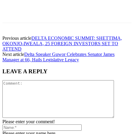
Facebook
Telegram
Twitter
WhatsApp
Previous article
DELTA ECONOMIC SUMMIT: SHETTIMA,
OKONJO-IWEALA, 25 FOREIGN INVESTORS SET TO
ATTEND
Next article
Delta Speaker Guwor Celebrates Senator James
Manager at 66, Hails Legislative Legacy
LEAVE A REPLY
Please enter your comment!
Please enter your name here