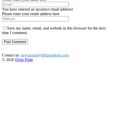
You have entered an incorrect email address!
Please enter your email address here
Save my name, email, and website in this browser for the next
time I comment.
Contact us:
newsroom@deltaprideng.com
© 2026
Delta Pride