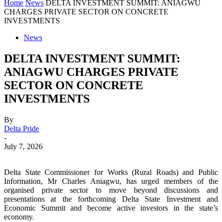
Home
News
DELTA INVESTMENT SUMMIT: ANIAGWU
CHARGES PRIVATE SECTOR ON CONCRETE
INVESTMENTS
News
DELTA INVESTMENT SUMMIT:
ANIAGWU CHARGES PRIVATE
SECTOR ON CONCRETE
INVESTMENTS
By
Delta Pride
-
July 7, 2026
Delta State Commissioner for Works (Rural Roads) and Public
Information, Mr Charles Aniagwu, has urged members of the
organised private sector to move beyond discussions and
presentations at the forthcoming Delta State Investment and
Economic Summit and become active investors in the state’s
economy.