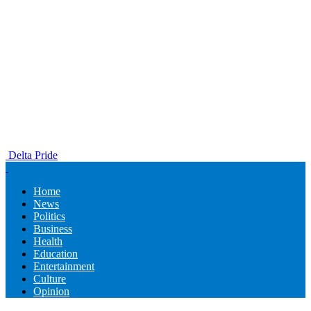
Delta Pride
Home
News
Politics
Business
Health
Education
Entertainment
Culture
Opinion