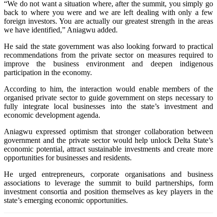
“We do not want a situation where, after the summit, you simply go
back to where you were and we are left dealing with only a few
foreign investors. You are actually our greatest strength in the areas
we have identified,” Aniagwu added.
He said the state government was also looking forward to practical
recommendations from the private sector on measures required to
improve the business environment and deepen indigenous
participation in the economy.
According to him, the interaction would enable members of the
organised private sector to guide government on steps necessary to
fully integrate local businesses into the state’s investment and
economic development agenda.
Aniagwu expressed optimism that stronger collaboration between
government and the private sector would help unlock Delta State’s
economic potential, attract sustainable investments and create more
opportunities for businesses and residents.
He urged entrepreneurs, corporate organisations and business
associations to leverage the summit to build partnerships, form
investment consortia and position themselves as key players in the
state’s emerging economic opportunities.