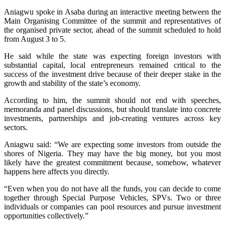
Aniagwu spoke in Asaba during an interactive meeting between the
Main Organising Committee of the summit and representatives of
the organised private sector, ahead of the summit scheduled to hold
from August 3 to 5.
He said while the state was expecting foreign investors with
substantial capital, local entrepreneurs remained critical to the
success of the investment drive because of their deeper stake in the
growth and stability of the state’s economy.
According to him, the summit should not end with speeches,
memoranda and panel discussions, but should translate into concrete
investments, partnerships and job-creating ventures across key
sectors.
Aniagwu said: “We are expecting some investors from outside the
shores of Nigeria. They may have the big money, but you most
likely have the greatest commitment because, somehow, whatever
happens here affects you directly.
“Even when you do not have all the funds, you can decide to come
together through Special Purpose Vehicles, SPVs. Two or three
individuals or companies can pool resources and pursue investment
opportunities collectively.”