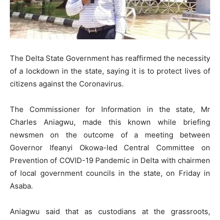
The Delta State Government has reaffirmed the necessity
of a lockdown in the state, saying it is to protect lives of
citizens against the Coronavirus.
The Commissioner for Information in the state, Mr
Charles Aniagwu, made this known while briefing
newsmen on the outcome of a meeting between
Governor Ifeanyi Okowa-led Central Committee on
Prevention of COVID-19 Pandemic in Delta with chairmen
of local government councils in the state, on Friday in
Asaba.
Aniagwu said that as custodians at the grassroots,