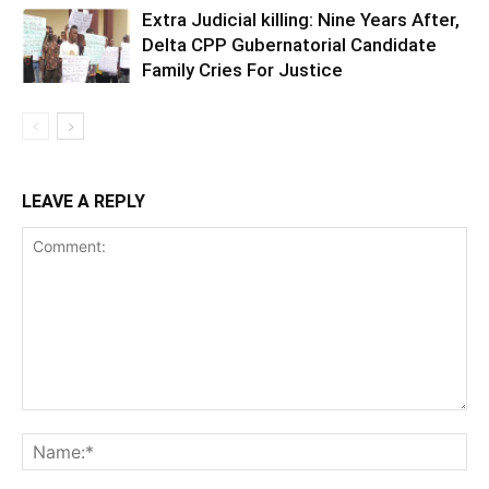
Extra Judicial killing: Nine Years After,
Delta CPP Gubernatorial Candidate
Family Cries For Justice
LEAVE A REPLY