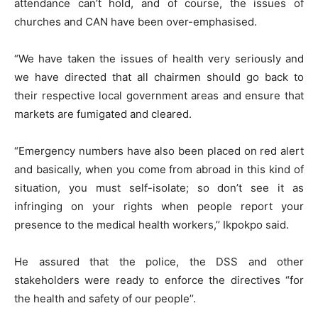
attendance can’t hold, and of course, the issues of
churches and CAN have been over-emphasised.
“We have taken the issues of health very seriously and
we have directed that all chairmen should go back to
their respective local government areas and ensure that
markets are fumigated and cleared.
“Emergency numbers have also been placed on red alert
and basically, when you come from abroad in this kind of
situation, you must self-isolate; so don’t see it as
infringing on your rights when people report your
presence to the medical health workers,’’ Ikpokpo said.
He assured that the police, the DSS and other
stakeholders were ready to enforce the directives “for
the health and safety of our people’’.