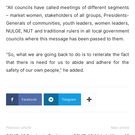
“All councils have called meetings of different segments
– market women, stakeholders of all groups, Presidents-
Generals of communities, youth leaders, women leaders,
NULGE, NUT and traditional rulers in all local government
councils where this message has been passed to them.
“So, what we are going back to do is to reiterate the fact
that there is need for us to abide and adhere for the
safety of our own people,” he added.
Facebook
Telegram
Previous article
Next article