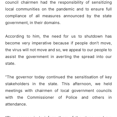
council chairmen had the responsibility of sensitizing
local communities on the pandemic and to ensure full
compliance of all measures announced by the state
government, in their domains.
According to him, the need for us to shutdown has
become very imperative because if people don’t move,
the virus will not move and so, we appeal to our people to
assist the government in averting the spread into our
state.
“The governor today continued the sensitisation of key
stakeholders in the state. This afternoon, we held
meetings with chairmen of local government councils
with the Commissioner of Police and others in
attendance.