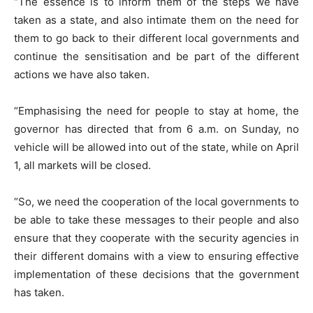
“The essence is to inform them of the steps we have
taken as a state, and also intimate them on the need for
them to go back to their different local governments and
continue the sensitisation and be part of the different
actions we have also taken.
“Emphasising the need for people to stay at home, the
governor has directed that from 6 a.m. on Sunday, no
vehicle will be allowed into out of the state, while on April
1, all markets will be closed.
“So, we need the cooperation of the local governments to
be able to take these messages to their people and also
ensure that they cooperate with the security agencies in
their different domains with a view to ensuring effective
implementation of these decisions that the government
has taken.