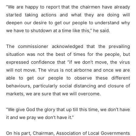
“We are happy to report that the chairmen have already
started taking actions and what they are doing will
deepen our desire to get our people to understand why
we have to shutdown at a time like this,’’ he said.
The commissioner acknowledged that the prevailing
situation was not the best of times for the people, but
expressed confidence that “if we don’t move, the virus
will not move. The virus is not airborne and once we are
able to get our people to observe these different
behaviours, particularly social distancing and closure of
markets, we are sure that we will overcome.
“We give God the glory that up till this time, we don’t have
it and we pray we don’t have it.”
On his part, Chairman, Association of Local Governments