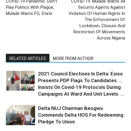
COVID-19 Pandemic: Don’t
COVID-19: Mulade Warns All
Play Politics With Plague,
Security Agents Against
Mulade Warns FG, State
Violation Of Human Rights In
The Enforcement Of
Lockdown, Closure And
Restriction Of Movements
Across Nigeria
RELATED ARTICLES
MORE FROM AUTHOR
2021 Council Elections In Delta: Esiso
Presents PDP Flags To Candidates. …
Insists On Covid-19 Protocols During
Campaigns At Ward And Unit Levels. ...
Delta NUJ Chairman Ikeogwu
Commends Delta HOS For Redeeming
Pledge To Union