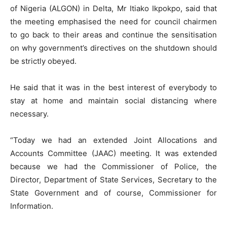
of Nigeria (ALGON) in Delta, Mr Itiako Ikpokpo, said that
the meeting emphasised the need for council chairmen
to go back to their areas and continue the sensitisation
on why government’s directives on the shutdown should
be strictly obeyed.
He said that it was in the best interest of everybody to
stay at home and maintain social distancing where
necessary.
“Today we had an extended Joint Allocations and
Accounts Committee (JAAC) meeting. It was extended
because we had the Commissioner of Police, the
Director, Department of State Services, Secretary to the
State Government and of course, Commissioner for
Information.