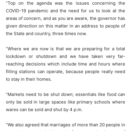
“Top on the agenda was the issues concerning the
COVID-19 pandemic and the need for us to look at the
areas of concern, and as you are aware, the governor has
given direction on this matter in an address to people of
the State and country, three times now.
“Where we are now is that we are preparing for a total
lockdown or shutdown and we have taken very far-
reaching decisions which include time and hours where
filling stations can operate, because people really need
to stay in their homes.
“Markets need to be shut down; essentials like food can
only be sold in large spaces like primary schools where
wares can be sold and shut by 4 p.m.
“We also agreed that marriages of more than 20 people in