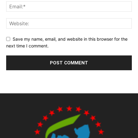
Save my name, email, and website in this browser for the
next time I comment.