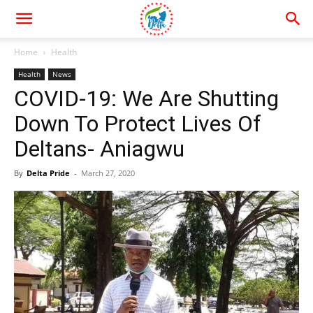
Home
Health
Health
News
COVID-19: We Are Shutting
Down To Protect Lives Of
Deltans- Aniagwu
By
Delta Pride
-
March 27, 2020