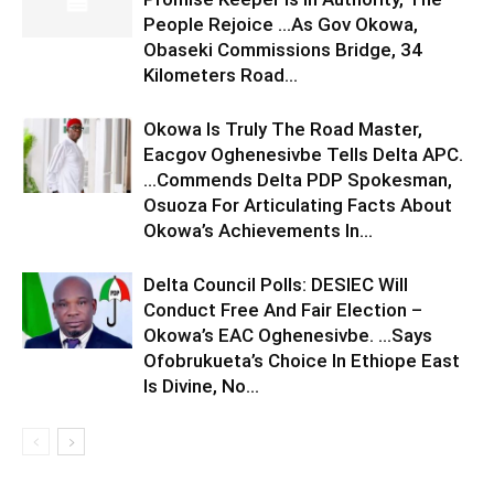
People Rejoice …As Gov Okowa,
Obaseki Commissions Bridge, 34
Kilometers Road...
Okowa Is Truly The Road Master,
Eacgov Oghenesivbe Tells Delta APC.
…Commends Delta PDP Spokesman,
Osuoza For Articulating Facts About
Okowa’s Achievements In...
Delta Council Polls: DESIEC Will
Conduct Free And Fair Election –
Okowa’s EAC Oghenesivbe. …Says
Ofobrukueta’s Choice In Ethiope East
Is Divine, No...