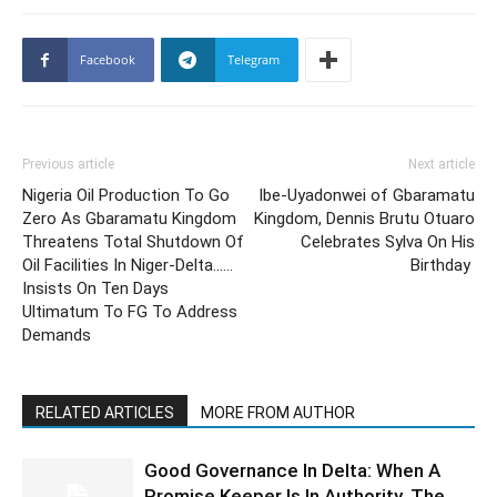
Facebook
Telegram
Previous article
Next article
Nigeria Oil Production To Go
Ibe-Uyadonwei of Gbaramatu
Zero As Gbaramatu Kingdom
Kingdom, Dennis Brutu Otuaro
Threatens Total Shutdown Of
Celebrates Sylva On His
Oil Facilities In Niger-Delta……
Birthday
Insists On Ten Days
Ultimatum To FG To Address
Demands
RELATED ARTICLES
MORE FROM AUTHOR
Good Governance In Delta: When A
Promise Keeper Is In Authority, The