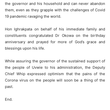
the governor and his household and can never abandon
them, even as they grapple with the challenges of Covid
19 pandemic ravaging the world.
Hon Ighrakpata on behalf of his immediate family and
constituents congratulated Dr Okowa on the birthday
anniversary and prayed for more of God’s grace and
blessings upon his life.
While assuring the governor of the sustained support of
the people of Uvwie to his administration, the Deputy
Chief Whip expressed optimism that the pains of the
Corona virus on the people will soon be a thing of the
past.
End.