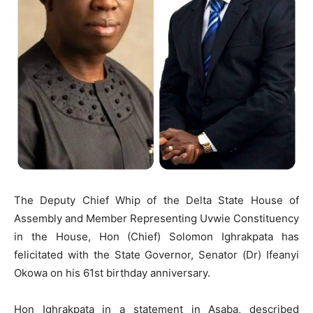
The Deputy Chief Whip of the Delta State House of
Assembly and Member Representing Uvwie Constituency
in the House, Hon (Chief) Solomon Ighrakpata has
felicitated with the State Governor, Senator (Dr) Ifeanyi
Okowa on his 61st birthday anniversary.
Hon Ighrakpata in a statement in Asaba, described