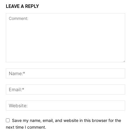
LEAVE A REPLY
Save my name, email, and website in this browser for the
next time I comment.