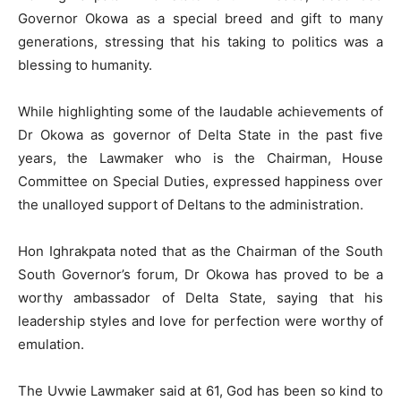
Governor Okowa as a special breed and gift to many
generations, stressing that his taking to politics was a
blessing to humanity.
While highlighting some of the laudable achievements of
Dr Okowa as governor of Delta State in the past five
years, the Lawmaker who is the Chairman, House
Committee on Special Duties, expressed happiness over
the unalloyed support of Deltans to the administration.
Hon Ighrakpata noted that as the Chairman of the South
South Governor’s forum, Dr Okowa has proved to be a
worthy ambassador of Delta State, saying that his
leadership styles and love for perfection were worthy of
emulation.
The Uvwie Lawmaker said at 61, God has been so kind to