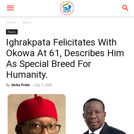
Home
News
News
Ighrakpata Felicitates With
Okowa At 61, Describes Him
As Special Breed For
Humanity.
By
Delta Pride
-
July 7, 2020