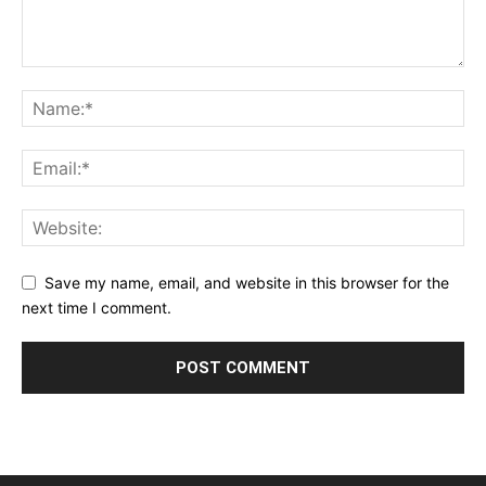
Save my name, email, and website in this browser for the
next time I comment.