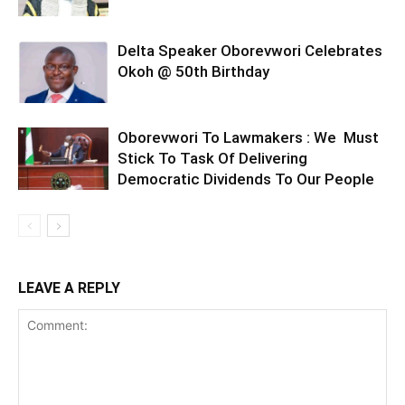
Delta Speaker Oborevwori Celebrates
Okoh @ 50th Birthday
Oborevwori To Lawmakers : We Must
Stick To Task Of Delivering
Democratic Dividends To Our People
LEAVE A REPLY