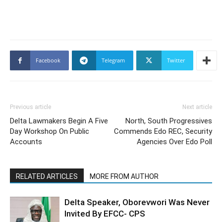
Facebook
Telegram
Twitter
Previous article
Next article
Delta Lawmakers Begin A Five
North, South Progressives
Day Workshop On Public
Commends Edo REC, Security
Accounts
Agencies Over Edo Poll
RELATED ARTICLES
MORE FROM AUTHOR
Delta Speaker, Oborevwori Was Never
Invited By EFCC- CPS