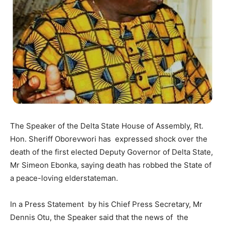
The Speaker of the Delta State House of Assembly, Rt.
Hon. Sheriff Oborevwori has expressed shock over the
death of the first elected Deputy Governor of Delta State,
Mr Simeon Ebonka, saying death has robbed the State of
a peace-loving elderstateman.
In a Press Statement by his Chief Press Secretary, Mr
Dennis Otu, the Speaker said that the news of the