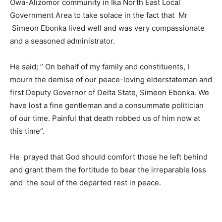
Owa-Alizomor community in Ika North East Local
Government Area to take solace in the fact that Mr
Simeon Ebonka lived well and was very compassionate
and a seasoned administrator.
He said; ” On behalf of my family and constituents, I
mourn the demise of our peace-loving elderstateman and
first Deputy Governor of Delta State, Simeon Ebonka. We
have lost a fine gentleman and a consummate politician
of our time. Painful that death robbed us of him now at
this time”.
He prayed that God should comfort those he left behind
and grant them the fortitude to bear the irreparable loss
and the soul of the departed rest in peace.