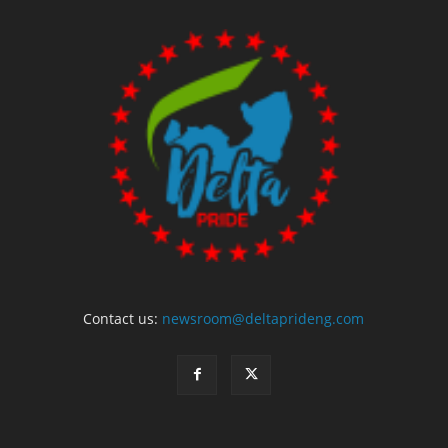
Contact us:
newsroom@deltaprideng.com