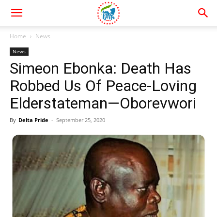
Home
News
News
Simeon Ebonka: Death Has
Robbed Us Of Peace-Loving
Elderstateman—Oborevwori
By
Delta Pride
-
September 25, 2020