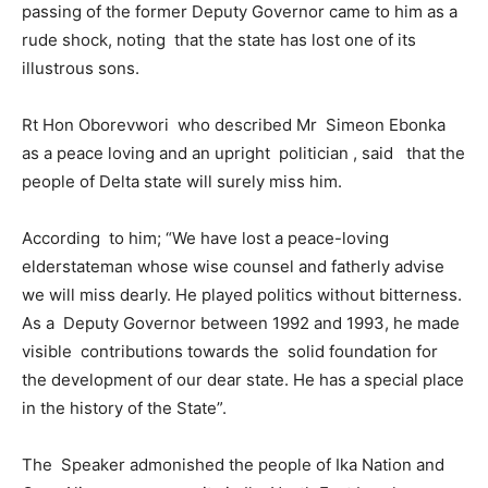
passing of the former Deputy Governor came to him as a
rude shock, noting that the state has lost one of its
illustrous sons.
Rt Hon Oborevwori who described Mr Simeon Ebonka
as a peace loving and an upright politician , said that the
people of Delta state will surely miss him.
According to him; “We have lost a peace-loving
elderstateman whose wise counsel and fatherly advise
we will miss dearly. He played politics without bitterness.
As a Deputy Governor between 1992 and 1993, he made
visible contributions towards the solid foundation for
the development of our dear state. He has a special place
in the history of the State”.
The Speaker admonished the people of Ika Nation and