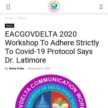
Home
News
News
EACGOVDELTA 2020
Workshop To Adhere Strictly
To Covid-19 Protocol Says
Dr. Latimore
By
Delta Pride
-
December 5, 2020