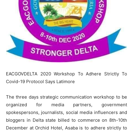
EACGOVDELTA 2020 Workshop To Adhere Strictly To
Covid-19 Protocol Says Latimore
The three days strategic communication workshop to be
organized for media partners, government
spokespersons, journalists, social media influencers and
bloggers in Delta state billed to commerce on 8th-10th
December at Orchid Hotel, Asaba is to adhere strictly to