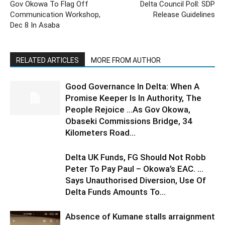
Gov Okowa To Flag Off
Delta Council Poll: SDP
Communication Workshop,
Release Guidelines
Dec 8 In Asaba
RELATED ARTICLES
MORE FROM AUTHOR
Good Governance In Delta: When A
Promise Keeper Is In Authority, The
People Rejoice …As Gov Okowa,
Obaseki Commissions Bridge, 34
Kilometers Road...
Delta UK Funds, FG Should Not Robb
Peter To Pay Paul – Okowa’s EAC. …
Says Unauthorised Diversion, Use Of
Delta Funds Amounts To...
Absence of Kumane stalls arraignment