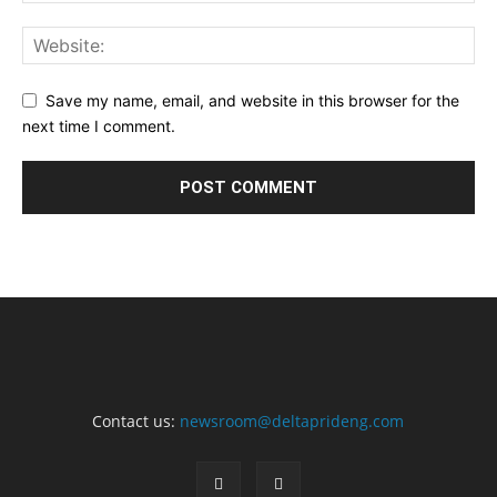
Save my name, email, and website in this browser for the
next time I comment.
Contact us:
newsroom@deltaprideng.com