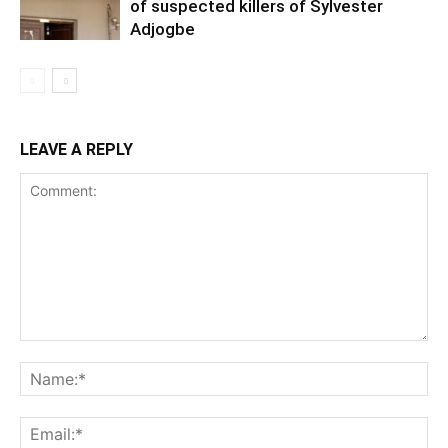
of suspected killers of Sylvester
Adjogbe
LEAVE A REPLY