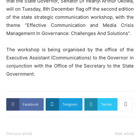
that the State Governor, Senator Dr Ifeanyi Arthur Okowa,
will on Tuesday, 8th December flag off the second edition
of the state strategic communication workshop, with the
theme “Effective Communication and Media Crisis
Management In Governance: Challenges And Solutions”.
The workshop is being organised by the office of the
Executive Assistant (Communications) to the Governor in
conjunction with the Office of the Secretary to the State
Government.
Facebook
Telegram
Twitter
Previous article
Next article