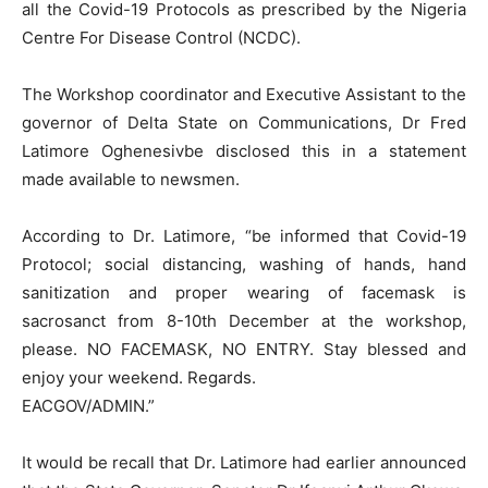
all the Covid-19 Protocols as prescribed by the Nigeria
Centre For Disease Control (NCDC).
The Workshop coordinator and Executive Assistant to the
governor of Delta State on Communications, Dr Fred
Latimore Oghenesivbe disclosed this in a statement
made available to newsmen.
According to Dr. Latimore, “be informed that Covid-19
Protocol; social distancing, washing of hands, hand
sanitization and proper wearing of facemask is
sacrosanct from 8-10th December at the workshop,
please. NO FACEMASK, NO ENTRY. Stay blessed and
enjoy your weekend. Regards.
EACGOV/ADMIN.”
It would be recall that Dr. Latimore had earlier announced