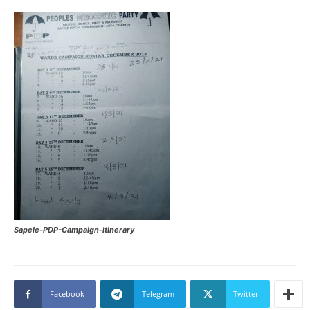
Sapele-PDP-Campaign-Itinerary
Facebook
Telegram
Twitter