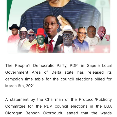
The People’s Democratic Party, PDP, in Sapele Local
Government Area of Delta state has released its
campaign time table for the council elections billed for
March 6th, 2021.
A statement by the Chairman of the Protocol/Publicity
Committee for the PDP council elections in the LGA
Olorogun Benson Okorodudu stated that the wards