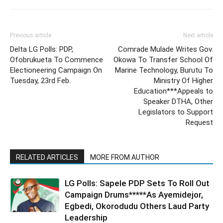
Previous article
Next article
Delta LG Polls: PDP,
Comrade Mulade Writes Gov.
Ofobrukueta To Commence
Okowa To Transfer School Of
Electioneering Campaign On
Marine Technology, Burutu To
Tuesday, 23rd Feb.
Ministry Of Higher
Education***Appeals to
Speaker DTHA, Other
Legislators to Support
Request
RELATED ARTICLES
MORE FROM AUTHOR
LG Polls: Sapele PDP Sets To Roll Out
Campaign Drums*****As Ayemidejor,
Egbedi, Okorodudu Others Laud Party
Leadership