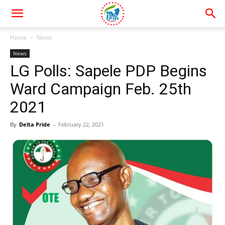
Home
News
News
LG Polls: Sapele PDP Begins
Ward Campaign Feb. 25th
2021
By
Delta Pride
-
February 22, 2021