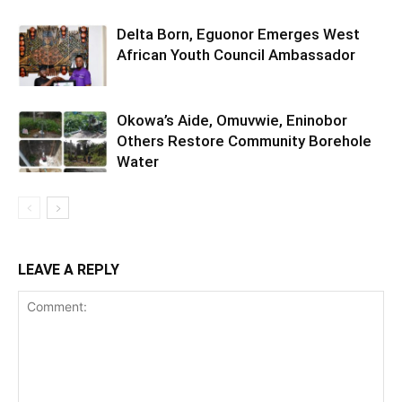
Delta Born, Eguonor Emerges West
African Youth Council Ambassador
Okowa’s Aide, Omuvwie, Eninobor
Others Restore Community Borehole
Water
LEAVE A REPLY