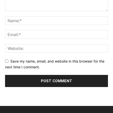
Save my name, email, and website in this browser for the
next time I comment.