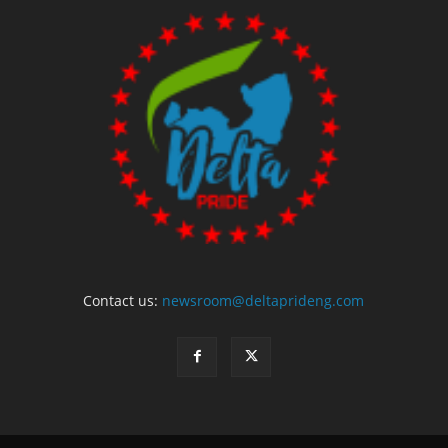
Contact us:
newsroom@deltaprideng.com