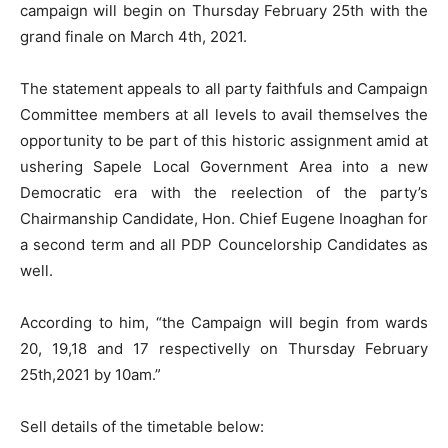
campaign will begin on Thursday February 25th with the
grand finale on March 4th, 2021.
The statement appeals to all party faithfuls and Campaign
Committee members at all levels to avail themselves the
opportunity to be part of this historic assignment amid at
ushering Sapele Local Government Area into a new
Democratic era with the reelection of the party’s
Chairmanship Candidate, Hon. Chief Eugene Inoaghan for
a second term and all PDP Councelorship Candidates as
well.
According to him, “the Campaign will begin from wards
20, 19,18 and 17 respectivelly on Thursday February
25th,2021 by 10am.”
Sell details of the timetable below: