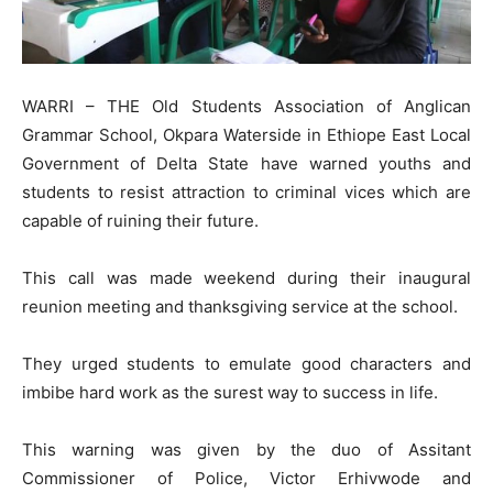
WARRI – THE Old Students Association of Anglican
Grammar School, Okpara Waterside in Ethiope East Local
Government of Delta State have warned youths and
students to resist attraction to criminal vices which are
capable of ruining their future.
This call was made weekend during their inaugural
reunion meeting and thanksgiving service at the school.
They urged students to emulate good characters and
imbibe hard work as the surest way to success in life.
This warning was given by the duo of Assitant
Commissioner of Police, Victor Erhivwode and