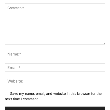
Save my name, email, and website in this browser for the
next time I comment.