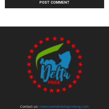
Contact us:
newsroom@deltaprideng.com