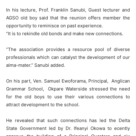
In his lecture, Prof. Franklin Sanubi, Guest lecturer and
AGSO old boy said that the reunion offers member the
opportunity to reminisce on past experience.
“It is to rekindle old bonds and make new connections.
“The association provides a resource pool of diverse
professionals which can catalyst the development of our
alma-mater.” Sanubi added.
On his part, Ven. Samuel Ewoforama, Principal, Anglican
Grammar School, Okpare Waterside stressed the need
for the old boys to use their various connections to
attract development to the school.
He revealed that such connections has led the Delta
State Government led by Dr. Ifeanyi Okowa to ecently