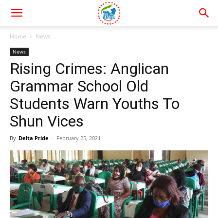
Home
News
News
Rising Crimes: Anglican
Grammar School Old
Students Warn Youths To
Shun Vices
By
Delta Pride
-
February 25, 2021