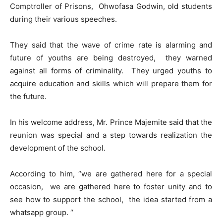
Comptroller of Prisons, Ohwofasa Godwin, old students
during their various speeches.
They said that the wave of crime rate is alarming and
future of youths are being destroyed, they warned
against all forms of criminality. They urged youths to
acquire education and skills which will prepare them for
the future.
In his welcome address, Mr. Prince Majemite said that the
reunion was special and a step towards realization the
development of the school.
According to him, “we are gathered here for a special
occasion, we are gathered here to foster unity and to
see how to support the school, the idea started from a
whatsapp group. “