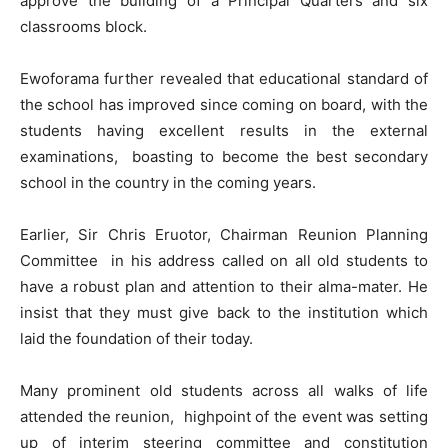
approve the building of a Principal Quarters and six
classrooms block.
Ewoforama further revealed that educational standard of
the school has improved since coming on board, with the
students having excellent results in the external
examinations, boasting to become the best secondary
school in the country in the coming years.
Earlier, Sir Chris Eruotor, Chairman Reunion Planning
Committee in his address called on all old students to
have a robust plan and attention to their alma-mater. He
insist that they must give back to the institution which
laid the foundation of their today.
Many prominent old students across all walks of life
attended the reunion, highpoint of the event was setting
up of interim steering committee and constitution