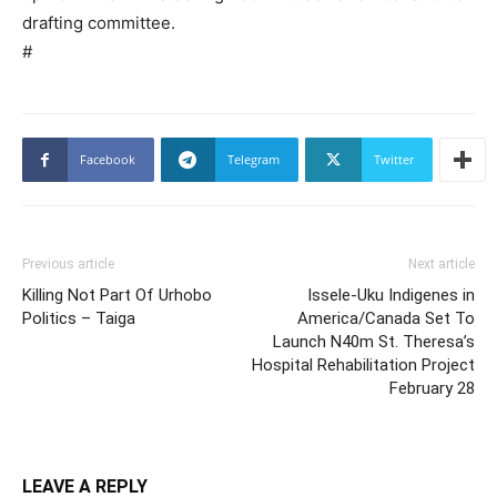
drafting committee.
#
Facebook
Telegram
Twitter
Previous article
Next article
Killing Not Part Of Urhobo
Issele-Uku Indigenes in
Politics – Taiga
America/Canada Set To
Launch N40m St. Theresa’s
Hospital Rehabilitation Project
February 28
LEAVE A REPLY