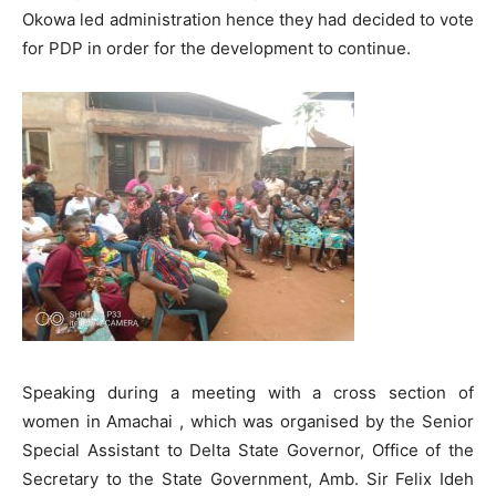
Okowa led administration hence they had decided to vote
for PDP in order for the development to continue.
Speaking during a meeting with a cross section of
women in Amachai , which was organised by the Senior
Special Assistant to Delta State Governor, Office of the
Secretary to the State Government, Amb. Sir Felix Ideh