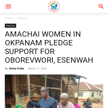
Home
Politics
Politics
AMACHAI WOMEN IN
OKPANAM PLEDGE
SUPPORT FOR
OBOREVWORI, ESENWAH
By
Delta Pride
-
March 17, 2023