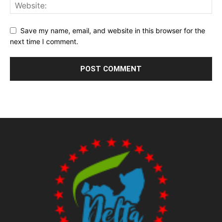
Save my name, email, and website in this browser for the
next time I comment.