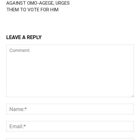
AGAINST OMO-AGEGE, URGES
THEM TO VOTE FOR HIM
LEAVE A REPLY