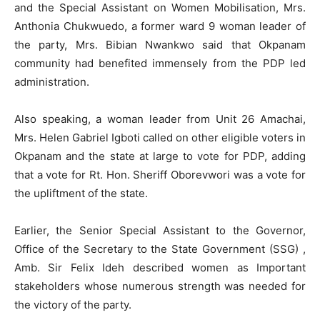
and the Special Assistant on Women Mobilisation, Mrs.
Anthonia Chukwuedo, a former ward 9 woman leader of
the party, Mrs. Bibian Nwankwo said that Okpanam
community had benefited immensely from the PDP led
administration.
Also speaking, a woman leader from Unit 26 Amachai,
Mrs. Helen Gabriel Igboti called on other eligible voters in
Okpanam and the state at large to vote for PDP, adding
that a vote for Rt. Hon. Sheriff Oborevwori was a vote for
the upliftment of the state.
Earlier, the Senior Special Assistant to the Governor,
Office of the Secretary to the State Government (SSG) ,
Amb. Sir Felix Ideh described women as Important
stakeholders whose numerous strength was needed for
the victory of the party.