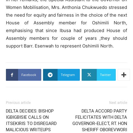
Women Mobilisation, Mrs. Anthonia Chukwuedo stressed
the need for equity and fairness in the choice of the next
House of Assembly member for Oshimili North,
emphasising that since Ibusa had produced House of
Assembly members for couple of years ,they should
support Barr. Esenwah to represent Oshimili North.
Facebook
Telegram
Twitter
Previous article
Next article
DELTA DECIDES: BISHOP
DELTA ACCORD PARTY
IGBIGBISIE CALLS ON
FELICITATES WITH DELTA
ITSEKIRIS TO DISREGARD
GOVERNOR-ELECT, RT. HON
MALICIOUS WRITEUPS
SHERIFF OBOREVWORI