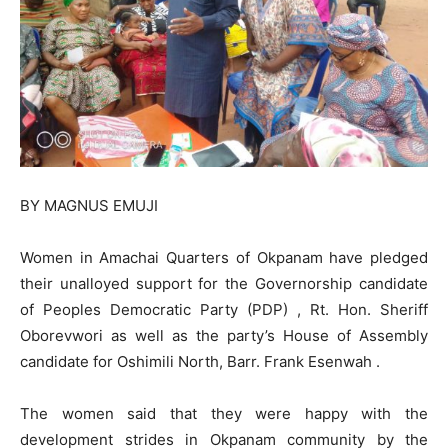
BY MAGNUS EMUJI
Women in Amachai Quarters of Okpanam have pledged
their unalloyed support for the Governorship candidate
of Peoples Democratic Party (PDP) , Rt. Hon. Sheriff
Oborevwori as well as the party’s House of Assembly
candidate for Oshimili North, Barr. Frank Esenwah .
The women said that they were happy with the
development strides in Okpanam community by the