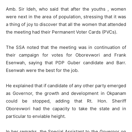
Amb. Sir Ideh, who said that after the youths , women
were next in the area of population, stressing that it was
a thing of joy to discover that all the women that attended
the meeting had their Permanent Voter Cards (PVCs).
The SSA noted that the meeting was in continuation of
their campaign for votes for Oborevwori and Frank
Esenwah, saying that PDP Guber candidate and Barr.
Esenwah were the best for the job.
He explained that if candidate of any other party emerged
as Governor, the growth and development in Okpanam
could be stopped, adding that Rt. Hon. Sheriff
Oborevwori had the capacity to take the state and in
particular to enviable height.
In her remarks, the Special Assistant to the Governor on