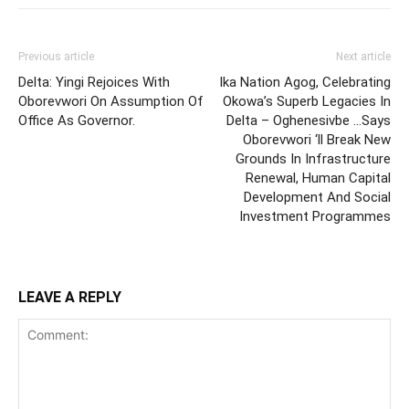
Previous article
Next article
Delta: Yingi Rejoices With
Ika Nation Agog, Celebrating
Oborevwori On Assumption Of
Okowa’s Superb Legacies In
Office As Governor.
Delta – Oghenesivbe …Says
Oborevwori ‘ll Break New
Grounds In Infrastructure
Renewal, Human Capital
Development And Social
Investment Programmes
LEAVE A REPLY