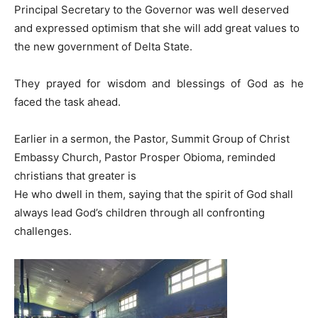
Principal Secretary to the Governor was well deserved
and expressed optimism that she will add great values to
the new government of Delta State.
They prayed for wisdom and blessings of God as he
faced the task ahead.
Earlier in a sermon, the Pastor, Summit Group of Christ
Embassy Church, Pastor Prosper Obioma, reminded
christians that greater is
He who dwell in them, saying that the spirit of God shall
always lead God’s children through all confronting
challenges.