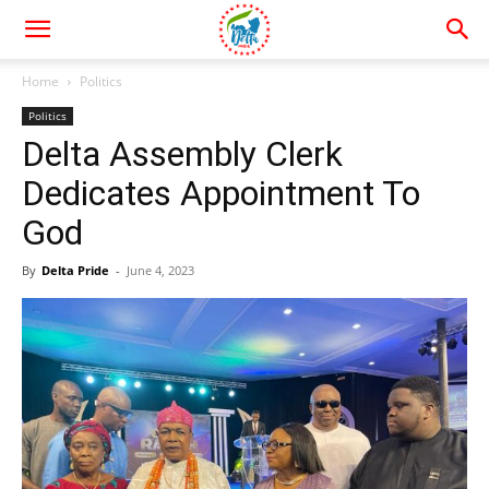
Home
Politics
Politics
Delta Assembly Clerk
Dedicates Appointment To
God
By
Delta Pride
-
June 4, 2023