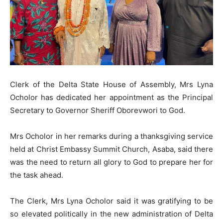
Clerk of the Delta State House of Assembly, Mrs Lyna
Ocholor has dedicated her appointment as the Principal
Secretary to Governor Sheriff Oborevwori to God.
Mrs Ocholor in her remarks during a thanksgiving service
held at Christ Embassy Summit Church, Asaba, said there
was the need to return all glory to God to prepare her for
the task ahead.
The Clerk, Mrs Lyna Ocholor said it was gratifying to be
so elevated politically in the new administration of Delta