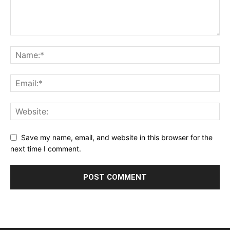
Save my name, email, and website in this browser for the
next time I comment.