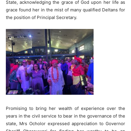
State, acknowledging the grace of God upon her life as
grace found her in the mist of many qualified Deltans for
the position of Principal Secretary.
Promising to bring her wealth of experience over the
years in the civil service to bear in the governance of the
state, Mrs Ocholor expressed appreciation to Governor