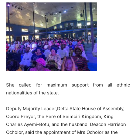
She called for maximum support from all ethnic
nationalities of the state.
Deputy Majority Leader,Delta State House of Assembly,
Oboro Preyor, the Pere of Seimbiri Kingdom, King
Charles Ayemi-Botu, and the husband, Deacon Harrison
Ocholor, said the appointment of Mrs Ocholor as the