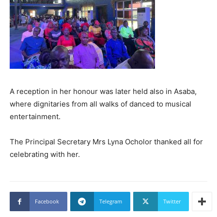
A reception in her honour was later held also in Asaba,
where dignitaries from all walks of danced to musical
entertainment.
The Principal Secretary Mrs Lyna Ocholor thanked all for
celebrating with her.
Facebook
Telegram
Twitter