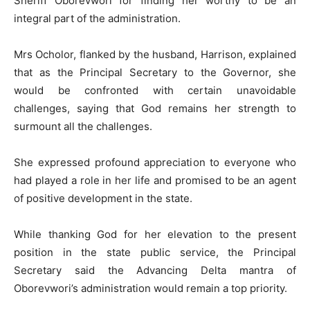
Sheriff Oborevwori for finding her worthy to be an
integral part of the administration.
Mrs Ocholor, flanked by the husband, Harrison, explained
that as the Principal Secretary to the Governor, she
would be confronted with certain unavoidable
challenges, saying that God remains her strength to
surmount all the challenges.
She expressed profound appreciation to everyone who
had played a role in her life and promised to be an agent
of positive development in the state.
While thanking God for her elevation to the present
position in the state public service, the Principal
Secretary said the Advancing Delta mantra of
Oborevwori’s administration would remain a top priority.