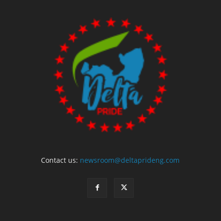
Contact us:
newsroom@deltaprideng.com