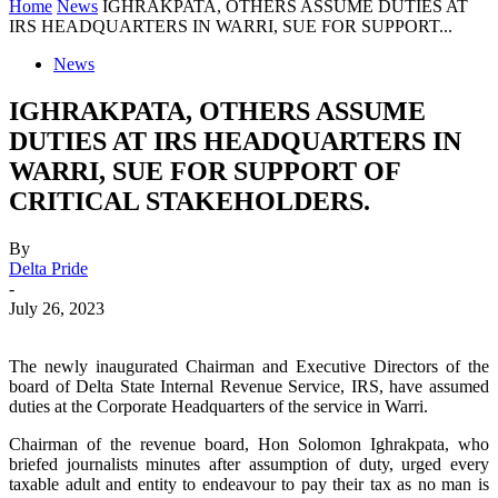
Home
News
IGHRAKPATA, OTHERS ASSUME DUTIES AT
IRS HEADQUARTERS IN WARRI, SUE FOR SUPPORT...
News
IGHRAKPATA, OTHERS ASSUME
DUTIES AT IRS HEADQUARTERS IN
WARRI, SUE FOR SUPPORT OF
CRITICAL STAKEHOLDERS.
By
Delta Pride
-
July 26, 2023
The newly inaugurated Chairman and Executive Directors of the
board of Delta State Internal Revenue Service, IRS, have assumed
duties at the Corporate Headquarters of the service in Warri.
Chairman of the revenue board, Hon Solomon Ighrakpata, who
briefed journalists minutes after assumption of duty, urged every
taxable adult and entity to endeavour to pay their tax as no man is