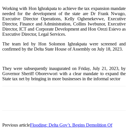
Working with Hon Ighrakpata to achieve the tax expansion mandate
needed for the development of the state are Dr Frank Nwugo,
Executive Director Operations, Kelly Oghenekevwe, Executive
Director, Finance and Administration, Collins Iwebunor, Executive
Director, ICT and Corporate Development and Hon Orezi Esievo as
Executive Director, Legal Services.
The team led by Hon Solomon Ighrakpata were screened and
confirmed by the Delta State House of Assembly on July 18, 2023.
They were subsequently inaugurated on Friday, July 21, 2023, by
Governor Sheriff Oborevwori with a clear mandate to expand the
State tax net by bringing in more businesses in the informal sector
Facebook
Telegram
Twitter
WhatsApp
Previous article
Flooding: Delta Gov’t. Begins Demolition Of