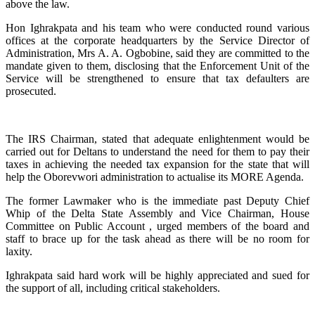
above the law.
Hon Ighrakpata and his team who were conducted round various
offices at the corporate headquarters by the Service Director of
Administration, Mrs A. A. Ogbobine, said they are committed to the
mandate given to them, disclosing that the Enforcement Unit of the
Service will be strengthened to ensure that tax defaulters are
prosecuted.
The IRS Chairman, stated that adequate enlightenment would be
carried out for Deltans to understand the need for them to pay their
taxes in achieving the needed tax expansion for the state that will
help the Oborevwori administration to actualise its MORE Agenda.
The former Lawmaker who is the immediate past Deputy Chief
Whip of the Delta State Assembly and Vice Chairman, House
Committee on Public Account , urged members of the board and
staff to brace up for the task ahead as there will be no room for
laxity.
Ighrakpata said hard work will be highly appreciated and sued for
the support of all, including critical stakeholders.