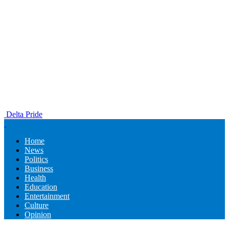
Delta Pride
Home
News
Politics
Business
Health
Education
Entertainment
Culture
Opinion