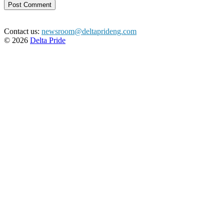
Contact us:
newsroom@deltaprideng.com
© 2026
Delta Pride