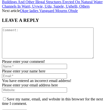
Buildings And Other Illegal Structures Erected On Natural Water
Channels In Warri, Uvwie, Udu, Sapele, Ughelli, Others
Next article
Okpe ladies Vanguard Mourns Obule
LEAVE A REPLY
Please enter your comment!
Please enter your name here
You have entered an incorrect email address!
Please enter your email address here
Save my name, email, and website in this browser for the next
time I comment.