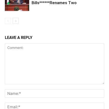
Bills******Renames Two
LEAVE A REPLY