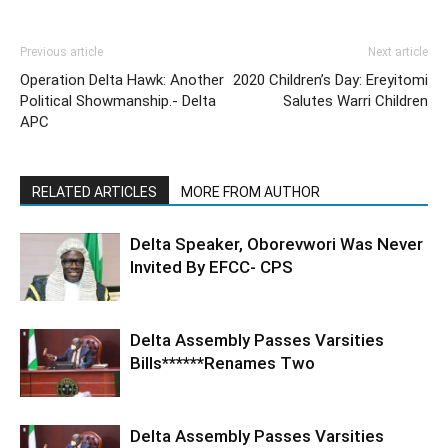
Previous article
Next article
Operation Delta Hawk: Another
2020 Children’s Day: Ereyitomi
Political Showmanship.- Delta
Salutes Warri Children
APC
RELATED ARTICLES
MORE FROM AUTHOR
Delta Speaker, Oborevwori Was Never
Invited By EFCC- CPS
Delta Assembly Passes Varsities
Bills******Renames Two
Delta Assembly Passes Varsities