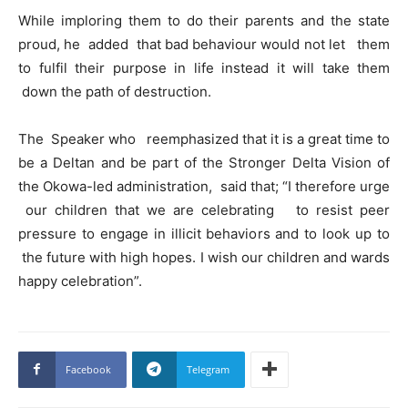
While imploring them to do their parents and the state
proud, he added that bad behaviour would not let them
to fulfil their purpose in life instead it will take them
down the path of destruction.
The Speaker who reemphasized that it is a great time to
be a Deltan and be part of the Stronger Delta Vision of
the Okowa-led administration, said that; “I therefore urge
our children that we are celebrating to resist peer
pressure to engage in illicit behaviors and to look up to
the future with high hopes. I wish our children and wards
happy celebration”.
Facebook
Telegram