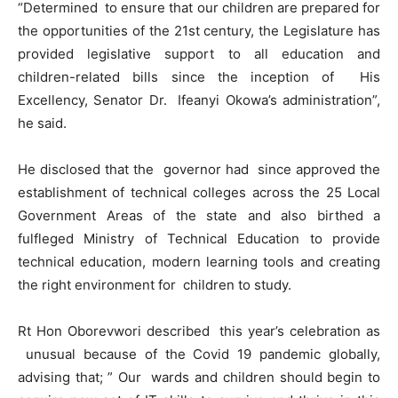
“Determined to ensure that our children are prepared for
the opportunities of the 21st century, the Legislature has
provided legislative support to all education and
children-related bills since the inception of His
Excellency, Senator Dr. Ifeanyi Okowa’s administration”,
he said.
He disclosed that the governor had since approved the
establishment of technical colleges across the 25 Local
Government Areas of the state and also birthed a
fulfleged Ministry of Technical Education to provide
technical education, modern learning tools and creating
the right environment for children to study.
Rt Hon Oborevwori described this year’s celebration as
unusual because of the Covid 19 pandemic globally,
advising that; ” Our wards and children should begin to