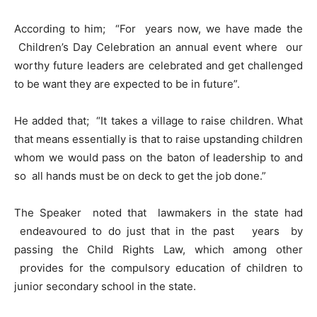
According to him; “For years now, we have made the
Children’s Day Celebration an annual event where our
worthy future leaders are celebrated and get challenged
to be want they are expected to be in future”.
He added that; “It takes a village to raise children. What
that means essentially is that to raise upstanding children
whom we would pass on the baton of leadership to and
so all hands must be on deck to get the job done.”
The Speaker noted that lawmakers in the state had
endeavoured to do just that in the past years by
passing the Child Rights Law, which among other
provides for the compulsory education of children to
junior secondary school in the state.