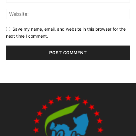
Save my name, email, and website in this browser for the
next time I comment.