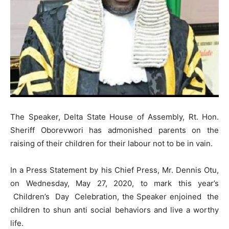
The Speaker, Delta State House of Assembly, Rt. Hon.
Sheriff Oborevwori has admonished parents on the
raising of their children for their labour not to be in vain.
In a Press Statement by his Chief Press, Mr. Dennis Otu,
on Wednesday, May 27, 2020, to mark this year’s
Children’s Day Celebration, the Speaker enjoined the
children to shun anti social behaviors and live a worthy
life.