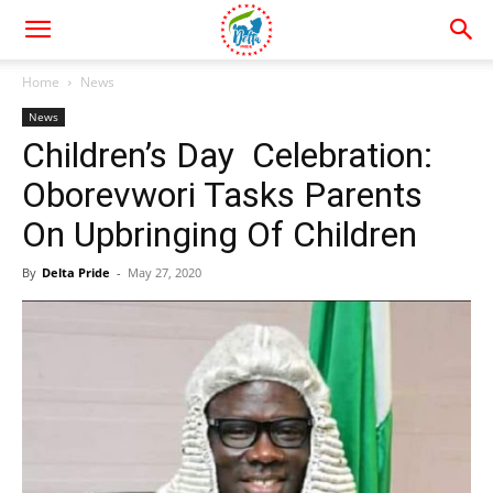
Home
News
News
Children’s Day Celebration:
Oborevwori Tasks Parents
On Upbringing Of Children
By
Delta Pride
-
May 27, 2020