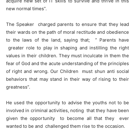
acquire new set of IT skills to survive and thrive in this
new normal times”.
The Speaker charged parents to ensure that they lead
their wards on the path of moral rectitude and obedience
to the laws of the land, saying that; ” Parents have
greater role to play in shaping and instilling the right
values in their children. They must inculcate in them the
fear of God and the acute understanding of the principles
of right and wrong. Our Children must shun anti social
behaviors that may stand in their way of rising to their
greatness”.
He used the opportunity to advise the youths not to be
involved in criminal activities, noting that they have been
given the opportunity to become all that they ever
wanted to be and challenged them rise to the occasion.