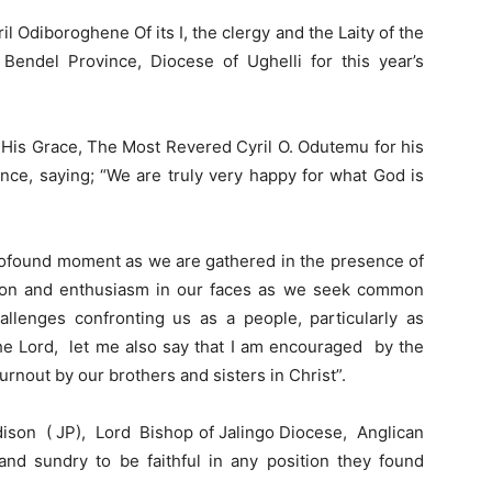
 Odiboroghene Of its I, the clergy and the Laity of the
endel Province, Diocese of Ughelli for this year’s
His Grace, The Most Revered Cyril O. Odutemu for his
nce, saying; “We are truly very happy for what God is
profound moment as we are gathered in the presence of
ssion and enthusiasm in our faces as we seek common
allenges confronting us as a people, particularly as
the Lord, let me also say that I am encouraged by the
nout by our brothers and sisters in Christ”.
ison ( JP), Lord Bishop of Jalingo Diocese, Anglican
d sundry to be faithful in any position they found