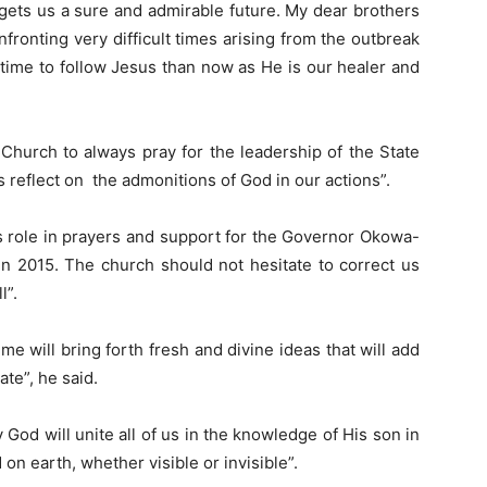
gets us a sure and admirable future. My dear brothers
nfronting very difficult times arising from the outbreak
 time to follow Jesus than now as He is our healer and
 Church to always pray for the leadership of the State
 reflect on the admonitions of God in our actions”.
its role in prayers and support for the Governor Okowa-
in 2015. The church should not hesitate to correct us
l”.
mme will bring forth fresh and divine ideas that will add
ate”, he said.
God will unite all of us in the knowledge of His son in
n earth, whether visible or invisible”.