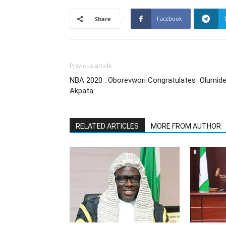
Facebook
Share
Previous article
NBA 2020 : Oborevwori Congratulates Olumid
Akpata
RELATED ARTICLES
MORE FROM AUTHOR