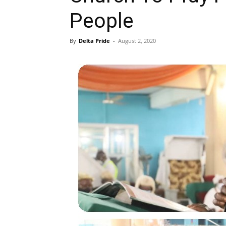
People
By
Delta Pride
-
August 2, 2020