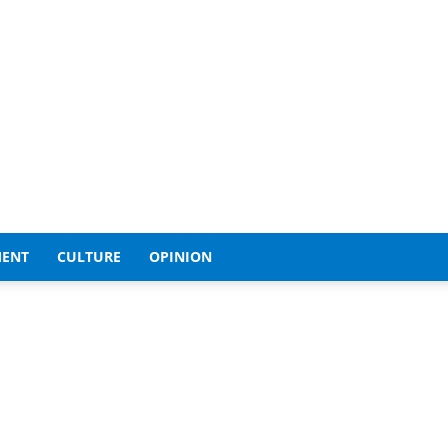
MENT
CULTURE
OPINION