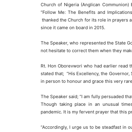
Church of Nigeria (Anglican Communion) B
“Follow Me: The Benefits and Implication
thanked the Church for its role in prayers
since it came on board in 2015.
The Speaker, who represented the State Gov
not hesitate to correct them when they make 
Rt. Hon Oborevwori who had earlier read t
stated that; “His Excellency, the Governor,
in person to honour and grace this very rare
The Speaker said; “I am fully persuaded tha
Though taking place in an unusual times
pandemic. It is my fervent prayer that this p
“Accordingly, I urge us to be steadfast in 