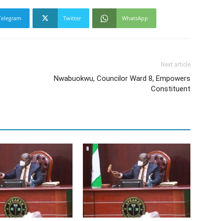
Telegram
Twitter
WhatsApp
Next article
e
Nwabuokwu, Councilor Ward 8, Empowers
Constituent