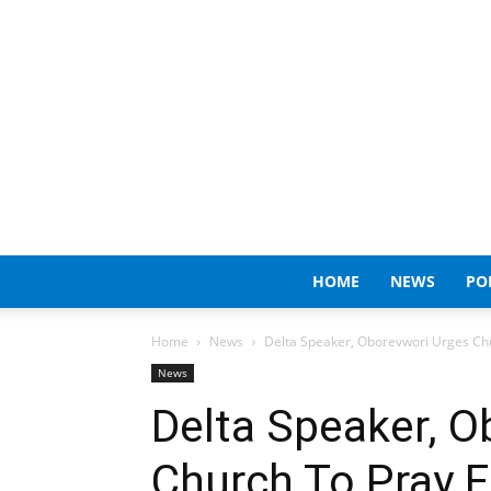
HOME
NEWS
PO
Home
News
Delta Speaker, Oborevwori Urges Chu
News
Delta Speaker, O
Church To Pray F