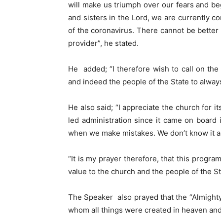
will make us triumph over our fears and be
and sisters in the Lord, we are currently co
of the coronavirus. There cannot be better
provider”, he stated.
He added; “I therefore wish to call on the
and indeed the people of the State to always
He also said; “I appreciate the church for 
led administration since it came on board 
when we make mistakes. We don’t know it al
“It is my prayer therefore, that this progra
value to the church and the people of the St
The Speaker also prayed that the “Almighty 
whom all things were created in heaven and o