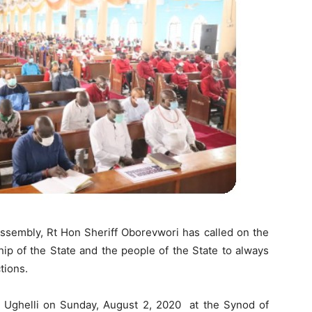
ssembly, Rt Hon Sheriff Oborevwori has called on the
hip of the State and the people of the State to always
tions.
al, Ughelli on Sunday, August 2, 2020 at the Synod of