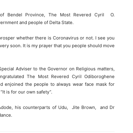
p of Bendel Province, The Most Revered Cyril O.
rnment and people of Delta State.
 prosper whether there is Coronavirus or not. I see you
very soon. It is my prayer that you people should move
pecial Adviser to the Governor on Religious matters,
gratulated The Most Revered Cyril Odiboroghene
d enjoined the people to always wear face mask for
“It is for our own safety”.
dode, his counterparts of Udu, Jite Brown, and Dr
dance.