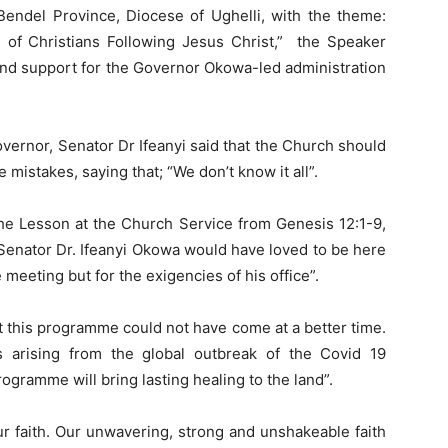
endel Province, Diocese of Ughelli, with the theme:
s of Christians Following Jesus Christ,” the Speaker
 and support for the Governor Okowa-led administration
ernor, Senator Dr Ifeanyi said that the Church should
mistakes, saying that; “We don’t know it all”.
he Lesson at the Church Service from Genesis 12:1-9,
 Senator Dr. Ifeanyi Okowa would have loved to be here
 meeting but for the exigencies of his office”.
t this programme could not have come at a better time.
 arising from the global outbreak of the Covid 19
rogramme will bring lasting healing to the land”.
our faith. Our unwavering, strong and unshakeable faith