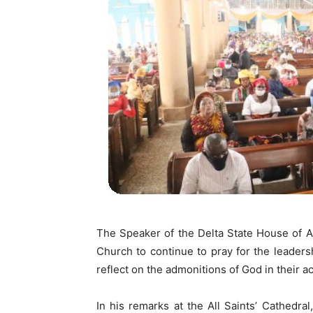
The Speaker of the Delta State House of A
Church to continue to pray for the leaders
reflect on the admonitions of God in their ac
In his remarks at the All Saints’ Cathedr