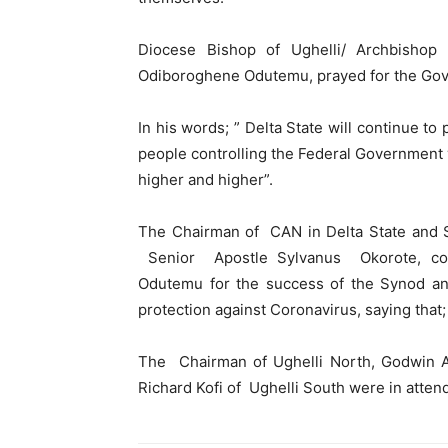
Diocese Bishop of Ughelli/ Archbisho
Odiboroghene Odutemu, prayed for the Gove
In his words; ” Delta State will continue to
people controlling the Federal Government 
higher and higher”.
The Chairman of CAN in Delta State and S
Senior Apostle Sylvanus Okorote, con
Odutemu for the success of the Synod an
protection against Coronavirus, saying that; 
The Chairman of Ughelli North, Godwin A
Richard Kofi of Ughelli South were in atten