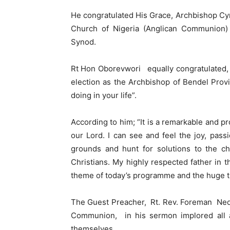
He congratulated His Grace, Archbishop Cyril
Church of Nigeria (Anglican Communion) B
Synod.
Rt Hon Oborevwori equally congratulated, 
election as the Archbishop of Bendel Provi
doing in your life”.
According to him; “It is a remarkable and 
our Lord. I can see and feel the joy, pa
grounds and hunt for solutions to the ch
Christians. My highly respected father in 
theme of today’s programme and the huge tur
The Guest Preacher, Rt. Rev. Foreman Ned
Communion, in his sermon implored all an
themselves.