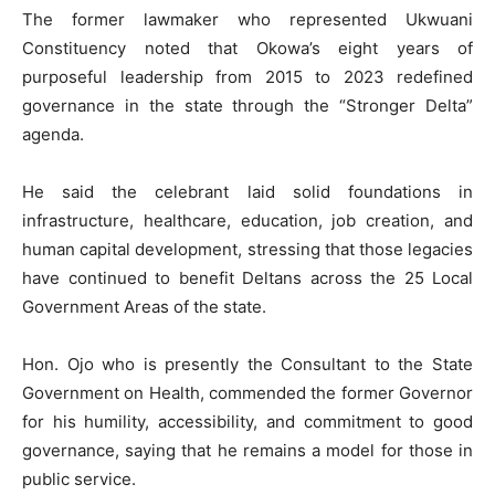
The former lawmaker who represented Ukwuani
Constituency noted that Okowa’s eight years of
purposeful leadership from 2015 to 2023 redefined
governance in the state through the “Stronger Delta”
agenda.
He said the celebrant laid solid foundations in
infrastructure, healthcare, education, job creation, and
human capital development, stressing that those legacies
have continued to benefit Deltans across the 25 Local
Government Areas of the state.
Hon. Ojo who is presently the Consultant to the State
Government on Health, commended the former Governor
for his humility, accessibility, and commitment to good
governance, saying that he remains a model for those in
public service.