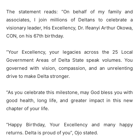
The statement reads: “On behalf of my family and
associates, I join millions of Deltans to celebrate a
visionary leader, His Excellency, Dr. Ifeanyi Arthur Okowa,
CON, on his 67th birthday.
“Your Excellency, your legacies across the 25 Local
Government Areas of Delta State speak volumes. You
governed with vision, compassion, and an unrelenting
drive to make Delta stronger.
“As you celebrate this milestone, may God bless you with
good health, long life, and greater impact in this new
chapter of your life.
“Happy Birthday, Your Excellency and many happy
returns. Delta is proud of you”, Ojo stated.