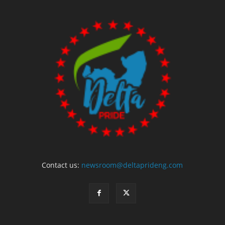
Contact us:
newsroom@deltaprideng.com