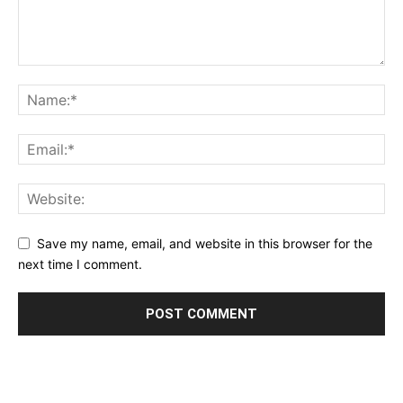
Save my name, email, and website in this browser for the
next time I comment.