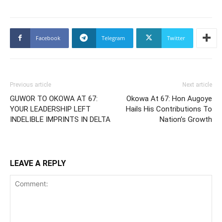
Facebook
Telegram
Twitter
Previous article
Next article
GUWOR TO OKOWA AT 67:
Okowa At 67: Hon Augoye
YOUR LEADERSHIP LEFT
Hails His Contributions To
INDELIBLE IMPRINTS IN DELTA
Nation’s Growth
LEAVE A REPLY