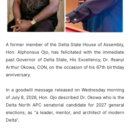
A former member of the Delta State House of Assembly,
Hon. Alphonsus Ojo, has felicitated with the immediate
past Governor of Delta State, His Excellency, Dr. Ifeanyi
Arthur Okowa, CON, on the occasion of his 67th birthday
anniversary.
In a goodwill message released on Wednesday morning
of July 8, 2026, Hon. Ojo described Dr. Okowa who is the
Delta North APC senatorial candidate for 2027 general
elections, as “a leader, mentor, and architect of modern
Delta”.