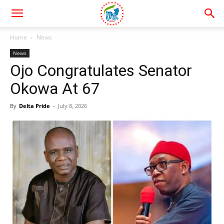
Home
News
News
Ojo Congratulates Senator
Okowa At 67
By
Delta Pride
-
July 8, 2026