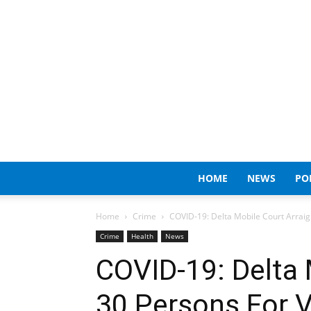
HOME
NEWS
PO
Home
Crime
COVID-19: Delta Mobile Court Arraig
Crime
Health
News
COVID-19: Delta 
30 Persons For V