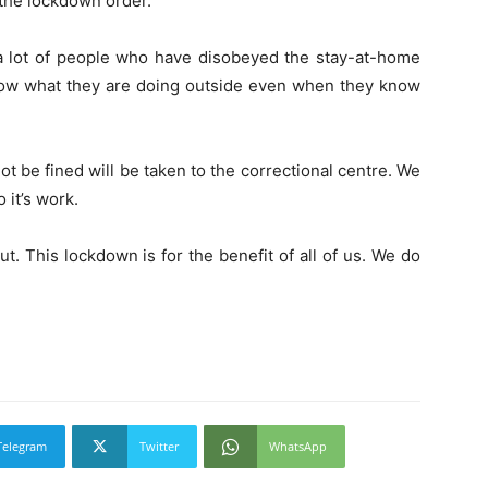
the lockdown order.
 lot of people who have disobeyed the stay-at-home
know what they are doing outside even when they know
t be fined will be taken to the correctional centre. We
o it’s work.
. This lockdown is for the benefit of all of us. We do
Telegram
Twitter
WhatsApp