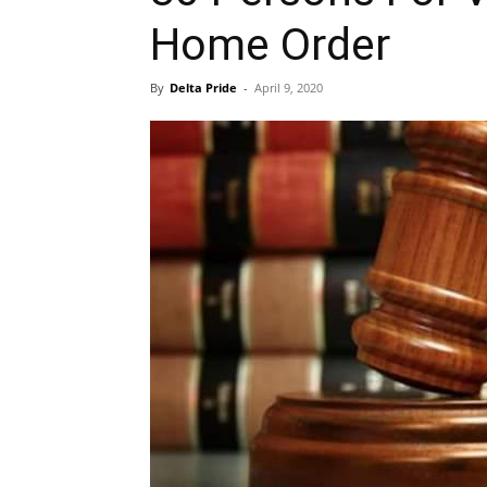
Home Order
By
Delta Pride
-
April 9, 2020