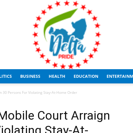
LITICS
BUSINESS
HEALTH
EDUCATION
ENTERTAIN
Delta
n 30 Persons For Violating Stay-At-Home Order
Mobile Court Arraign
iolating Stay-At-
Pride