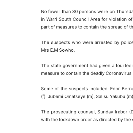
No fewer than 30 persons were on Thursday
in Warri South Council Area for violation 
part of measures to contain the spread of 
The suspects who were arrested by police 
Mrs E.M Sowho.
The state government had given a fourteen-
measure to contain the deadly Coronavirus
Some of the suspects included: Edor Bernar
(f), Jubemi Omatseye (m), Salisu Yakubu (m
The prosecuting counsel, Sunday Irabor (D
with the lockdown order as directed by the