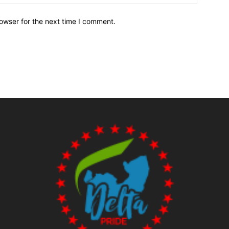
owser for the next time I comment.