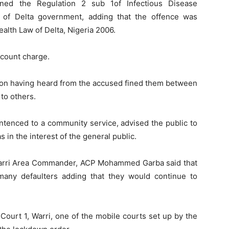
ened the Regulation 2 sub 1of Infectious Disease
 of Delta government, adding that the offence was
ealth Law of Delta, Nigeria 2006.
-count charge.
ion having heard from the accused fined them between
to others.
tenced to a community service, advised the public to
 in the interest of the general public.
e Warri Area Commander, ACP Mohammed Garba said that
any defaulters adding that they would continue to
Court 1, Warri, one of the mobile courts set up by the