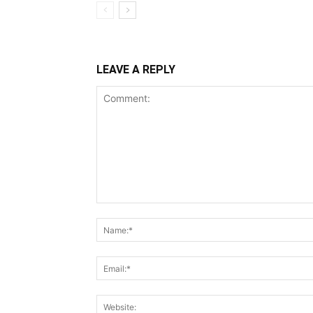
LEAVE A REPLY