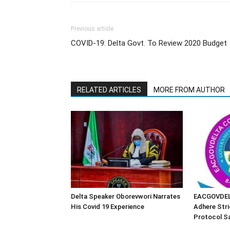
Previous article
COVID-19: Delta Govt. To Review 2020 Budget
RELATED ARTICLES
MORE FROM AUTHOR
Delta Speaker Oborevwori Narrates
EACGOVDEL
His Covid 19 Experience
Adhere Stri
Protocol Sa