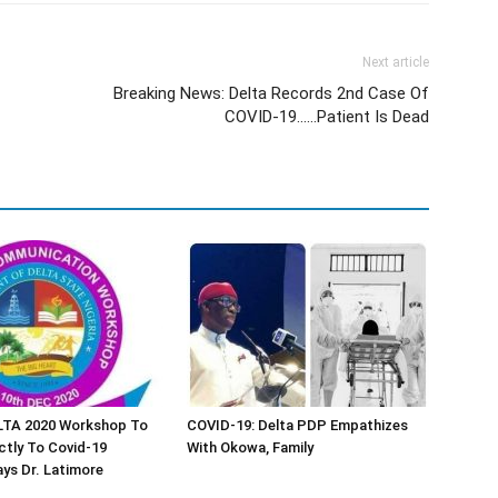
Next article
Breaking News: Delta Records 2nd Case Of
COVID-19……Patient Is Dead
TA 2020 Workshop To
COVID-19: Delta PDP Empathizes
ctly To Covid-19
With Okowa, Family
ys Dr. Latimore