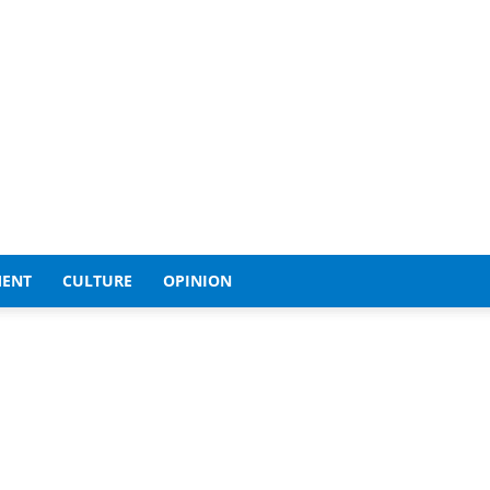
MENT
CULTURE
OPINION