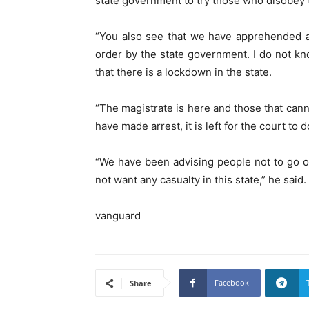
state government to try those who disobey 
“You also see that we have apprehended a
order by the state government. I do not 
that there is a lockdown in the state.
“The magistrate is here and those that canno
have made arrest, it is left for the court to d
“We have been advising people not to go out
not want any casualty in this state,” he said.
vanguard
Facebook
Share