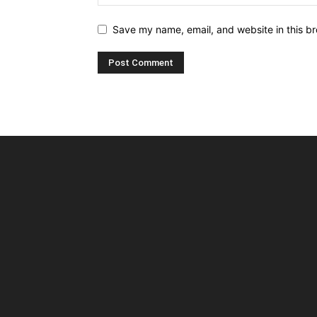
Save my name, email, and website in this br