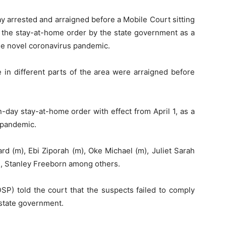
 arrested and arraigned before a Mobile Court sitting
of the stay-at-home order by the state government as a
the novel coronavirus pandemic.
in different parts of the area were arraigned before
day stay-at-home order with effect from April 1, as a
 pandemic.
d (m), Ebi Ziporah (m), Oke Michael (m), Juliet Sarah
), Stanley Freeborn among others.
SP) told the court that the suspects failed to comply
 state government.