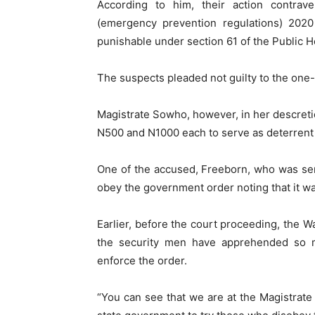
According to him, their action contrav
(emergency prevention regulations) 2020
punishable under section 61 of the Public H
The suspects pleaded not guilty to the one
Magistrate Sowho, however, in her descret
N500 and N1000 each to serve as deterrent 
One of the accused, Freeborn, who was sen
obey the government order noting that it was
Earlier, before the court proceeding, th
the security men have apprehended so m
enforce the order.
“You can see that we are at the Magistrate 