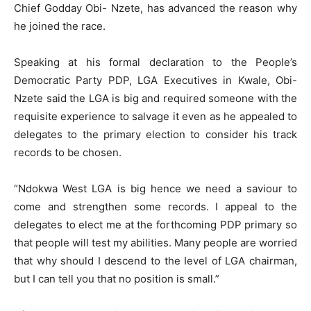
Chief Godday Obi- Nzete, has advanced the reason why
he joined the race.
Speaking at his formal declaration to the People’s
Democratic Party PDP, LGA Executives in Kwale, Obi-
Nzete said the LGA is big and required someone with the
requisite experience to salvage it even as he appealed to
delegates to the primary election to consider his track
records to be chosen.
“Ndokwa West LGA is big hence we need a saviour to
come and strengthen some records. I appeal to the
delegates to elect me at the forthcoming PDP primary so
that people will test my abilities. Many people are worried
that why should I descend to the Ievel of LGA chairman,
but I can tell you that no position is small.”