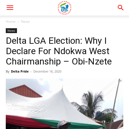
Home
News
News
Delta LGA Election: Why I
Declare For Ndokwa West
Chairmanship – Obi-Nzete
By
Delta Pride
-
December 16, 2020