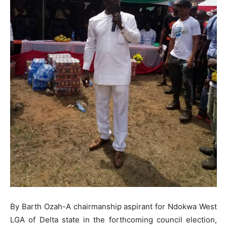
By Barth Ozah-A chairmanship aspirant for Ndokwa West
LGA of Delta state in the forthcoming council election,