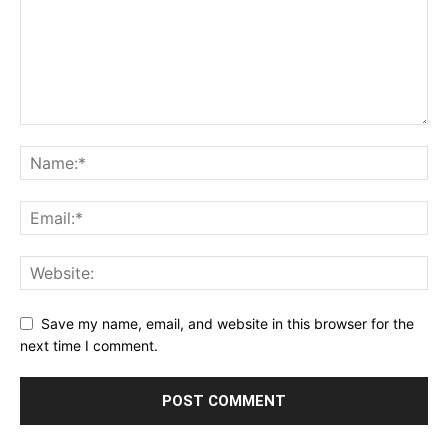
Save my name, email, and website in this browser for the
next time I comment.