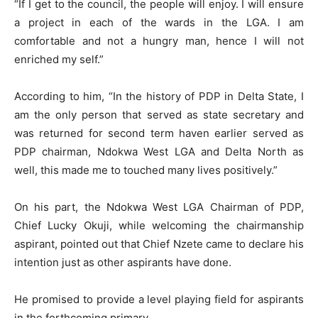
“If I get to the council, the people will enjoy. I will ensure
a project in each of the wards in the LGA. I am
comfortable and not a hungry man, hence I will not
enriched my self.”
According to him, “In the history of PDP in Delta State, I
am the only person that served as state secretary and
was returned for second term haven earlier served as
PDP chairman, Ndokwa West LGA and Delta North as
well, this made me to touched many lives positively.”
On his part, the Ndokwa West LGA Chairman of PDP,
Chief Lucky Okuji, while welcoming the chairmanship
aspirant, pointed out that Chief Nzete came to declare his
intention just as other aspirants have done.
He promised to provide a level playing field for aspirants
in the forthcoming primary.