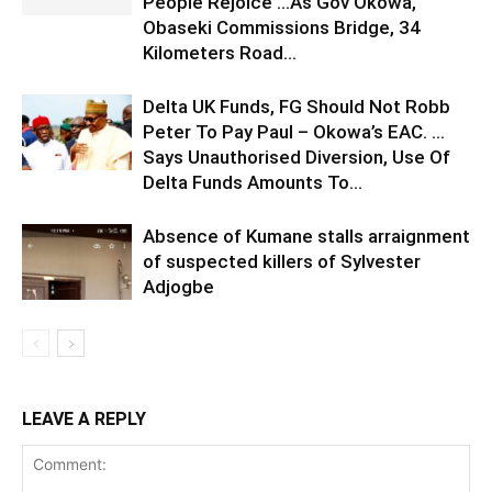
People Rejoice …As Gov Okowa,
Obaseki Commissions Bridge, 34
Kilometers Road...
Delta UK Funds, FG Should Not Robb
Peter To Pay Paul – Okowa’s EAC. …
Says Unauthorised Diversion, Use Of
Delta Funds Amounts To...
Absence of Kumane stalls arraignment
of suspected killers of Sylvester
Adjogbe
LEAVE A REPLY