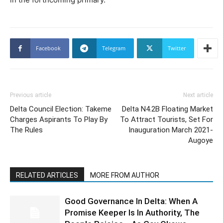
Facebook
Telegram
Twitter
Previous article
Next article
Delta Council Election: Takeme
Delta N4.2B Floating Market
Charges Aspirants To Play By
To Attract Tourists, Set For
The Rules
Inauguration March 2021-
Augoye
RELATED ARTICLES
MORE FROM AUTHOR
Good Governance In Delta: When A
Promise Keeper Is In Authority, The