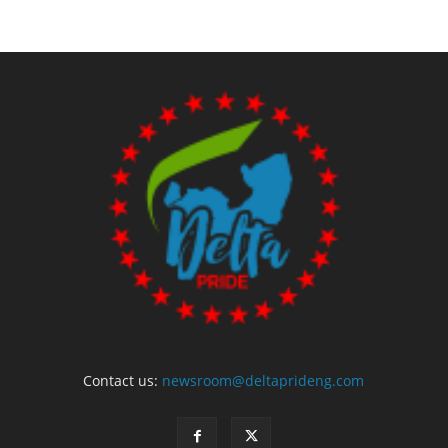
Contact us:
newsroom@deltaprideng.com