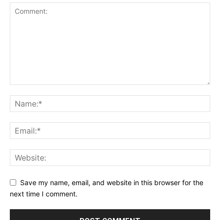
Save my name, email, and website in this browser for the
next time I comment.