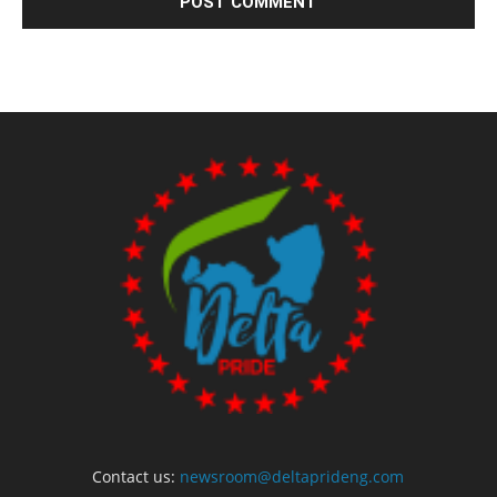
Contact us:
newsroom@deltaprideng.com