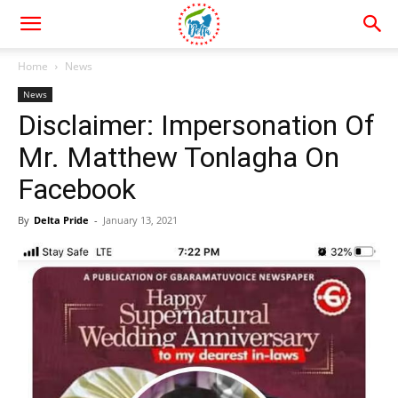
Home
News
News
Disclaimer: Impersonation Of
Mr. Matthew Tonlagha On
Facebook
By
Delta Pride
-
January 13, 2021