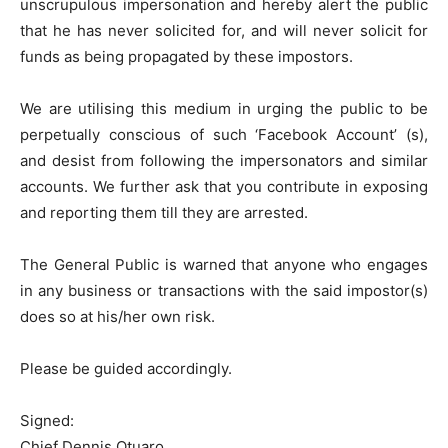
unscrupulous impersonation and hereby alert the public
that he has never solicited for, and will never solicit for
funds as being propagated by these impostors.
We are utilising this medium in urging the public to be
perpetually conscious of such ‘Facebook Account’ (s),
and desist from following the impersonators and similar
accounts. We further ask that you contribute in exposing
and reporting them till they are arrested.
The General Public is warned that anyone who engages
in any business or transactions with the said impostor(s)
does so at his/her own risk.
Please be guided accordingly.
Signed:
Chief Dennis Otuaro