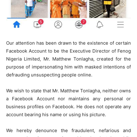
Our attention has been drawn to the existence of certain
Facebook Account to be the Executive Director of Fenog
Nigeria Limited, Mr. Matthew Tonlagha, created for the
purpose of impersonating him with masked intentions of
defrauding unsuspecting people online.
We wish to state that Mr. Matthew Tonlagha, neither owns
a Facebook Account nor maintains any personal or
business profiles on Facebook. He does not operate any
account bearing his name or using his picture.
We hereby denounce the fraudulent, nefarious and