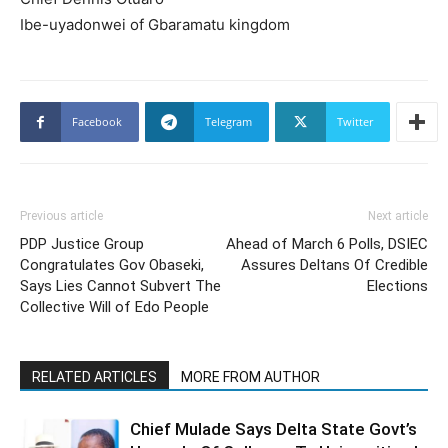
Ibe-uyadonwei of Gbaramatu kingdom
Facebook
Telegram
Twitter
Previous article
Next article
PDP Justice Group
Ahead of March 6 Polls, DSIEC
Congratulates Gov Obaseki,
Assures Deltans Of Credible
Says Lies Cannot Subvert The
Elections
Collective Will of Edo People
RELATED ARTICLES
MORE FROM AUTHOR
Chief Mulade Says Delta State Govt’s