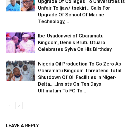
Upgrade Of Colleges To Universities Is
Unfair To Ijaw/Itsekiri …Calls For
Upgrade Of School Of Marine
Technology,...
Ibe-Uyadonwei of Gbaramatu
Kingdom, Dennis Brutu Otuaro
Celebrates Sylva On His Birthday
Nigeria Oil Production To Go Zero As
Gbaramatu Kingdom Threatens Total
Shutdown Of Oil Facilities In Niger-
Delta……Insists On Ten Days
Ultimatum To FG To...
LEAVE A REPLY