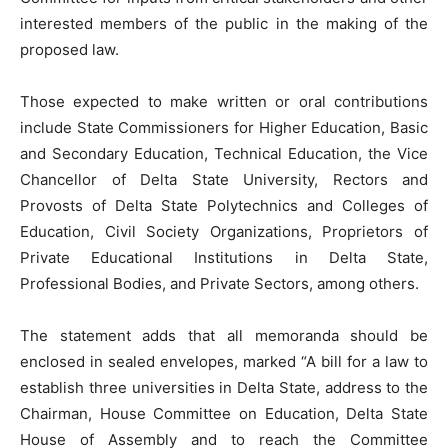
interested members of the public in the making of the
proposed law.
Those expected to make written or oral contributions
include State Commissioners for Higher Education, Basic
and Secondary Education, Technical Education, the Vice
Chancellor of Delta State University, Rectors and
Provosts of Delta State Polytechnics and Colleges of
Education, Civil Society Organizations, Proprietors of
Private Educational Institutions in Delta State,
Professional Bodies, and Private Sectors, among others.
The statement adds that all memoranda should be
enclosed in sealed envelopes, marked “A bill for a law to
establish three universities in Delta State, address to the
Chairman, House Committee on Education, Delta State
House of Assembly and to reach the Committee