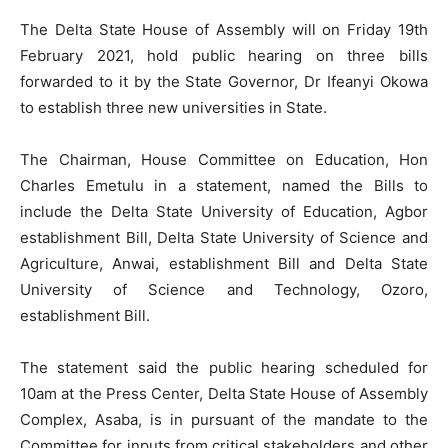
The Delta State House of Assembly will on Friday 19th
February 2021, hold public hearing on three bills
forwarded to it by the State Governor, Dr Ifeanyi Okowa
to establish three new universities in State.
The Chairman, House Committee on Education, Hon
Charles Emetulu in a statement, named the Bills to
include the Delta State University of Education, Agbor
establishment Bill, Delta State University of Science and
Agriculture, Anwai, establishment Bill and Delta State
University of Science and Technology, Ozoro,
establishment Bill.
The statement said the public hearing scheduled for
10am at the Press Center, Delta State House of Assembly
Complex, Asaba, is in pursuant of the mandate to the
Committee for inputs from critical stakeholders and other