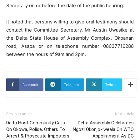
Secretary on or before the date of the public hearing.
It noted that persons willing to give oral testimony should
contact the Committee Secretary, Mr Austin Uwasike at
the Delta State House of Assembly Complex, Okpanan
road, Asaba or on telephone number 08037716288
between the hours of 9am and 2pm.
Facebook
Telegram
Twitter
Previous article
Next article
Delta Host Community Calls
Delta Assembly Celebrates
On Okowa, Police, Others To
Ngozi Okonjo-Iweala On WTO
Arrest & Prosecute Imposters
Appointment As DG