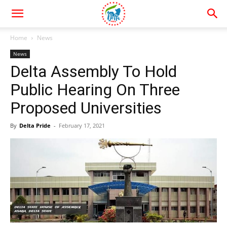
Home
News
News
Delta Assembly To Hold
Public Hearing On Three
Proposed Universities
By
Delta Pride
-
February 17, 2021