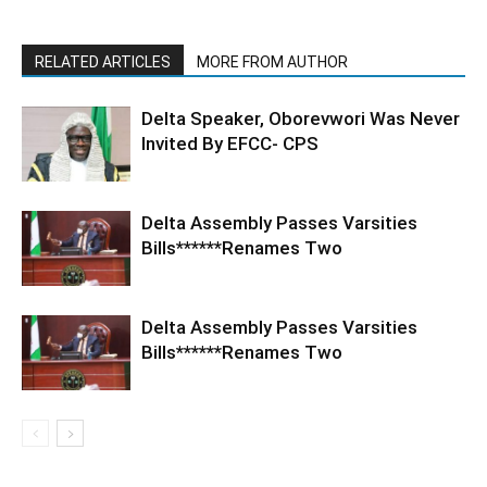
RELATED ARTICLES
MORE FROM AUTHOR
Delta Speaker, Oborevwori Was Never
Invited By EFCC- CPS
Delta Assembly Passes Varsities
Bills******Renames Two
Delta Assembly Passes Varsities
Bills******Renames Two