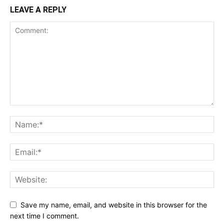
LEAVE A REPLY
Save my name, email, and website in this browser for the
next time I comment.